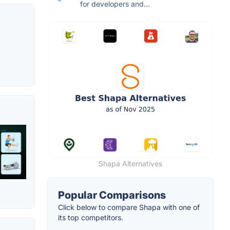
for developers and...
Shapa Alternatives
Popular Comparisons
Click below to compare Shapa with one of
its top competitors.