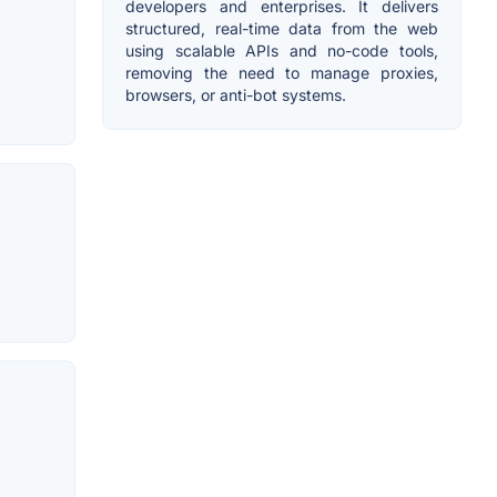
developers and enterprises. It delivers
structured, real-time data from the web
using scalable APIs and no-code tools,
removing the need to manage proxies,
browsers, or anti-bot systems.