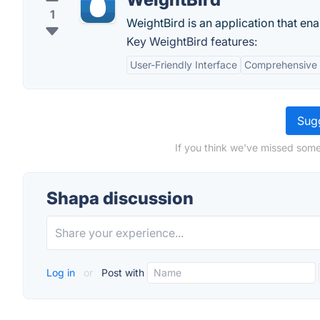
1
WeightBird is an application that ena
Key WeightBird features:
User-Friendly Interface
Comprehensive 
Sugg
If you think we've missed some
Shapa discussion
Log in
or
Post with