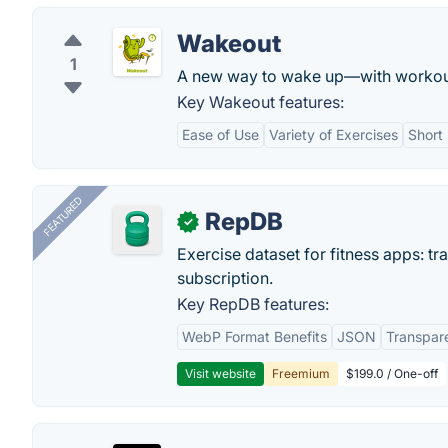
Wakeout
1
A new way to wake up—with workout
Key Wakeout features:
Ease of Use
Variety of Exercises
Short
FEATURED
RepDB
✓
Exercise dataset for fitness apps: t
subscription.
Key RepDB features:
WebP Format Benefits
JSON
Transpar
Visit website
Freemium
$199.0 / One-off