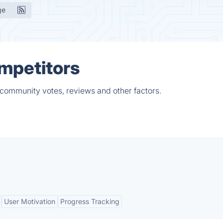
ge
mpetitors
 community votes, reviews and other factors.
User Motivation
Progress Tracking