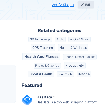
Verify Shapa
Edit
Related categories
3D Technology
Audio
Audio & Music
GPS Tracking
Health & Wellness
Health And Fitness
Phone Number Tracker
Productivity
Photos & Graphics
Sport & Health
iPhone
Web Tools
Featured
HasData
HasData is a top web scraping platform