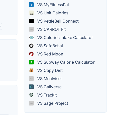
VS MyFitnessPal
VS Unit Calories
VS KettleBell Connect
y
VS CARROT Fit
VS Calories Intake Calculator
VS SafeBet.ai
VS Red Moon
VS Subway Calorie Calculator
VS Capy Diet
VS Mealviser
VS Caliverse
VS Trackit
VS Sage Project