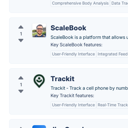
Comprehensive Body Analysis
Data Tra
ScaleBook
1
ScaleBook is a platform that allows u
Key ScaleBook features:
User-Friendly Interface
Integrated Fee
Trackit
1
Trackit - Track a cell phone by numb
Key Trackit features:
User-Friendly Interface
Real-Time Track