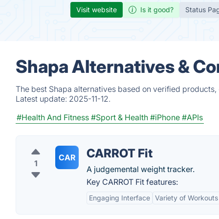
Visit website
Is it good?
Status Pa
Shapa Alternatives & Co
The best Shapa alternatives based on verified products,
Latest update:
2025-11-12.
#Health And Fitness
#Sport & Health
#iPhone
#APIs
CARROT Fit
CAR
1
A judgemental weight tracker.
Key CARROT Fit features:
Engaging Interface
Variety of Workouts