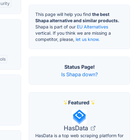
urity
This page will help you find
the best
Shapa alternative and similar products.
Shapa is part of our
EU Alternatives
vertical. If you think we are missing a
competitor, please,
let us know.
ols
Status Page!
Is Shapa down?
Featured
HasData
HasData is a top web scraping platform for