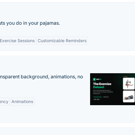
s you do in your pajamas.
 Exercise Sessions
Customizable Reminders
ransparent background, animations, no
ency
Animations