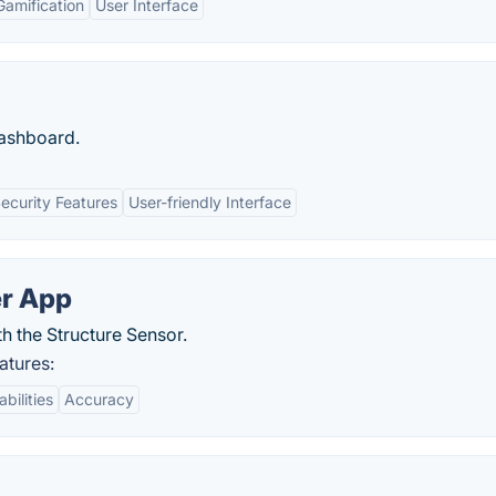
Gamification
User Interface
dashboard.
ecurity Features
User-friendly Interface
r App
h the Structure Sensor.
tures:
bilities
Accuracy