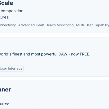
Scale
y composition.
ures:
nnectivity
Advanced Heart Health Monitoring
Multi-User Capabilit
world's finest and most powerful DAW - now FREE.
User Interface
nner
ures: