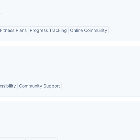
.
Fitness Plans
Progress Tracking
Online Community
ssibility
Community Support