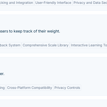
cking and Integration
User-Friendly Interface
Privacy and Data Sec
sers to keep track of their weight.
dback System
Comprehensive Scale Library
Interactive Learning To
er.
ing
Cross-Platform Compatibility
Privacy Controls