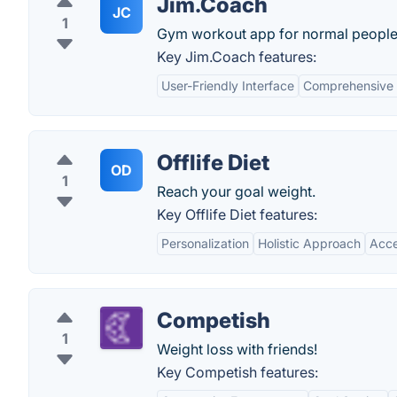
Jim.Coach
JC
1
Gym workout app for normal people
Key Jim.Coach features:
User-Friendly Interface
Comprehensive 
Offlife Diet
OD
1
Reach your goal weight.
Key Offlife Diet features:
Personalization
Holistic Approach
Acce
Competish
1
Weight loss with friends!
Key Competish features: