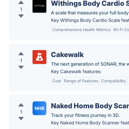
Withings Body Cardio 
1
A scale that measures your full bod
Key Withings Body Cardio Scale feat
Comprehensive Health Metrics
Wi-Fi Co
Cakewalk
1
The next generation of SONAR, the 
Key Cakewalk features:
Cost
Range of Features
Compatibility
Naked Home Body Sca
NHB
1
Track your fitness journey in 3D.
Key Naked Home Body Scanner feat