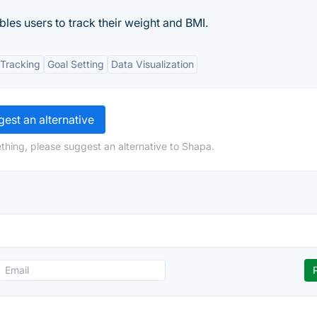
bles users to track their weight and BMI.
Tracking
Goal Setting
Data Visualization
est an alternative
thing, please suggest an alternative to Shapa.