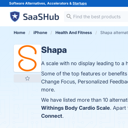
Software Alternatives, Accelerators &
Startups
Home
iPhone
Health And Fitness
Shapa alterna
Shapa
A scale with no display leading to a h
Some of the top features or benefit
Change Focus, Personalized Feedback
more.
We have listed more than 10 alterna
Withings Body Cardio Scale
. Apart
Connect
.