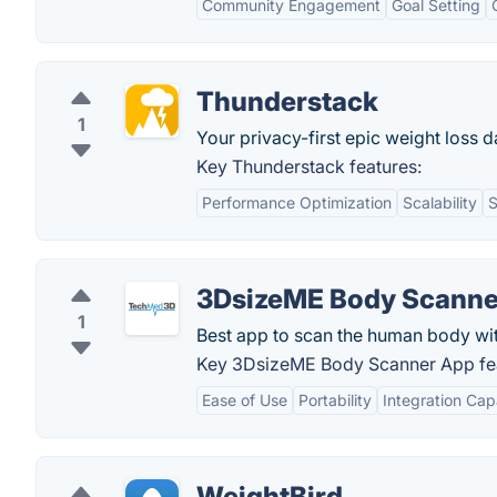
Community Engagement
Goal Setting
Thunderstack
1
Your privacy-first epic weight loss 
Key Thunderstack features:
Performance Optimization
Scalability
S
3DsizeME Body Scanne
1
Best app to scan the human body wit
Key 3DsizeME Body Scanner App fea
Ease of Use
Portability
Integration Capa
WeightBird