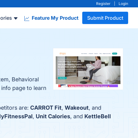
Register
|
Login
ories
Feature My Product
Submit Product
tem, Behavioral
info page to learn
etitors are:
CARROT Fit
,
Wakeout
, and
yFitnessPal
,
Unit Calories
, and
KettleBell