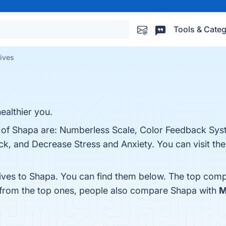
Tools & Categ
tives
ealthier you.
s of Shapa are: Numberless Scale, Color Feedback Sys
, and Decrease Stress and Anxiety. You can visit the 
tives to Shapa. You can find them below. The top comp
 from the top ones, people also compare Shapa with
M