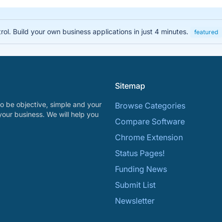
rol. Build your own business applications in just 4 minutes.
featured
Sitemap
o be objective, simple and your
Browse Categories
your business. We will help you
Compare Software
Chrome Extension
Status Pages!
Funding News
Submit List
Newsletter