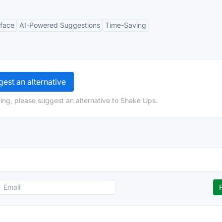
rface
AI-Powered Suggestions
Time-Saving
est an alternative
ing, please suggest an alternative to Shake Ups.