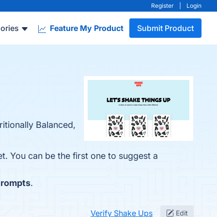
Register
|
Login
ories
Feature My Product
Submit Product
itionally Balanced,
t. You can be the first one to suggest a
rompts
.
Verify Shake Ups
Edit