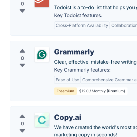
0
Todoist is a to-do list that helps you
Key Todoist features:
Cross-Platform Availability
Collaboratio
Grammarly
0
Clear, effective, mistake-free writi
Key Grammarly features:
Ease of Use
Comprehensive Grammar an
Freemium
$12.0 / Monthly (Premium)
Copy.ai
0
We have created the world's most adv
marketing copy in seconds!