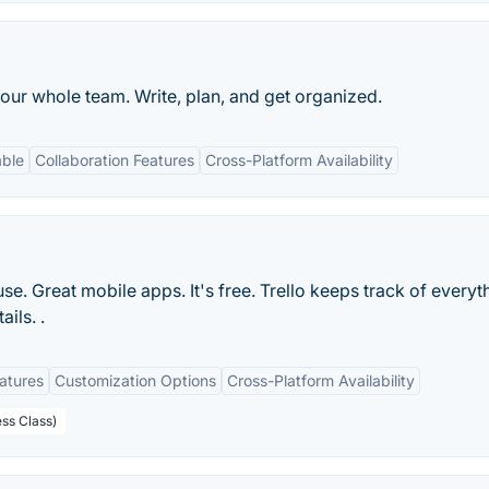
our whole team. Write, plan, and get organized.
able
Collaboration Features
Cross-Platform Availability
 use. Great mobile apps. It's free. Trello keeps track of everyt
ils. .
eatures
Customization Options
Cross-Platform Availability
ess Class)