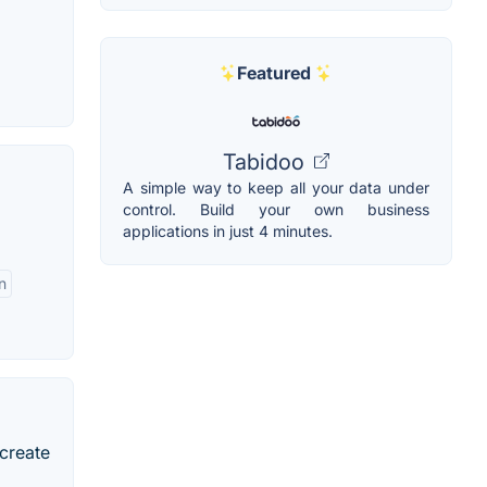
Featured
Tabidoo
A simple way to keep all your data under
control. Build your own business
applications in just 4 minutes.
n
 create