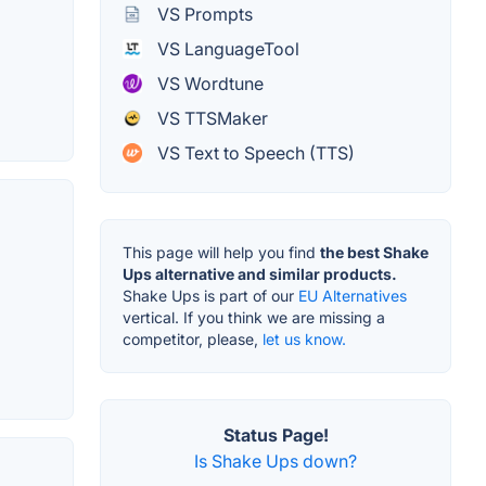
VS Prompts
VS LanguageTool
VS Wordtune
VS TTSMaker
VS Text to Speech (TTS)
This page will help you find
the best Shake
Ups alternative and similar products.
Shake Ups is part of our
EU Alternatives
vertical. If you think we are missing a
competitor, please,
let us know.
Status Page!
Is Shake Ups down?