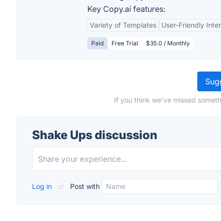
Key Copy.ai features:
Variety of Templates
User-Friendly Inte
Paid
Free Trial
$35.0 / Monthly
Sugg
If you think we've missed someth
Shake Ups discussion
Log in
or
Post with