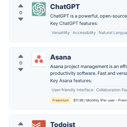
ChatGPT
0
ChatGPT is a powerful, open-sourc
Key ChatGPT features:
Versatility
Accessibility
Natural Langu
Asana
0
Asana project management is an eff
productivity software. Fast and vers
Key Asana features:
User-friendly Interface
Collaboration Fe
Freemium
$11.99 / Monthly (Per user - Pre
Todoist