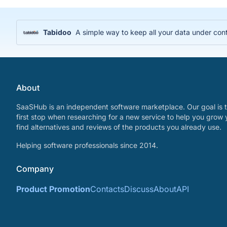
Tabidoo
A simple way to keep all your data under cont
About
SaaSHub is an independent software marketplace. Our goal is t
first stop when researching for a new service to help you grow 
find alternatives and reviews of the products you already use.
Helping software professionals since 2014.
Company
Product Promotion
Contacts
Discuss
About
API