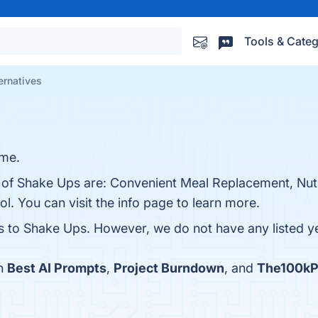
Tools & Categ
ernatives
ame.
s of Shake Ups are: Convenient Meal Replacement, Nutr
ol. You can visit the info page to learn more.
es to Shake Ups. However, we do not have any listed ye
th
Best AI Prompts
,
Project Burndown
, and
The100kP