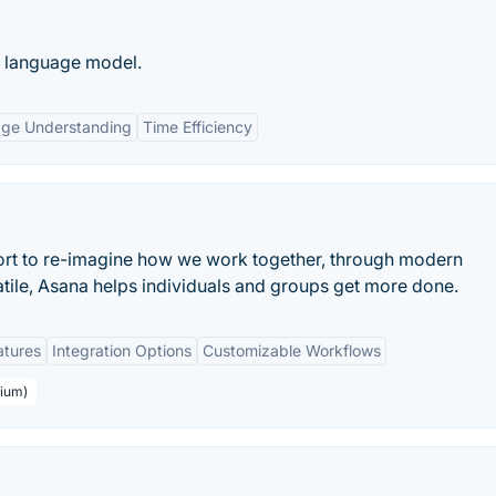
e language model.
age Understanding
Time Efficiency
ort to re-imagine how we work together, through modern
atile, Asana helps individuals and groups get more done.
atures
Integration Options
Customizable Workflows
mium)