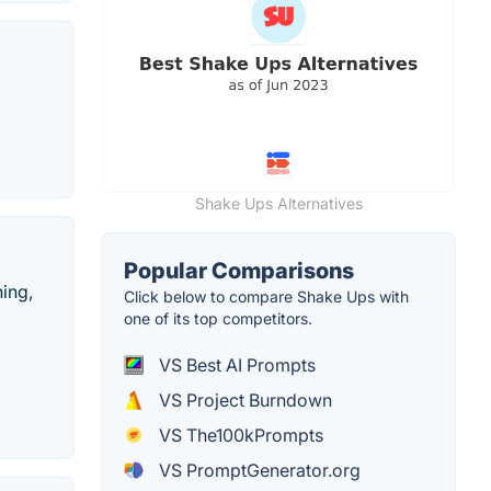
Shake Ups Alternatives
Popular Comparisons
hing,
Click below to compare Shake Ups with
one of its top competitors.
VS Best AI Prompts
VS Project Burndown
VS The100kPrompts
VS PromptGenerator.org