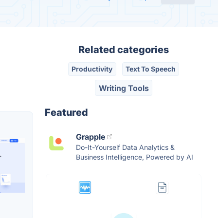
Related categories
Productivity
Text To Speech
Writing Tools
Featured
Grapple
Do-It-Yourself Data Analytics &
Business Intelligence, Powered by AI