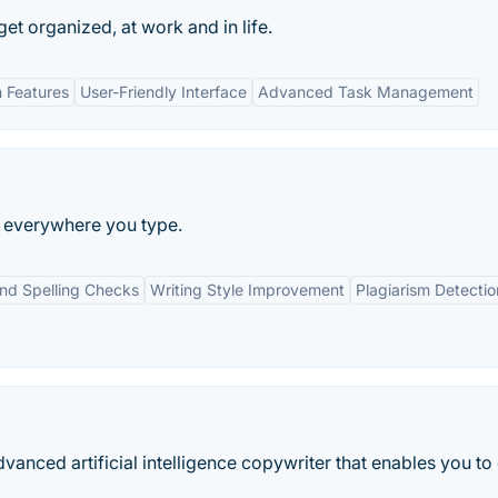
 get organized, at work and in life.
n Features
User-Friendly Interface
Advanced Task Management
ng everywhere you type.
d Spelling Checks
Writing Style Improvement
Plagiarism Detectio
anced artificial intelligence copywriter that enables you to