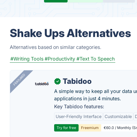
Shake Ups Alternatives
Alternatives based on similar categories.
#Writing Tools
#Productivity
#Text To Speech
FEATURED
Tabidoo
✓
A simple way to keep all your data u
applications in just 4 minutes.
Key Tabidoo features:
User-Friendly Interface
Customizable
Try for free
Freemium
€60.0 / Monthly (Sm