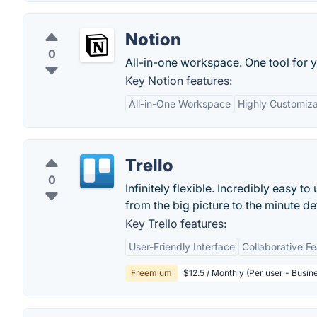
Notion
0
All-in-one workspace. One tool for y
Key Notion features:
All-in-One Workspace
Highly Customiz
Trello
0
Infinitely flexible. Incredibly easy to
from the big picture to the minute deta
Key Trello features:
User-Friendly Interface
Collaborative F
Freemium
$12.5 / Monthly (Per user - Busin