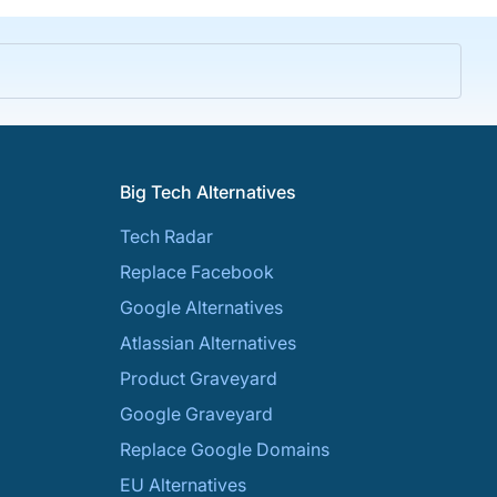
Big Tech Alternatives
Tech Radar
Replace Facebook
Google Alternatives
Atlassian Alternatives
Product Graveyard
Google Graveyard
Replace Google Domains
EU Alternatives