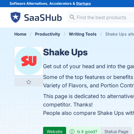
Software Alternatives, Accelerators &
Startups
Home
Productivity
Writing Tools
Shake Ups alt
Shake Ups
Get out of your head and into the g
Some of the top features or benefit
Variety of Flavors, and Portion Contr
This page is dedicated to alternativ
competitor. Thanks!
People also compare Shake Ups wi
Website
Is it good?
Status Page