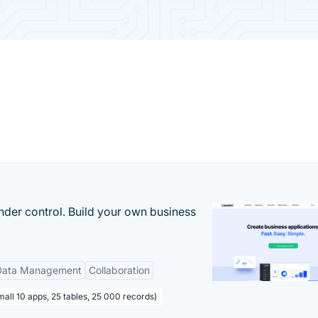
nder control. Build your own business
Data Management
Collaboration
all 10 apps, 25 tables, 25 000 records)