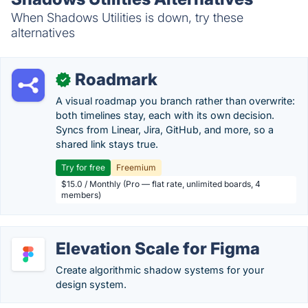
When Shadows Utilities is down, try these
alternatives
Roadmark
✓
A visual roadmap you branch rather than overwrite:
both timelines stay, each with its own decision.
Syncs from Linear, Jira, GitHub, and more, so a
shared link stays true.
Try for free
Freemium
$15.0 / Monthly (Pro — flat rate, unlimited boards, 4
members)
Elevation Scale for Figma
Create algorithmic shadow systems for your
design system.