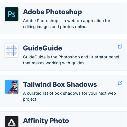
Adobe Photoshop
Adobe Photoshop is a webtop application for
editing images and photos online.
GuideGuide
GuideGuide is the Photoshop and Illustrator panel
that makes working with guides.
Tailwind Box Shadows
A curated list of box shadows for your next web
project.
Affinity Photo