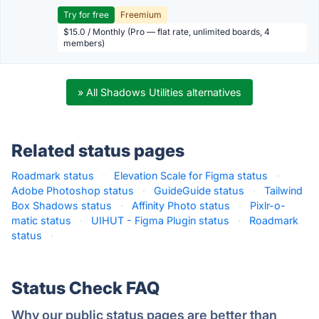
Try for free
Freemium
$15.0 / Monthly (Pro — flat rate, unlimited boards, 4
members)
» All Shadows Utilities alternatives
Related status pages
Roadmark status
·
Elevation Scale for Figma status
·
Adobe Photoshop status
·
GuideGuide status
·
Tailwind
Box Shadows status
·
Affinity Photo status
·
Pixlr-o-
matic status
·
UIHUT - Figma Plugin status
·
Roadmark
status
·
Status Check FAQ
Why our public status pages are better than