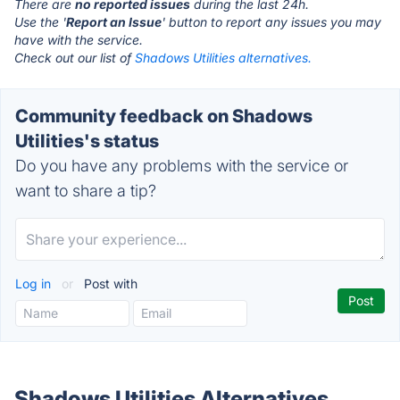
There are
no reported issues
during the last 24h.
Use the '
Report an Issue
' button to report any issues you may
have with the service.
Check out our list of
Shadows Utilities alternatives.
Community feedback on Shadows
Utilities's status
Do you have any problems with the service or
want to share a tip?
Log in
or
Post with
Shadows Utilities Alternatives