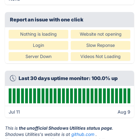
Report an issue with one click
Nothing is loading
Website not opening
Login
Slow Reponse
Server Down
Videos Not Loading
Last 30 days uptime monitor: 100.0% up
Jul 11
Aug 9
This is
the unofficial Shadows Utilities status page
.
Shadows Utilities's website is at
github.com
.