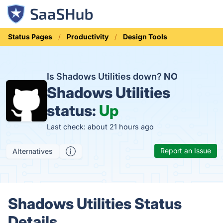
Status Pages
Productivity
Design Tools
Is Shadows Utilities down?
NO
Shadows Utilities
status:
Up
Last check: about 21 hours ago
Report an Issue
Alternatives
Shadows Utilities Status
Details