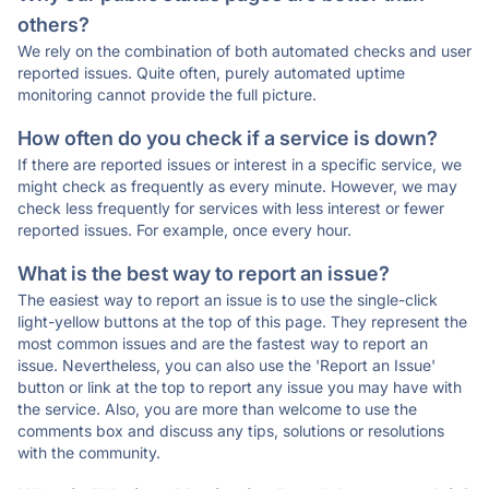
others?
We rely on the combination of both automated checks and user
reported issues. Quite often, purely automated uptime
monitoring cannot provide the full picture.
How often do you check if a service is down?
If there are reported issues or interest in a specific service, we
might check as frequently as every minute. However, we may
check less frequently for services with less interest or fewer
reported issues. For example, once every hour.
What is the best way to report an issue?
The easiest way to report an issue is to use the single-click
light-yellow buttons at the top of this page. They represent the
most common issues and are the fastest way to report an
issue. Nevertheless, you can also use the 'Report an Issue'
button or link at the top to report any issue you may have with
the service. Also, you are more than welcome to use the
comments box and discuss any tips, solutions or resolutions
with the community.