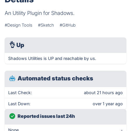
An Utility Plugin for Shadows.
#Design Tools
#Sketch
#GitHub
👌
Up
Shadows Utilities is UP and reachable by us.
Automated status checks
Last Check:
about 21 hours ago
Last Down:
over 1 year ago
Reported issues last 24h
None
-