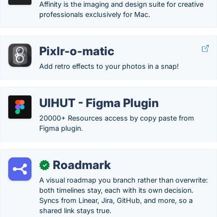
Affinity is the imaging and design suite for creative
professionals exclusively for Mac.
Pixlr-o-matic
Add retro effects to your photos in a snap!
UIHUT - Figma Plugin
20000+ Resources access by copy paste from
Figma plugin.
Roadmark
✓
A visual roadmap you branch rather than overwrite:
both timelines stay, each with its own decision.
Syncs from Linear, Jira, GitHub, and more, so a
shared link stays true.