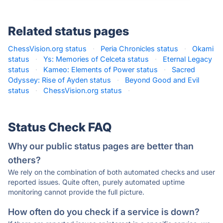
Related status pages
ChessVision.org status
·
Peria Chronicles status
·
Okami
status
·
Ys: Memories of Celceta status
·
Eternal Legacy
status
·
Kameo: Elements of Power status
·
Sacred
Odyssey: Rise of Ayden status
·
Beyond Good and Evil
status
·
ChessVision.org status
·
Status Check FAQ
Why our public status pages are better than
others?
We rely on the combination of both automated checks and user
reported issues. Quite often, purely automated uptime
monitoring cannot provide the full picture.
How often do you check if a service is down?