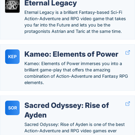
Eternal Legacy
Eternal Legacy is a brilliant Fantasy-based Sci-Fi
Action-Adventure and RPG video game that takes
you far into the Future and lets you be the
protagonists Astrian and Taric at the same time.
Kameo: Elements of Power
KEP
Kameo: Elements of Power immerses you into a
brilliant game-play that offers the amazing
combination of Action-Adventure and Fantasy RPG
elements.
Sacred Odyssey: Rise of
SOR
Ayden
Sacred Odyssey: Rise of Ayden is one of the best
Action-Adventure and RPG video games ever