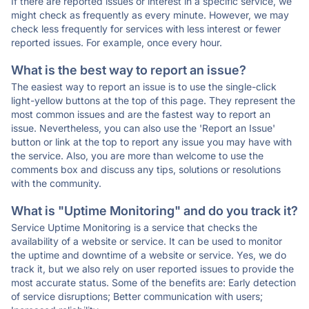
If there are reported issues or interest in a specific service, we
might check as frequently as every minute. However, we may
check less frequently for services with less interest or fewer
reported issues. For example, once every hour.
What is the best way to report an issue?
The easiest way to report an issue is to use the single-click
light-yellow buttons at the top of this page. They represent the
most common issues and are the fastest way to report an
issue. Nevertheless, you can also use the 'Report an Issue'
button or link at the top to report any issue you may have with
the service. Also, you are more than welcome to use the
comments box and discuss any tips, solutions or resolutions
with the community.
What is "Uptime Monitoring" and do you track it?
Service Uptime Monitoring is a service that checks the
availability of a website or service. It can be used to monitor
the uptime and downtime of a website or service. Yes, we do
track it, but we also rely on user reported issues to provide the
most accurate status. Some of the benefits are: Early detection
of service disruptions; Better communication with users;