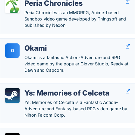
Peria Chronicles
Peria Chronicles is an MMORPG, Anime-based
Sandbox video game developed by Thingsoft and
published by Nexon.
Okami
O
Okami is a fantastic Action-Adventure and RPG
video game by the popular Clover Studio, Ready at
Dawn and Capcom.
Ys: Memories of Celceta
Ys: Memories of Celceta is a Fantastic Action-
Adventure and Fantasy-based RPG video game by
Nihon Falcom Corp.