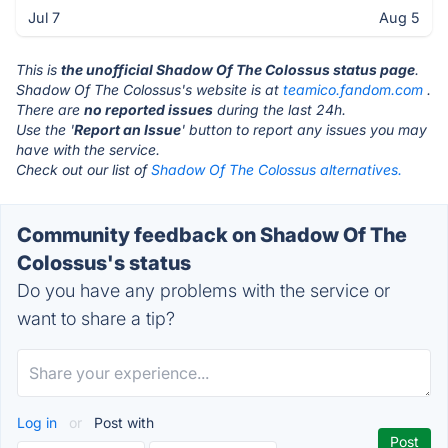
Jul 7
Aug 5
This is
the unofficial Shadow Of The Colossus status page
.
Shadow Of The Colossus's website is at
teamico.fandom.com
.
There are
no reported issues
during the last 24h.
Use the '
Report an Issue
' button to report any issues you may
have with the service.
Check out our list of
Shadow Of The Colossus alternatives.
Community feedback on Shadow Of The
Colossus's status
Do you have any problems with the service or
want to share a tip?
Log in
or
Post with