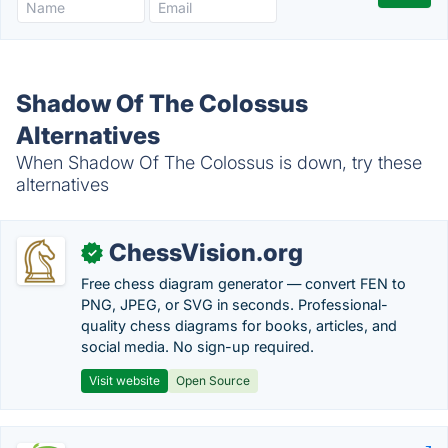
Shadow Of The Colossus
Alternatives
When Shadow Of The Colossus is down, try these
alternatives
ChessVision.org
✓
Free chess diagram generator — convert FEN to
PNG, JPEG, or SVG in seconds. Professional-
quality chess diagrams for books, articles, and
social media. No sign-up required.
Visit website
Open Source