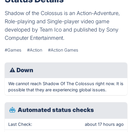
Shadow of the Colossus is an Action-Adventure,
Role-playing and Single-player video game
developed by Team Ico and published by Sony
Computer Entertainment.
#Games
#Action
#Action Games
⚠
Down
We cannot reach Shadow Of The Colossus right now. It is
possible that they are experiencing global issues.
Automated status checks
Last Check:
about 17 hours ago