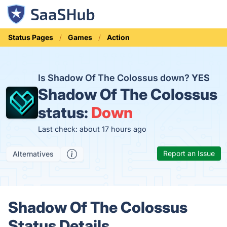
Status Pages
Games
Action
Is Shadow Of The Colossus down?
YES
Shadow Of The Colossus
status:
Down
Last check: about 17 hours ago
Report an Issue
Alternatives
Shadow Of The Colossus
Status Details