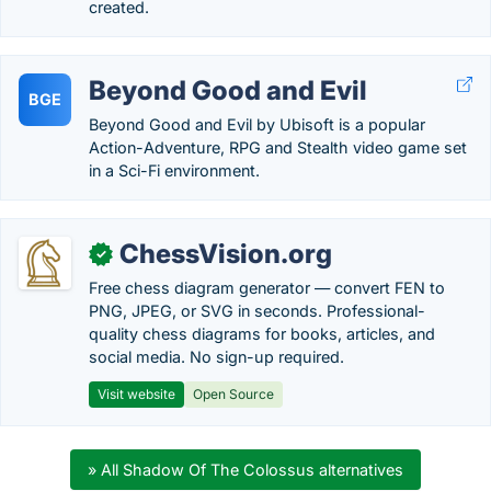
created.
Beyond Good and Evil
BGE
Beyond Good and Evil by Ubisoft is a popular
Action-Adventure, RPG and Stealth video game set
in a Sci-Fi environment.
ChessVision.org
✓
Free chess diagram generator — convert FEN to
PNG, JPEG, or SVG in seconds. Professional-
quality chess diagrams for books, articles, and
social media. No sign-up required.
Visit website
Open Source
» All Shadow Of The Colossus alternatives