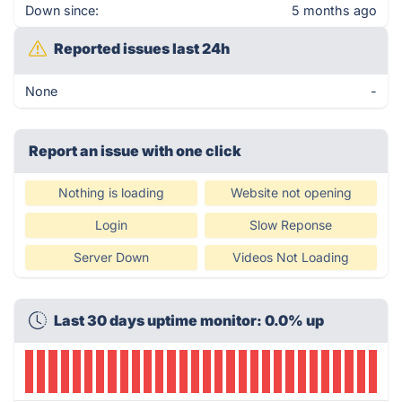
Down since:
5 months ago
Reported issues last 24h
None
-
Report an issue with one click
Nothing is loading
Website not opening
Login
Slow Reponse
Server Down
Videos Not Loading
Last 30 days uptime monitor: 0.0% up