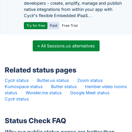
developers - create, amplify, manage and publish
native integrations from within your app with
Cyclr's flexible Embedded iPaaS. .
Try for free
Paid
Free Trial
» All Sessions.us alternatives
Related status pages
Cyclr status
·
Butter.us status
·
Zoom status
·
Kumospace status
·
Butter status
·
trember video rooms
status
·
Wonder.me status
·
Google Meet status
·
Cyclr status
·
Status Check FAQ
Why our public status pages are better than