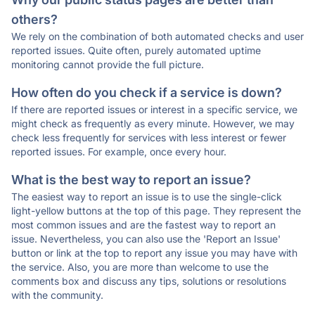
others?
We rely on the combination of both automated checks and user
reported issues. Quite often, purely automated uptime
monitoring cannot provide the full picture.
How often do you check if a service is down?
If there are reported issues or interest in a specific service, we
might check as frequently as every minute. However, we may
check less frequently for services with less interest or fewer
reported issues. For example, once every hour.
What is the best way to report an issue?
The easiest way to report an issue is to use the single-click
light-yellow buttons at the top of this page. They represent the
most common issues and are the fastest way to report an
issue. Nevertheless, you can also use the 'Report an Issue'
button or link at the top to report any issue you may have with
the service. Also, you are more than welcome to use the
comments box and discuss any tips, solutions or resolutions
with the community.