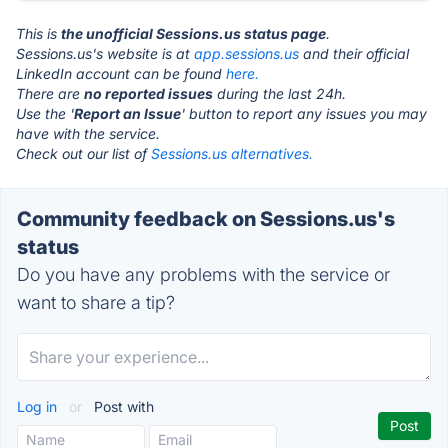
This is
the unofficial Sessions.us status page
.
Sessions.us's website is at
app.sessions.us
and their official
LinkedIn account can be found
here.
There are
no reported issues
during the last 24h.
Use the '
Report an Issue
' button to report any issues you may
have with the service.
Check out our list of
Sessions.us alternatives.
Community feedback on Sessions.us's
status
Do you have any problems with the service or
want to share a tip?
Log in
or
Post with