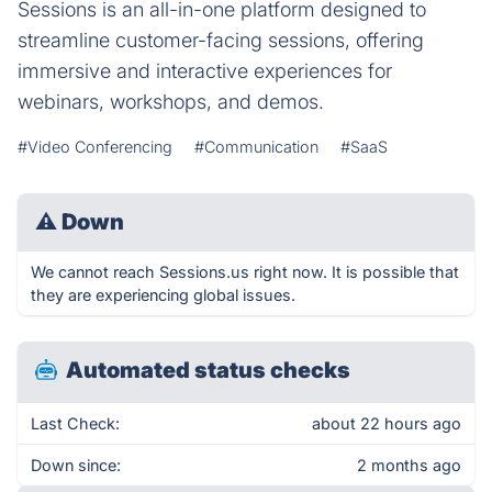
Sessions is an all-in-one platform designed to
streamline customer-facing sessions, offering
immersive and interactive experiences for
webinars, workshops, and demos.
#Video Conferencing
#Communication
#SaaS
⚠
Down
We cannot reach Sessions.us right now. It is possible that
they are experiencing global issues.
Automated status checks
Last Check:
about 22 hours ago
Down since:
2 months ago