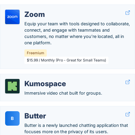
Zoom
Equip your team with tools designed to collaborate,
connect, and engage with teammates and
customers, no matter where you’re located, all in
one platform.
Freemium
$15.99 / Monthly (Pro - Great for Small Teams)
Kumospace
Immersive video chat built for groups.
Butter
B
Butter is a newly launched chatting application that
focuses more on the privacy of its users.