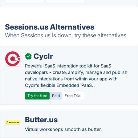
Sessions.us Alternatives
When Sessions.us is down, try these alternatives
Cyclr
✓
Powerful SaaS integration toolkit for SaaS
developers - create, amplify, manage and publish
native integrations from within your app with
Cyclr's flexible Embedded iPaaS. .
Try for free
Paid
Free Trial
Butter.us
Virtual workshops smooth as butter.