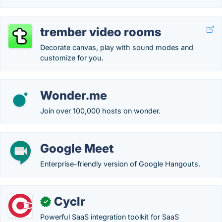
trember video rooms
Decorate canvas, play with sound modes and
customize for you.
Wonder.me
Join over 100,000 hosts on wonder.
Google Meet
Enterprise-friendly version of Google Hangouts.
Cyclr
✓
Powerful SaaS integration toolkit for SaaS