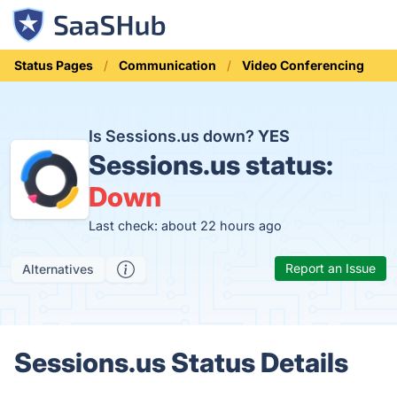
Status Pages
Communication
Video Conferencing
Is Sessions.us down?
YES
Sessions.us status:
Down
Last check: about 22 hours ago
Report an Issue
Alternatives
Sessions.us Status Details