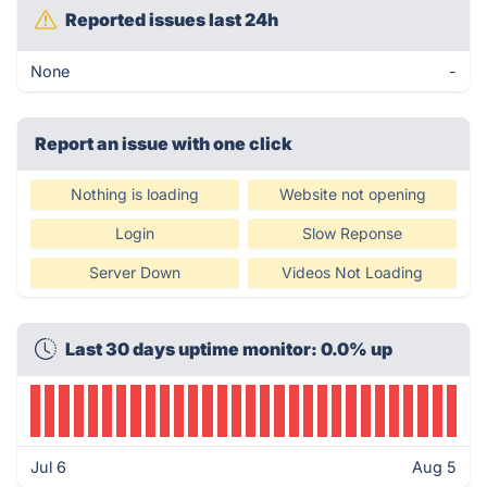
Reported issues last 24h
None
-
Report an issue with one click
Nothing is loading
Website not opening
Login
Slow Reponse
Server Down
Videos Not Loading
Last 30 days uptime monitor: 0.0% up
Jul 6
Aug 5