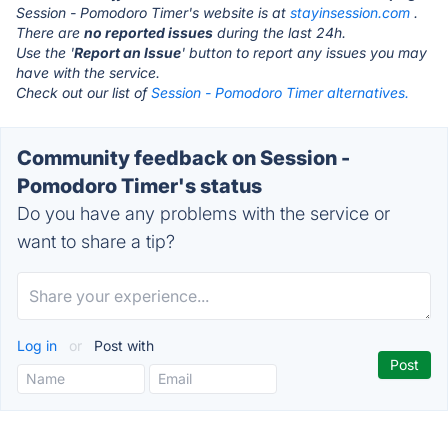
Session - Pomodoro Timer's website is at
stayinsession.com
.
There are
no reported issues
during the last 24h.
Use the '
Report an Issue
' button to report any issues you may
have with the service.
Check out our list of
Session - Pomodoro Timer alternatives.
Community feedback on Session -
Pomodoro Timer's status
Do you have any problems with the service or
want to share a tip?
Log in
or
Post with