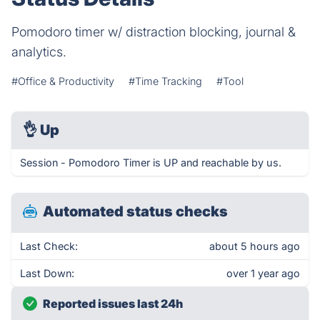
Pomodoro timer w/ distraction blocking, journal &
analytics.
#Office & Productivity
#Time Tracking
#Tool
👌
Up
Session - Pomodoro Timer is UP and reachable by us.
Automated status checks
Last Check:
about 5 hours ago
Last Down:
over 1 year ago
Reported issues last 24h