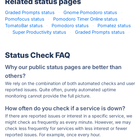
Related status pages
Graded Prompts status
·
Gnome Pomodoro status
·
Pomofocus status
·
Pomodoro Timer Online status
·
TomatoBar status
·
Pomodoro status
·
Pomatez status
·
Super Productivity status
·
Graded Prompts status
·
Status Check FAQ
Why our public status pages are better than
others?
We rely on the combination of both automated checks and user
reported issues. Quite often, purely automated uptime
monitoring cannot provide the full picture.
How often do you check if a service is down?
If there are reported issues or interest in a specific service, we
might check as frequently as every minute. However, we may
check less frequently for services with less interest or fewer
reported issues. For example, once every hour.