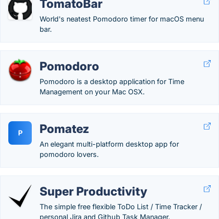
TomatoBar
World's neatest Pomodoro timer for macOS menu
bar.
Pomodoro
Pomodoro is a desktop application for Time
Management on your Mac OSX.
Pomatez
P
An elegant multi-platform desktop app for
pomodoro lovers.
Super Productivity
The simple free flexible ToDo List / Time Tracker /
personal Jira and Github Task Manager.