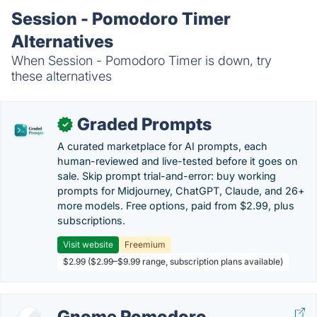
Session - Pomodoro Timer
Alternatives
When Session - Pomodoro Timer is down, try
these alternatives
Graded Prompts
✓
A curated marketplace for AI prompts, each
human-reviewed and live-tested before it goes on
sale. Skip prompt trial-and-error: buy working
prompts for Midjourney, ChatGPT, Claude, and 26+
more models. Free options, paid from $2.99, plus
subscriptions.
Visit website
Freemium
$2.99 ($2.99–$9.99 range, subscription plans available)
Gnome Pomodoro