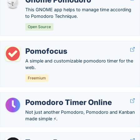
This GNOME app helps to manage time according
to Pomodoro Technique.
Open Source
Pomofocus
A simple and customizable pomodoro timer for the
web.
Freemium
Pomodoro Timer Online
Not just another Pomodoro, Pomodoro and Kanban
made simple ⚡.