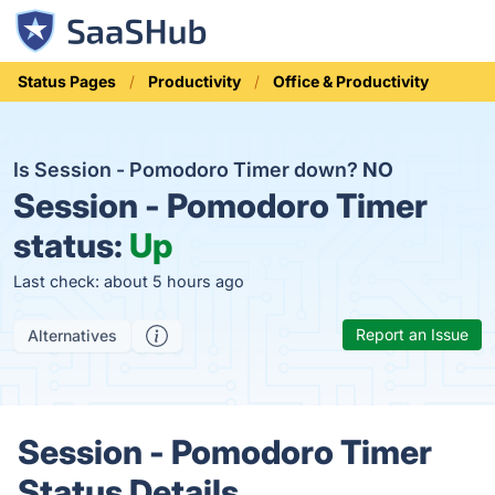
Status Pages
Productivity
Office & Productivity
Is Session - Pomodoro Timer down?
NO
Session - Pomodoro Timer
status:
Up
Last check: about 5 hours ago
Report an Issue
Alternatives
Session - Pomodoro Timer
Status Details