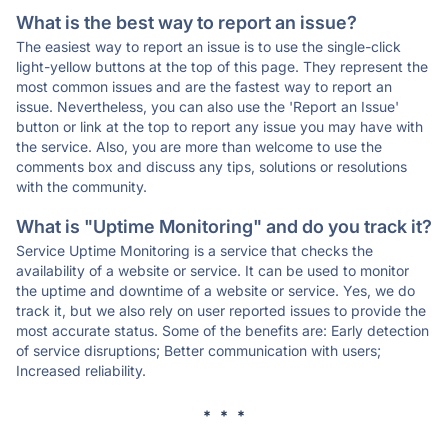
What is the best way to report an issue?
The easiest way to report an issue is to use the single-click
light-yellow buttons at the top of this page. They represent the
most common issues and are the fastest way to report an
issue. Nevertheless, you can also use the 'Report an Issue'
button or link at the top to report any issue you may have with
the service. Also, you are more than welcome to use the
comments box and discuss any tips, solutions or resolutions
with the community.
What is "Uptime Monitoring" and do you track it?
Service Uptime Monitoring is a service that checks the
availability of a website or service. It can be used to monitor
the uptime and downtime of a website or service. Yes, we do
track it, but we also rely on user reported issues to provide the
most accurate status. Some of the benefits are: Early detection
of service disruptions; Better communication with users;
Increased reliability.
* * *