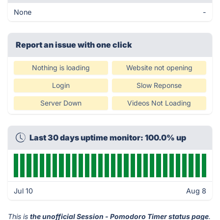
None
-
Report an issue with one click
Nothing is loading
Website not opening
Login
Slow Reponse
Server Down
Videos Not Loading
Last 30 days uptime monitor: 100.0% up
Jul 10
Aug 8
This is
the unofficial Session - Pomodoro Timer status page
.