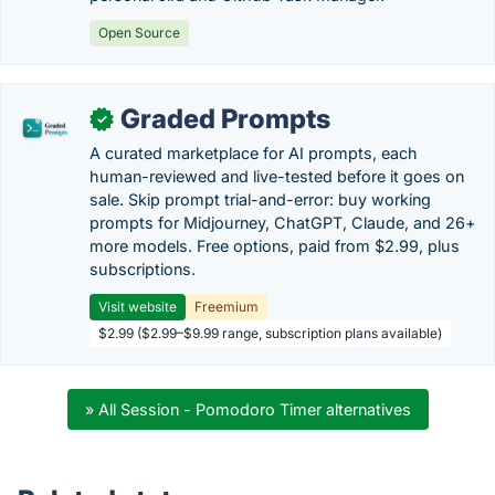
Open Source
Graded Prompts
✓
A curated marketplace for AI prompts, each
human-reviewed and live-tested before it goes on
sale. Skip prompt trial-and-error: buy working
prompts for Midjourney, ChatGPT, Claude, and 26+
more models. Free options, paid from $2.99, plus
subscriptions.
Visit website
Freemium
$2.99 ($2.99–$9.99 range, subscription plans available)
» All Session - Pomodoro Timer alternatives