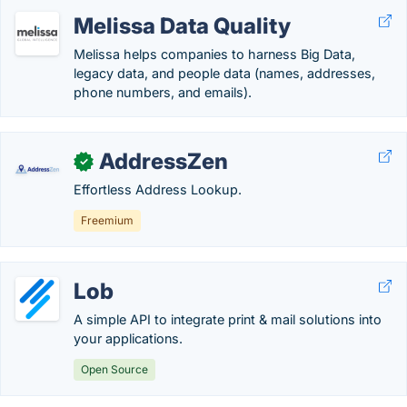
Melissa Data Quality
Melissa helps companies to harness Big Data,
legacy data, and people data (names, addresses,
phone numbers, and emails).
AddressZen
✓
Effortless Address Lookup.
Freemium
Lob
A simple API to integrate print & mail solutions into
your applications.
Open Source