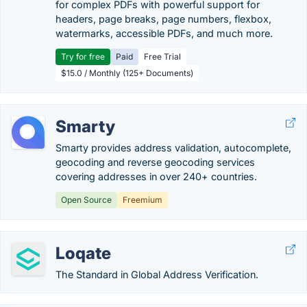
for complex PDFs with powerful support for
headers, page breaks, page numbers, flexbox,
watermarks, accessible PDFs, and much more.
Try for free
Paid
Free Trial
$15.0 / Monthly (125+ Documents)
Smarty
Smarty provides address validation, autocomplete,
geocoding and reverse geocoding services
covering addresses in over 240+ countries.
Open Source
Freemium
Loqate
The Standard in Global Address Verification.