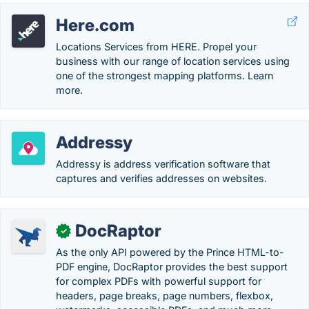
Here.com
Locations Services from HERE. Propel your
business with our range of location services using
one of the strongest mapping platforms. Learn
more.
Addressy
Addressy is address verification software that
captures and verifies addresses on websites.
DocRaptor
✓
As the only API powered by the Prince HTML-to-
PDF engine, DocRaptor provides the best support
for complex PDFs with powerful support for
headers, page breaks, page numbers, flexbox,