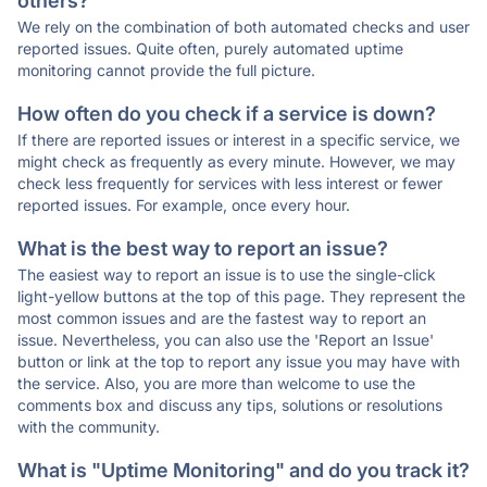
others?
We rely on the combination of both automated checks and user
reported issues. Quite often, purely automated uptime
monitoring cannot provide the full picture.
How often do you check if a service is down?
If there are reported issues or interest in a specific service, we
might check as frequently as every minute. However, we may
check less frequently for services with less interest or fewer
reported issues. For example, once every hour.
What is the best way to report an issue?
The easiest way to report an issue is to use the single-click
light-yellow buttons at the top of this page. They represent the
most common issues and are the fastest way to report an
issue. Nevertheless, you can also use the 'Report an Issue'
button or link at the top to report any issue you may have with
the service. Also, you are more than welcome to use the
comments box and discuss any tips, solutions or resolutions
with the community.
What is "Uptime Monitoring" and do you track it?