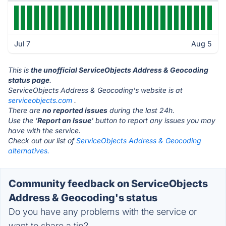
Jul 7
Aug 5
This is
the unofficial ServiceObjects Address & Geocoding
status page
.
ServiceObjects Address & Geocoding's website is at
serviceobjects.com
.
There are
no reported issues
during the last 24h.
Use the '
Report an Issue
' button to report any issues you may
have with the service.
Check out our list of
ServiceObjects Address & Geocoding
alternatives.
Community feedback on ServiceObjects
Address & Geocoding's status
Do you have any problems with the service or
want to share a tip?