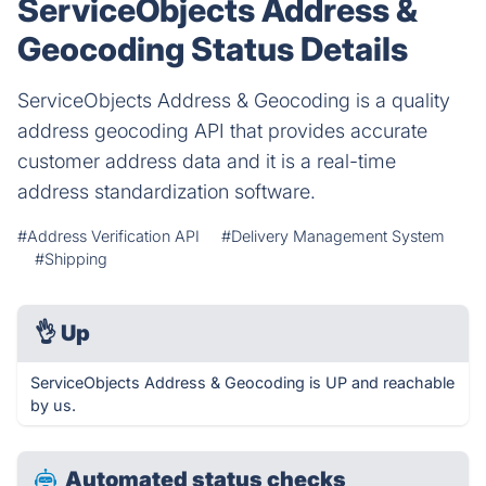
ServiceObjects Address &
Geocoding Status Details
ServiceObjects Address & Geocoding is a quality
address geocoding API that provides accurate
customer address data and it is a real-time
address standardization software.
#Address Verification API
#Delivery Management System
#Shipping
👌
Up
ServiceObjects Address & Geocoding is UP and reachable
by us.
Automated status checks