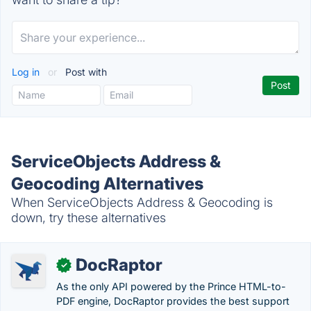
Log in
or
Post with
ServiceObjects Address &
Geocoding Alternatives
When ServiceObjects Address & Geocoding is
down, try these alternatives
DocRaptor
✓
As the only API powered by the Prince HTML-to-
PDF engine, DocRaptor provides the best support