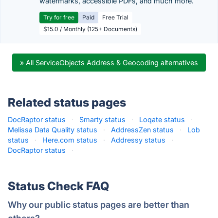
watermarks, accessible PDFs, and much more.
Try for free
Paid
Free Trial
$15.0 / Monthly (125+ Documents)
» All ServiceObjects Address & Geocoding alternatives
Related status pages
DocRaptor status
·
Smarty status
·
Loqate status
·
Melissa Data Quality status
·
AddressZen status
·
Lob
status
·
Here.com status
·
Addressy status
·
DocRaptor status
·
Status Check FAQ
Why our public status pages are better than