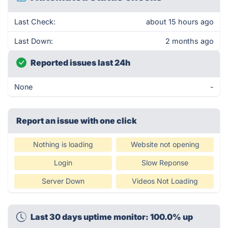
Last Check:
about 15 hours ago
Last Down:
2 months ago
Reported issues last 24h
None
-
Report an issue with one click
Nothing is loading
Website not opening
Login
Slow Reponse
Server Down
Videos Not Loading
Last 30 days uptime monitor: 100.0% up