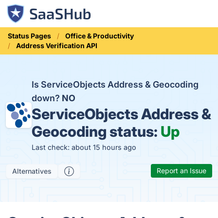
Status Pages
Office & Productivity
Address Verification API
Is ServiceObjects Address & Geocoding
down?
NO
ServiceObjects Address &
Geocoding status:
Up
Last check: about 15 hours ago
Report an Issue
Alternatives