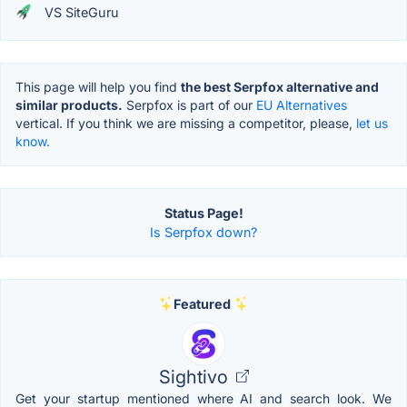
VS SiteGuru
This page will help you find
the best Serpfox alternative and
similar products.
Serpfox is part of our
EU Alternatives
vertical. If you think we are missing a competitor, please,
let us
know.
Status Page!
Is Serpfox down?
Featured
Sightivo
Get your startup mentioned where AI and search look. We