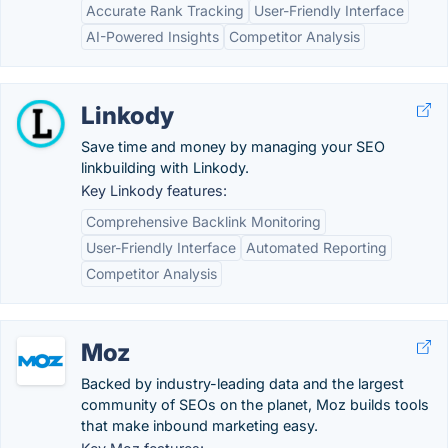
Accurate Rank Tracking
User-Friendly Interface
AI-Powered Insights
Competitor Analysis
Linkody
Save time and money by managing your SEO
linkbuilding with Linkody.
Key Linkody features:
Comprehensive Backlink Monitoring
User-Friendly Interface
Automated Reporting
Competitor Analysis
Moz
Backed by industry-leading data and the largest
community of SEOs on the planet, Moz builds tools
that make inbound marketing easy.