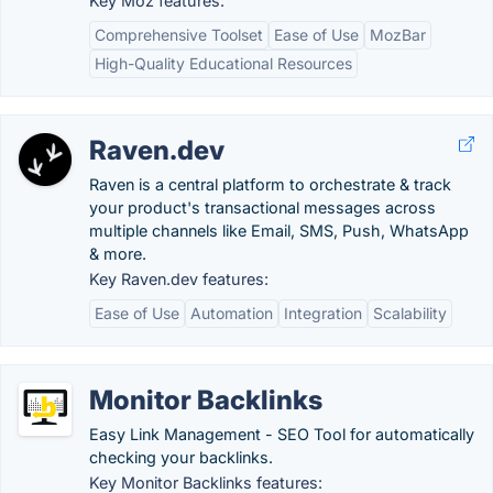
Key Moz features:
Comprehensive Toolset
Ease of Use
MozBar
High-Quality Educational Resources
Raven.dev
Raven is a central platform to orchestrate & track
your product's transactional messages across
multiple channels like Email, SMS, Push, WhatsApp
& more.
Key Raven.dev features:
Ease of Use
Automation
Integration
Scalability
Monitor​ Backlinks
Easy Link Management - SEO Tool for automatically
checking your backlinks.
Key Monitor​ Backlinks features: