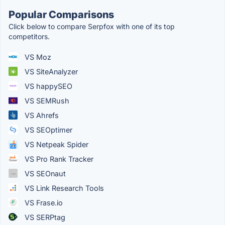
Popular Comparisons
Click below to compare Serpfox with one of its top
competitors.
VS Moz
VS SiteAnalyzer
VS happySEO
VS SEMRush
VS Ahrefs
VS SEOptimer
VS Netpeak Spider
VS Pro Rank Tracker
VS SEOnaut
VS Link Research Tools
VS Frase.io
VS SERPtag