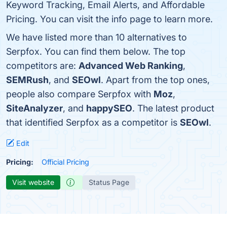
Keyword Tracking, Email Alerts, and Affordable
Pricing. You can visit the info page to learn more.
We have listed more than 10 alternatives to
Serpfox. You can find them below. The top
competitors are:
Advanced Web Ranking
,
SEMRush
, and
SEOwl
. Apart from the top ones,
people also compare Serpfox with
Moz
,
SiteAnalyzer
, and
happySEO
. The latest product
that identified Serpfox as a competitor is
SEOwl
.
Edit
Pricing:
Official Pricing
Visit website
Status Page