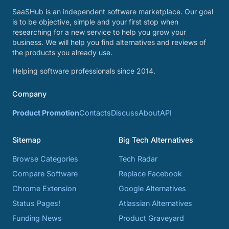
SaaSHub is an independent software marketplace. Our goal
is to be objective, simple and your first stop when
researching for a new service to help you grow your
business. We will help you find alternatives and reviews of
the products you already use.
Helping software professionals since 2014.
Company
Product Promotion
Contacts
Discuss
About
API
Sitemap
Big Tech Alternatives
Browse Categories
Tech Radar
Compare Software
Replace Facebook
Chrome Extension
Google Alternatives
Status Pages!
Atlassian Alternatives
Funding News
Product Graveyard