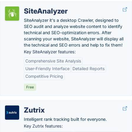
SiteAnalyzer
SiteAnalyzer it's a desktop Crawler, designed to
SEO audit and analyze website content to identify
technical and SEO-optimization errors. After
scanning your website, SiteAnalyzer will display all
the technical and SEO errors and help to fix them!
Key SiteAnalyzer features:
Comprehensive Site Analysis
User-Friendly Interface
Detailed Reports
Competitive Pricing
Free
Zutrix
Intelligent rank tracking built for everyone.
Key Zutrix features: