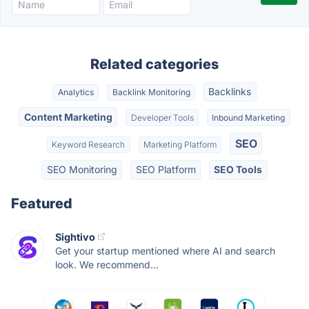
Related categories
Backlinks
Analytics
Backlink Monitoring
Content Marketing
Developer Tools
Inbound Marketing
SEO
Keyword Research
Marketing Platform
SEO Monitoring
SEO Platform
SEO Tools
Featured
Sightivo
Get your startup mentioned where AI and search
look. We recommend...