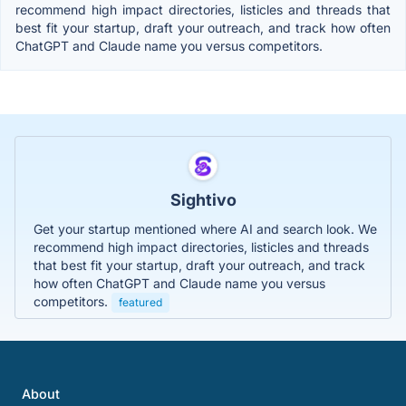
recommend high impact directories, listicles and threads that
best fit your startup, draft your outreach, and track how often
ChatGPT and Claude name you versus competitors.
Sightivo
Get your startup mentioned where AI and search look. We
recommend high impact directories, listicles and threads
that best fit your startup, draft your outreach, and track
how often ChatGPT and Claude name you versus
competitors.
featured
About