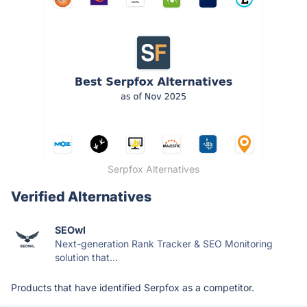
Serpfox Alternatives
Verified Alternatives
SEOwl
Next-generation Rank Tracker & SEO Monitoring
solution that...
Products that have identified Serpfox as a competitor.