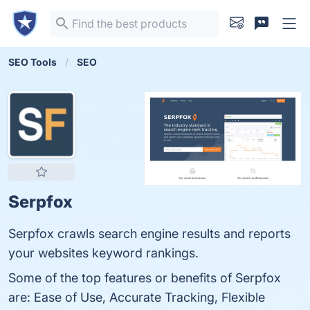
SEO Tools
SEO
Serpfox
Serpfox crawls search engine results and reports
your websites keyword rankings.
Some of the top features or benefits of Serpfox
are: Ease of Use, Accurate Tracking, Flexible