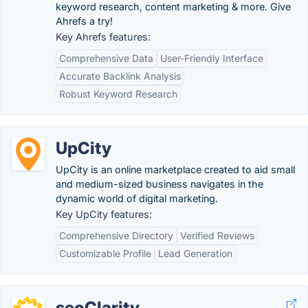
keyword research, content marketing & more. Give
Ahrefs a try!
Key Ahrefs features:
Comprehensive Data
User-Friendly Interface
Accurate Backlink Analysis
Robust Keyword Research
UpCity
UpCity is an online marketplace created to aid small
and medium-sized business navigates in the
dynamic world of digital marketing.
Key UpCity features:
Comprehensive Directory
Verified Reviews
Customizable Profile
Lead Generation
seoClarity