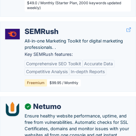
$49.0 / Monthly (Starter Plan, 2000 keywords updated
weekly)
SEMRush
All-in-one Marketing Toolkit for digital marketing
professionals. .
Key SEMRush features:
Comprehensive SEO Toolkit
Accurate Data
Competitive Analysis
In-depth Reports
Freemium
$99.95 / Monthly
Netumo
✓
Ensure healthy website performance, uptime, and
free from vulnerabilities. Automatic checks for SSL
Certificates, domains and monitor issues with your
websites all from one console and get instant