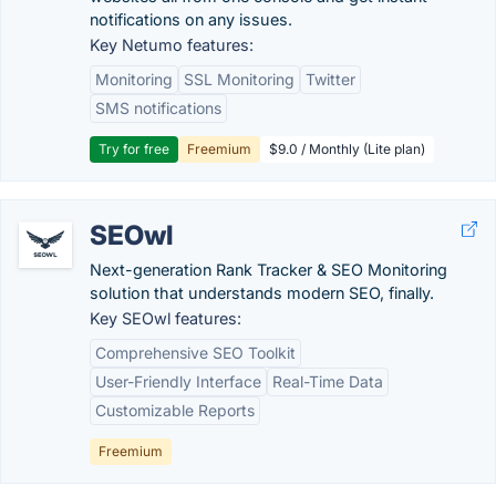
notifications on any issues.
Key Netumo features:
Monitoring
SSL Monitoring
Twitter
SMS notifications
Try for free
Freemium
$9.0 / Monthly (Lite plan)
SEOwl
Next-generation Rank Tracker & SEO Monitoring
solution that understands modern SEO, finally.
Key SEOwl features:
Comprehensive SEO Toolkit
User-Friendly Interface
Real-Time Data
Customizable Reports
Freemium