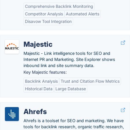
Comprehensive Backlink Monitoring
Competitor Analysis
Automated Alerts
Disavow Tool Integration
Majestic
Majestic - Link intelligence tools for SEO and
Internet PR and Marketing. Site Explorer shows
inbound link and site summary data.
Key Majestic features:
Backlink Analysis
Trust and Citation Flow Metrics
Historical Data
Large Database
Ahrefs
Ahrefs is a toolset for SEO and marketing. We have
tools for backlink research, organic traffic research,