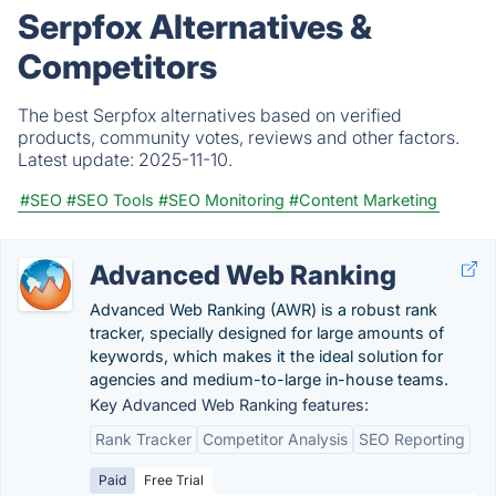
Serpfox Alternatives &
Competitors
The best Serpfox alternatives based on verified
products, community votes, reviews and other factors.
Latest update:
2025-11-10.
#SEO
#SEO Tools
#SEO Monitoring
#Content Marketing
Advanced Web Ranking
Advanced Web Ranking (AWR) is a robust rank
tracker, specially designed for large amounts of
keywords, which makes it the ideal solution for
agencies and medium-to-large in-house teams.
Key Advanced Web Ranking features:
Rank Tracker
Competitor Analysis
SEO Reporting
Paid
Free Trial