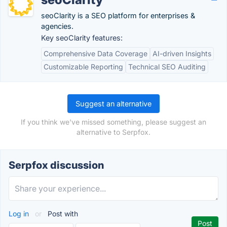
seoClarity is a SEO platform for enterprises &
agencies.
Key seoClarity features:
Comprehensive Data Coverage
AI-driven Insights
Customizable Reporting
Technical SEO Auditing
Suggest an alternative
If you think we've missed something, please suggest an
alternative to Serpfox.
Serpfox discussion
Log in
or
Post with