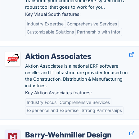
Transform your cumbersome ERP system into a
robust tool that goes to work for you.
Key Visual South features:
Industry Expertise
Comprehensive Services
Customizable Solutions
Partnership with Infor
Aktion Associates
Aktion Associates is a national ERP software
reseller and IT infrastructure provider focused on
the Construction, Distribution & Manufacturing
industries.
Key Aktion Associates features:
Industry Focus
Comprehensive Services
Experience and Expertise
Strong Partnerships
Barry-Wehmiller Design