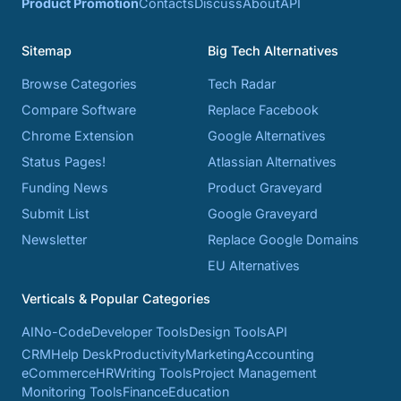
Product Promotion
Contacts
Discuss
About
API
Sitemap
Big Tech Alternatives
Browse Categories
Tech Radar
Compare Software
Replace Facebook
Chrome Extension
Google Alternatives
Status Pages!
Atlassian Alternatives
Funding News
Product Graveyard
Submit List
Google Graveyard
Newsletter
Replace Google Domains
EU Alternatives
Verticals & Popular Categories
AI
No-Code
Developer Tools
Design Tools
API
CRM
Help Desk
Productivity
Marketing
Accounting
eCommerce
HR
Writing Tools
Project Management
Monitoring Tools
Finance
Education