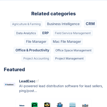
Related categories
CRM
Business Intelligence
Agriculture & Farming
ERP
Data Analytics
Field Service Management
File Manager
Mac File Manager
Office & Productivity
Office Space Management
Project Accounting
Project Management
Featured
LeadExec
AI-powered lead distribution software for lead sellers,
ping/post...