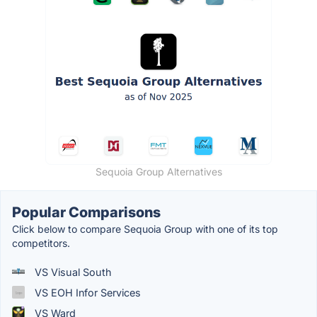
Sequoia Group Alternatives
Popular Comparisons
Click below to compare Sequoia Group with one of its top
competitors.
VS Visual South
VS EOH Infor Services
VS Ward