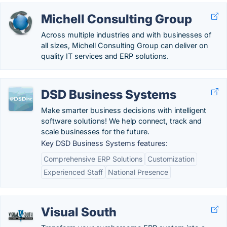
Michell Consulting Group
Across multiple industries and with businesses of
all sizes, Michell Consulting Group can deliver on
quality IT services and ERP solutions.
DSD Business Systems
Make smarter business decisions with intelligent
software solutions! We help connect, track and
scale businesses for the future.
Key DSD Business Systems features:
Comprehensive ERP Solutions
Customization
Experienced Staff
National Presence
Visual South