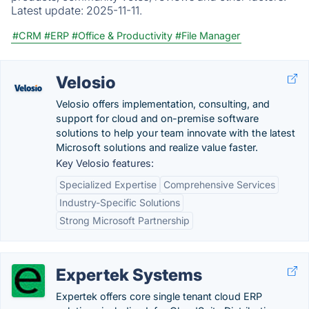
Latest update:
2025-11-11.
#CRM
#ERP
#Office & Productivity
#File Manager
Velosio
Velosio offers implementation, consulting, and
support for cloud and on-premise software
solutions to help your team innovate with the latest
Microsoft solutions and realize value faster.
Key Velosio features:
Specialized Expertise
Comprehensive Services
Industry-Specific Solutions
Strong Microsoft Partnership
Expertek Systems
Expertek offers core single tenant cloud ERP