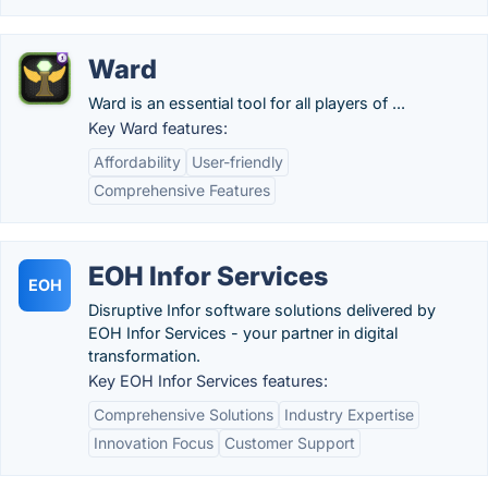
Ward
Ward is an essential tool for all players of ...
Key Ward features:
Affordability
User-friendly
Comprehensive Features
EOH Infor Services
EOH
Disruptive Infor software solutions delivered by
EOH Infor Services - your partner in digital
transformation.
Key EOH Infor Services features:
Comprehensive Solutions
Industry Expertise
Innovation Focus
Customer Support