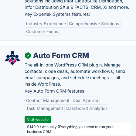
solutions including Infor CloudSuite Distribution,
Infor Distribution SX.e & FACTS, CRM, Xi and more.
Key Expertek Systems features:
Industry Experience
Comprehensive Solutions
Customer Focus
Auto Form CRM
✓
The all-in-one WordPress CRM plugin. Manage
contacts, close deals, automate workflows, send
email campaigns, and schedule meetings — all
inside WordPress.
Key Auto Form CRM features:
Contact Management
Deal Pipeline
Task Management
Dashboard Analytics
Visit website
$149.0 / Annually (Everything you need to run your
business CRM)