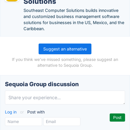
Solutions
Southeast Computer Solutions builds innovative
and customized business management software
solutions for businesses in the US, Mexico, and the
Caribbean.
Suggest an alternative
If you think we've missed something, please suggest an
alternative to Sequoia Group.
Sequoia Group discussion
Log in
or
Post with