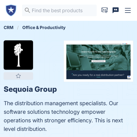
CRM
Office & Productivity
Sequoia Group
The distribution management specialists. Our
software solutions technology empower
operations with stronger efficiency. This is next
level distribution.