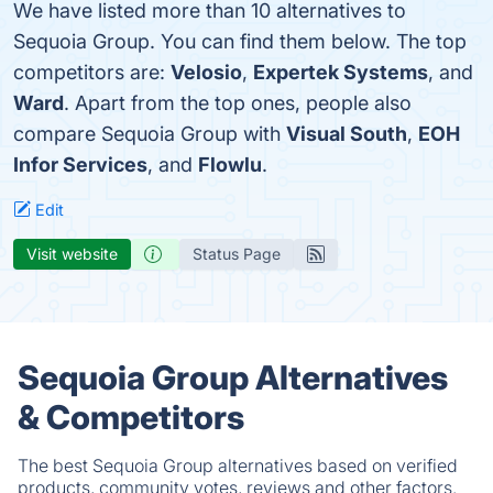
We have listed more than 10 alternatives to
Sequoia Group. You can find them below. The top
competitors are:
Velosio
,
Expertek Systems
, and
Ward
. Apart from the top ones, people also
compare Sequoia Group with
Visual South
,
EOH
Infor Services
, and
Flowlu
.
Edit
Visit website
Status Page
Sequoia Group Alternatives
& Competitors
The best Sequoia Group alternatives based on verified
products, community votes, reviews and other factors.