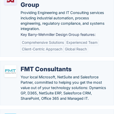
Group
Providing Engineering and IT Consulting services
including industrial automation, process
engineering, regulatory compliance, and systems
integration.
Key Barry-Wehmiller Design Group features:
Comprehensive Solutions
Experienced Team
Client-Centric Approach
Global Reach
FMT Consultants
Your local Microsoft, NetSuite and Salesforce
Partner, committed to helping you get the most
value out of your technology solutions: Dynamics
GP, D365, NetSuite ERP, Salesforce CRM,
SharePoint, Office 365 and Managed IT.