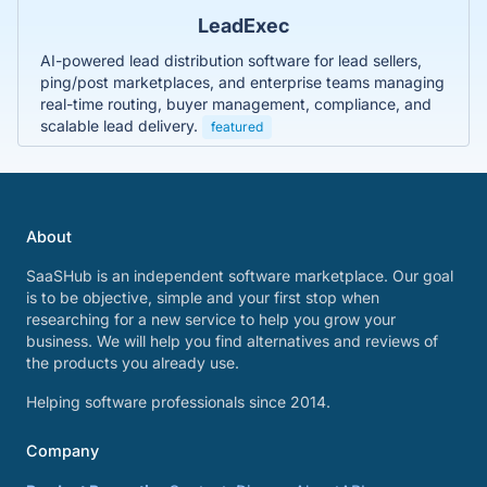
LeadExec
AI-powered lead distribution software for lead sellers,
ping/post marketplaces, and enterprise teams managing
real-time routing, buyer management, compliance, and
scalable lead delivery.
featured
About
SaaSHub is an independent software marketplace. Our goal
is to be objective, simple and your first stop when
researching for a new service to help you grow your
business. We will help you find alternatives and reviews of
the products you already use.
Helping software professionals since 2014.
Company