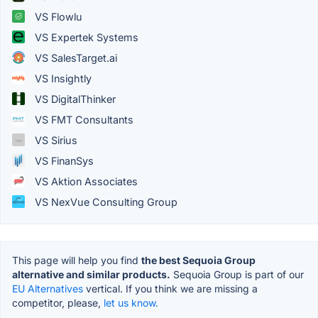
VS Flowlu
VS Expertek Systems
VS SalesTarget.ai
VS Insightly
VS DigitalThinker
VS FMT Consultants
VS Sirius
VS FinanSys
VS Aktion Associates
VS NexVue Consulting Group
This page will help you find
the best Sequoia Group
alternative and similar products.
Sequoia Group is part of our
EU Alternatives
vertical. If you think we are missing a
competitor, please,
let us know.