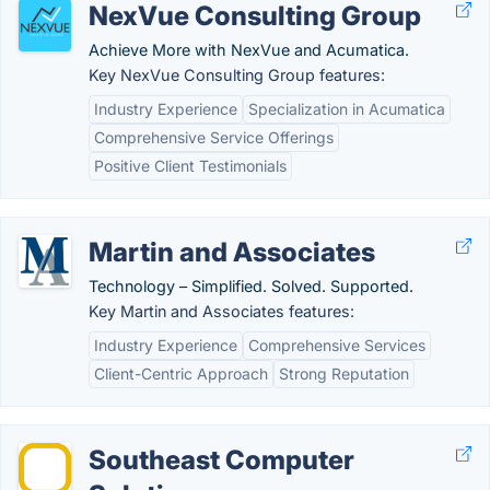
NexVue Consulting Group
Achieve More with NexVue and Acumatica.
Key NexVue Consulting Group features:
Industry Experience
Specialization in Acumatica
Comprehensive Service Offerings
Positive Client Testimonials
Martin and Associates
Technology – Simplified. Solved. Supported.
Key Martin and Associates features:
Industry Experience
Comprehensive Services
Client-Centric Approach
Strong Reputation
Southeast Computer