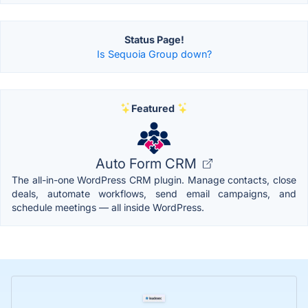
Status Page!
Is Sequoia Group down?
Featured
Auto Form CRM
The all-in-one WordPress CRM plugin. Manage contacts, close
deals, automate workflows, send email campaigns, and
schedule meetings — all inside WordPress.