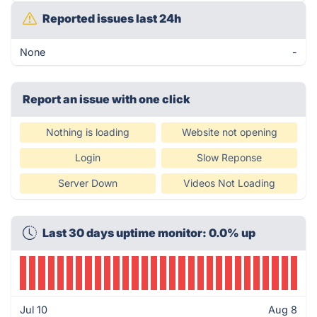
Reported issues last 24h
None
-
Report an issue with one click
Nothing is loading
Website not opening
Login
Slow Reponse
Server Down
Videos Not Loading
Last 30 days uptime monitor: 0.0% up
Jul 10
Aug 8