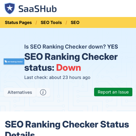
Status Pages
SEO Tools
SEO
Is SEO Ranking Checker down?
YES
SEO Ranking Checker
status:
Down
Last check: about 23 hours ago
Report an Issue
Alternatives
SEO Ranking Checker Status
Details