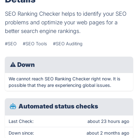
SEO Ranking Checker helps to identify your SEO
problems and optimize your web pages for a
better search engine rankings.
#SEO
#SEO Tools
#SEO Auditing
⚠
Down
We cannot reach SEO Ranking Checker right now. It is
possible that they are experiencing global issues.
Automated status checks
Last Check:
about 23 hours ago
Down since:
about 2 months ago