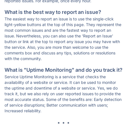
reported issues. For example, once every hour.
What is the best way to report an issue?
The easiest way to report an issue is to use the single-click
light-yellow buttons at the top of this page. They represent the
most common issues and are the fastest way to report an
issue. Nevertheless, you can also use the 'Report an Issue'
button or link at the top to report any issue you may have with
the service. Also, you are more than welcome to use the
comments box and discuss any tips, solutions or resolutions
with the community.
What is "Uptime Monitoring" and do you track it?
Service Uptime Monitoring is a service that checks the
availability of a website or service. It can be used to monitor
the uptime and downtime of a website or service. Yes, we do
track it, but we also rely on user reported issues to provide the
most accurate status. Some of the benefits are: Early detection
of service disruptions; Better communication with users;
Increased reliability.
* * *