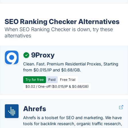
SEO Ranking Checker Alternatives
When SEO Ranking Checker is down, try these
alternatives
9Proxy
✓
Clean. Fast. Premium Residential Proxies, Starting
from $0.015/IP and $0.68/GB.
Try for free
Paid
Free Trial
$0.02 / One-off ($0.015/IP & $0.68/GB)
Ahrefs
Ahrefs is a toolset for SEO and marketing. We have
tools for backlink research, organic traffic research,