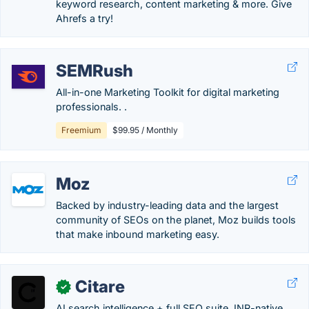
keyword research, content marketing & more. Give
Ahrefs a try!
SEMRush
All-in-one Marketing Toolkit for digital marketing
professionals. .
Freemium
$99.95 / Monthly
Moz
Backed by industry-leading data and the largest
community of SEOs on the planet, Moz builds tools
that make inbound marketing easy.
Citare
✓
AI search intelligence + full SEO suite. INR-native.