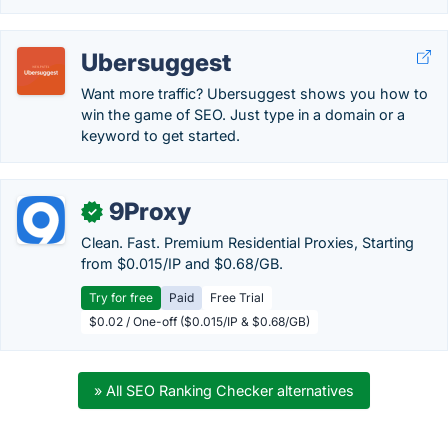
Ubersuggest
Want more traffic? Ubersuggest shows you how to
win the game of SEO. Just type in a domain or a
keyword to get started.
9Proxy
✓
Clean. Fast. Premium Residential Proxies, Starting
from $0.015/IP and $0.68/GB.
Try for free
Paid
Free Trial
$0.02 / One-off ($0.015/IP & $0.68/GB)
» All SEO Ranking Checker alternatives