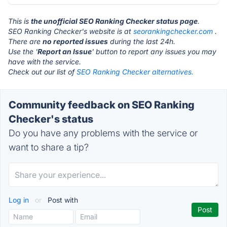
This is
the unofficial SEO Ranking Checker status page
.
SEO Ranking Checker's website is at
seorankingchecker.com
.
There are
no reported issues
during the last 24h.
Use the '
Report an Issue
' button to report any issues you may
have with the service.
Check out our list of
SEO Ranking Checker alternatives.
Community feedback on SEO Ranking
Checker's status
Do you have any problems with the service or
want to share a tip?
Log in
or
Post with