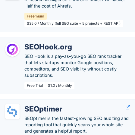
Half the cost of Ahrefs.
Freemium
$35.0 / Monthly (full SEO suite + 5 projects + REST API)
SEOHook.org
SEO Hook is a pay-as-you-go SEO rank tracker
that lets startups monitor Google positions,
competitors, and SEO visibility without costly
subscriptions.
Free Trial
$1.0 / Monthly
SEOptimer
SEOptimer is the fastest-growing SEO auditing and
reporting tool that quickly scans your whole site
and generates a helpful report.