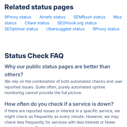
Related status pages
9Proxy status
·
Ahrefs status
·
SEMRush status
·
Moz
status
·
Citare status
·
SEOHook.org status
·
SEOptimer status
·
Ubersuggest status
·
9Proxy status
·
Status Check FAQ
Why our public status pages are better than
others?
We rely on the combination of both automated checks and user
reported issues. Quite often, purely automated uptime
monitoring cannot provide the full picture.
How often do you check if a service is down?
If there are reported issues or interest in a specific service, we
might check as frequently as every minute. However, we may
check less frequently for services with less interest or fewer