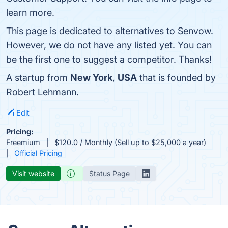
learn more.
This page is dedicated to alternatives to Senvow.
However, we do not have any listed yet. You can
be the first one to suggest a competitor. Thanks!
A startup from
New York
,
USA
that is founded by
Robert Lehmann.
Edit
Pricing:
Freemium
$120.0 / Monthly (Sell up to $25,000 a year)
Official Pricing
Visit website
Status Page