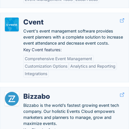
Cvent
Cvent's event management software provides
event planners with a complete solution to increase
event attendance and decrease event costs.
Key Cvent features:
Comprehensive Event Management
Customization Options
Analytics and Reporting
Integrations
Bizzabo
Bizzabo is the world’s fastest growing event tech
company. Our holistic Events Cloud empowers
marketers and planners to manage, grow and
maximize events.