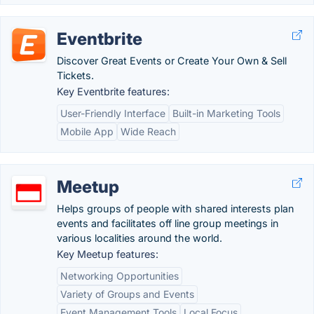
Eventbrite
Discover Great Events or Create Your Own & Sell
Tickets.
Key Eventbrite features:
User-Friendly Interface
Built-in Marketing Tools
Mobile App
Wide Reach
Meetup
Helps groups of people with shared interests plan
events and facilitates off line group meetings in
various localities around the world.
Key Meetup features:
Networking Opportunities
Variety of Groups and Events
Event Management Tools
Local Focus