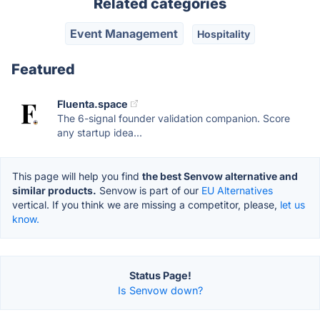
Related categories
Event Management
Hospitality
Featured
Fluenta.space
The 6-signal founder validation companion. Score
any startup idea...
This page will help you find
the best Senvow alternative and
similar products.
Senvow is part of our
EU Alternatives
vertical. If you think we are missing a competitor, please,
let us
know.
Status Page!
Is Senvow down?