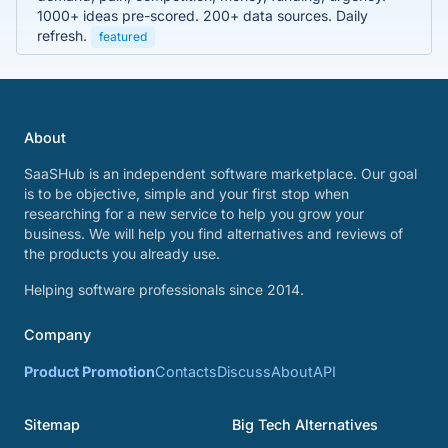
1000+ ideas pre-scored. 200+ data sources. Daily
refresh.
featured
About
SaaSHub is an independent software marketplace. Our goal
is to be objective, simple and your first stop when
researching for a new service to help you grow your
business. We will help you find alternatives and reviews of
the products you already use.
Helping software professionals since 2014.
Company
Product Promotion
Contacts
Discuss
About
API
Sitemap
Big Tech Alternatives