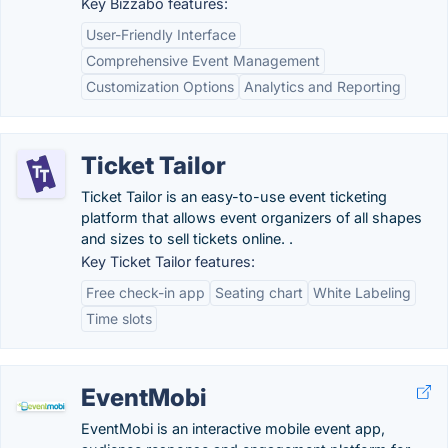
Key Bizzabo features:
User-Friendly Interface
Comprehensive Event Management
Customization Options
Analytics and Reporting
Ticket Tailor
Ticket Tailor is an easy-to-use event ticketing
platform that allows event organizers of all shapes
and sizes to sell tickets online. .
Key Ticket Tailor features:
Free check-in app
Seating chart
White Labeling
Time slots
EventMobi
EventMobi is an interactive mobile event app,