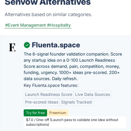
Senvow Alternatives
Alternatives based on similar categories.
#Event Management
#Hospitality
Fluenta.space
✓
The 6-signal founder validation companion. Score
any startup idea on a 0-100 Launch Readiness
Score across demand, pain, competition, money,
funding, urgency. 1000+ ideas pre-scored. 200+
data sources. Daily refresh.
Key Fluenta.space features:
Launch Readiness Score
Live Data Sources
Pre-scored Ideas
Signals Tracked
Try for free
Freemium
$7.0 / One-off (Launch pass to validate one idea without
subscriptions)