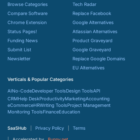
Browse Categories
Tech Radar
Compare Software
Replace Facebook
Chrome Extension
Google Alternatives
Status Pages!
Atlassian Alternatives
Funding News
Product Graveyard
Submit List
Google Graveyard
Newsletter
Replace Google Domains
EU Alternatives
Verticals & Popular Categories
AI
No-Code
Developer Tools
Design Tools
API
CRM
Help Desk
Productivity
Marketing
Accounting
eCommerce
HR
Writing Tools
Project Management
Monitoring Tools
Finance
Education
SaaSHub
Privacy Policy
Terms
Accelerated by
Bunny.net