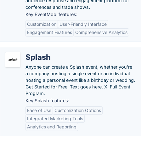
audience response and engagement platform for
conferences and trade shows.
Key EventMobi features:
Customization
User-Friendly Interface
Engagement Features
Comprehensive Analytics
Splash
Anyone can create a Splash event, whether you're
a company hosting a single event or an individual
hosting a personal event like a birthday or wedding.
Get Started for Free. Text goes here. X. Full Event
Program.
Key Splash features:
Ease of Use
Customization Options
Integrated Marketing Tools
Analytics and Reporting