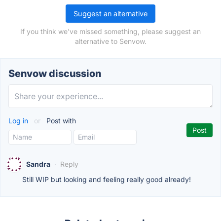
Suggest an alternative
If you think we've missed something, please suggest an
alternative to Senvow.
Senvow discussion
Log in
or
Post with
Sandra
·
Reply
Still WIP but looking and feeling really good already!