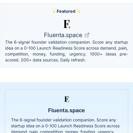
Featured
Fluenta.space
The 6-signal founder validation companion. Score any startup
idea on a 0-100 Launch Readiness Score across demand, pain,
competition, money, funding, urgency. 1000+ ideas pre-
scored. 200+ data sources. Daily refresh.
Fluenta.space
The 6-signal founder validation companion. Score any
startup idea on a 0-100 Launch Readiness Score across
demand, pain, competition, money, funding, urgency.