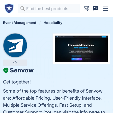
Event Management
Hospitality
Senvow
✓
Get together!
Some of the top features or benefits of Senvow
are: Affordable Pricing, User-Friendly Interface,
Multiple Service Offerings, Fast Setup, and
Customer Support. You can visit the info page to