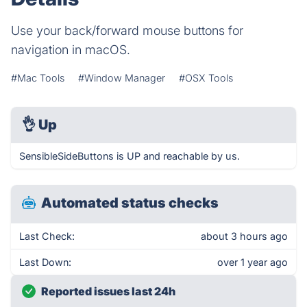
Use your back/forward mouse buttons for
navigation in macOS.
#Mac Tools
#Window Manager
#OSX Tools
👌
Up
SensibleSideButtons is UP and reachable by us.
Automated status checks
Last Check:
about 3 hours ago
Last Down:
over 1 year ago
Reported issues last 24h