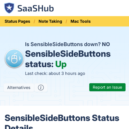
Status Pages
Note Taking
Mac Tools
Is SensibleSideButtons down?
NO
SensibleSideButtons
status:
Up
Last check: about 3 hours ago
Report an Issue
Alternatives
SensibleSideButtons Status
Details