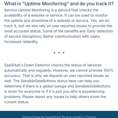
What is "Uptime Monitoring" and do you track it?
Service Uptime Monitoring is a service that checks the
availability of a website or service. It can be used to monitor
the uptime and downtime of a website or service. Yes, we do
track it, but we also rely on user reported issues to provide the
most accurate status. Some of the benefits are: Early detection
of service disruptions; Better communication with users;
Increased reliability.
* * *
SaaSHub's Down Detector checks the status of services
automatically and regularly. However, we cannot promise 100%
accuracy. That is why we depend on user reported issues as
well. The SensibleSideButtons status here can help you
determine if there is a global outage and SensibleSideButtons
is down for everyone or if it is just you who is experiencing
problems. Please report any issues to help others know the
current status.
Status Page
by
SaaSHub
|
Privacy Policy
|
Terms