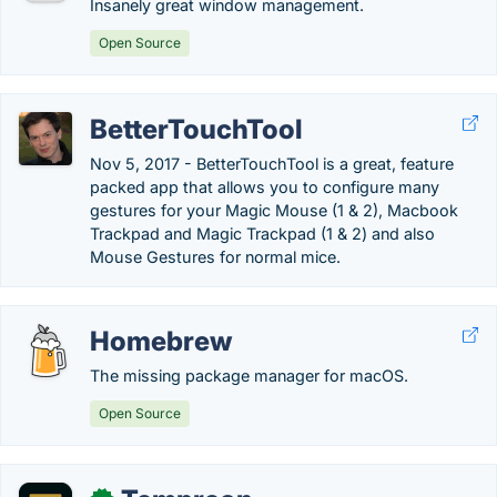
Insanely great window management.
Open Source
BetterTouchTool
Nov 5, 2017 - BetterTouchTool is a great, feature
packed app that allows you to configure many
gestures for your Magic Mouse (1 & 2), Macbook
Trackpad and Magic Trackpad (1 & 2) and also
Mouse Gestures for normal mice.
Homebrew
The missing package manager for macOS.
Open Source