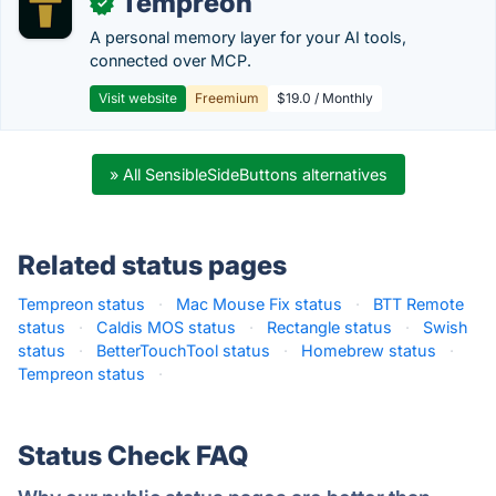
Tempreon
✓
A personal memory layer for your AI tools,
connected over MCP.
Visit website
Freemium
$19.0 / Monthly
» All SensibleSideButtons alternatives
Related status pages
Tempreon status
·
Mac Mouse Fix status
·
BTT Remote
status
·
Caldis MOS status
·
Rectangle status
·
Swish
status
·
BetterTouchTool status
·
Homebrew status
·
Tempreon status
·
Status Check FAQ