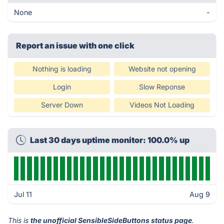
None
-
Report an issue with one click
Nothing is loading
Website not opening
Login
Slow Reponse
Server Down
Videos Not Loading
Last 30 days uptime monitor: 100.0% up
Jul 11
Aug 9
This is
the unofficial SensibleSideButtons status page
.