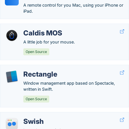
A remote control for you Mac, using your iPhone or
iPad.
Caldis MOS
A little job for your mouse.
Open Source
Rectangle
Window management app based on Spectacle,
written in Swift.
Open Source
Swish