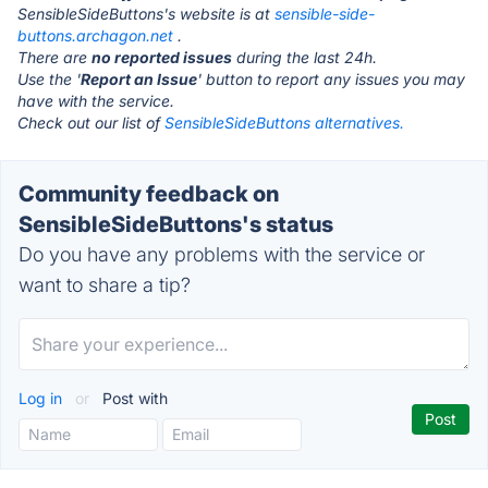
SensibleSideButtons's website is at
sensible-side-
buttons.archagon.net
.
There are
no reported issues
during the last 24h.
Use the '
Report an Issue
' button to report any issues you may
have with the service.
Check out our list of
SensibleSideButtons alternatives.
Community feedback on
SensibleSideButtons's status
Do you have any problems with the service or
want to share a tip?
Log in
or
Post with