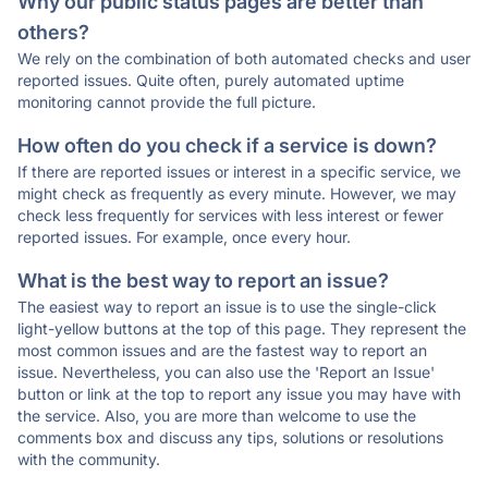
Why our public status pages are better than
others?
We rely on the combination of both automated checks and user
reported issues. Quite often, purely automated uptime
monitoring cannot provide the full picture.
How often do you check if a service is down?
If there are reported issues or interest in a specific service, we
might check as frequently as every minute. However, we may
check less frequently for services with less interest or fewer
reported issues. For example, once every hour.
What is the best way to report an issue?
The easiest way to report an issue is to use the single-click
light-yellow buttons at the top of this page. They represent the
most common issues and are the fastest way to report an
issue. Nevertheless, you can also use the 'Report an Issue'
button or link at the top to report any issue you may have with
the service. Also, you are more than welcome to use the
comments box and discuss any tips, solutions or resolutions
with the community.