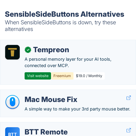
SensibleSideButtons Alternatives
When SensibleSideButtons is down, try these
alternatives
Tempreon
✓
A personal memory layer for your AI tools,
connected over MCP.
Visit website
Freemium
$19.0 / Monthly
Mac Mouse Fix
A simple way to make your 3rd party mouse better.
BTT Remote
BTT