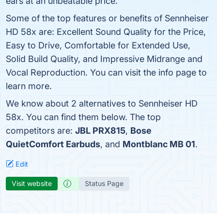
ears at an unbeatable price.
Some of the top features or benefits of Sennheiser
HD 58x are: Excellent Sound Quality for the Price,
Easy to Drive, Comfortable for Extended Use,
Solid Build Quality, and Impressive Midrange and
Vocal Reproduction. You can visit the info page to
learn more.
We know about 2 alternatives to Sennheiser HD
58x. You can find them below. The top
competitors are:
JBL PRX815
,
Bose
QuietComfort Earbuds
, and
Montblanc MB 01
.
Edit
Visit website
Status Page