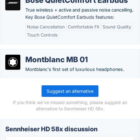
Bose QuietComfort Earbuds
True wireless + active and passive noise cancelling.
Key Bose QuietComfort Earbuds features:
Noise Cancellation
Comfortable Fit
Sound Quality
Touch Controls
Montblanc MB 01
Montblanc's first set of luxurious headphones.
Suggest an alternative
If you think we've missed something, please suggest an
alternative to Sennheiser HD 58x.
Sennheiser HD 58x discussion