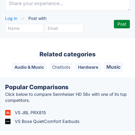
Log in
or
Post with
Related categories
Music
Audio & Music
Chatbots
Hardware
Popular Comparisons
Click below to compare Sennheiser HD 58x with one of its top
competitors.
VS JBL PRX815
VS Bose QuietComfort Earbuds