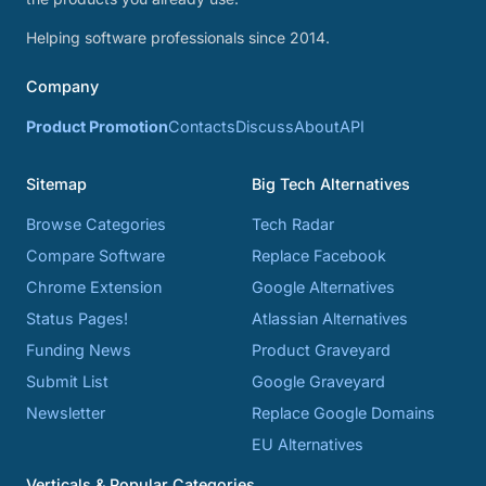
Helping software professionals since 2014.
Company
Product Promotion
Contacts
Discuss
About
API
Sitemap
Big Tech Alternatives
Browse Categories
Tech Radar
Compare Software
Replace Facebook
Chrome Extension
Google Alternatives
Status Pages!
Atlassian Alternatives
Funding News
Product Graveyard
Submit List
Google Graveyard
Newsletter
Replace Google Domains
EU Alternatives
Verticals & Popular Categories