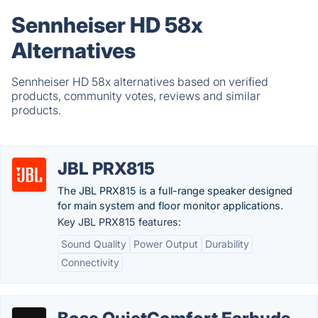
Sennheiser HD 58x
Alternatives
Sennheiser HD 58x alternatives based on verified
products, community votes, reviews and similar
products.
JBL PRX815
The JBL PRX815 is a full-range speaker designed
for main system and floor monitor applications.
Key JBL PRX815 features:
Sound Quality
Power Output
Durability
Connectivity