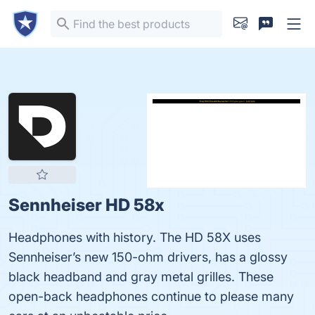
Sennheiser HD 58x
Headphones with history. The HD 58X uses
Sennheiser’s new 150-ohm drivers, has a glossy
black headband and gray metal grilles. These
open-back headphones continue to please many