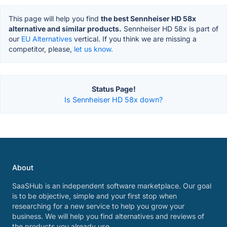
This page will help you find
the best Sennheiser HD 58x
alternative and similar products.
Sennheiser HD 58x is part of
our
EU Alternatives
vertical. If you think we are missing a
competitor, please,
let us know.
Status Page!
Is Sennheiser HD 58x down?
About
SaaSHub is an independent software marketplace. Our goal
is to be objective, simple and your first stop when
researching for a new service to help you grow your
business. We will help you find alternatives and reviews of
the products you already use.