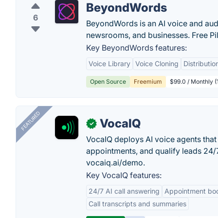
BeyondWords
6
BeyondWords is an AI voice and audio
newsrooms, and businesses. Free Pilo
Key BeyondWords features:
Voice Library
Voice Cloning
Distributi
Open Source
Freemium
$99.0 / Monthly (
FEATURED
VocaIQ
✓
VocaIQ deploys AI voice agents that
appointments, and qualify leads 24
vocaiq.ai/demo.
Key VocaIQ features:
24/7 AI call answering
Appointment bo
Call transcripts and summaries