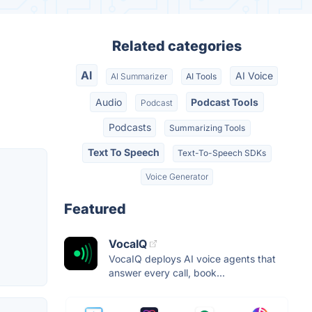
Related categories
AI
AI Voice
AI Summarizer
AI Tools
Audio
Podcast Tools
Podcast
Podcasts
Summarizing Tools
Text To Speech
Text-To-Speech SDKs
Voice Generator
Featured
VocaIQ
VocaIQ deploys AI voice agents that
answer every call, book...