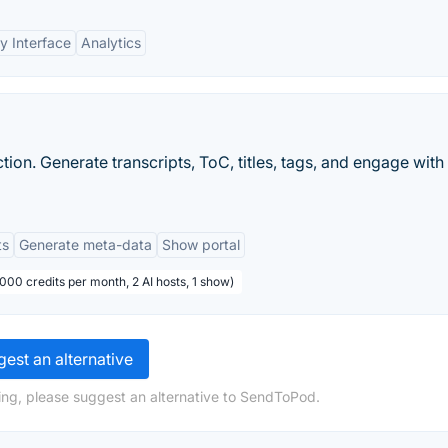
y Interface
Analytics
ion. Generate transcripts, ToC, titles, tags, and engage with
ts
Generate meta-data
Show portal
,000 credits per month, 2 AI hosts, 1 show)
est an alternative
ing, please suggest an alternative to SendToPod.