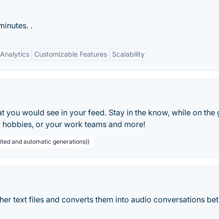
inutes. .
Analytics
Customizable Features
Scalability
t you would see in your feed. Stay in the know, while on the 
ur hobbies, or your work teams and more!
ited and automatic generations))
her text files and converts them into audio conversations b