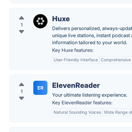
Huxe
1
Delivers personalized, always-updati
unique live stations, instant podcast
information tailored to your world.
Key Huxe features:
User-Friendly Interface
Comprehensive 
ElevenReader
ER
1
Your ultimate listening experience.
Key ElevenReader features:
Natural Sounding Voices
Wide Range of