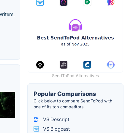
riters,
SendToPod Alternatives
Popular Comparisons
Click below to compare SendToPod with
one of its top competitors.
VS Descript
VS Blogcast