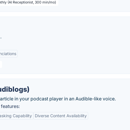
thly (AI Receptionist, 300 min/mo)
.
nciations
udiblogs)
article in your podcast player in an Audible-like voice.
features:
asking Capability
Diverse Content Availability