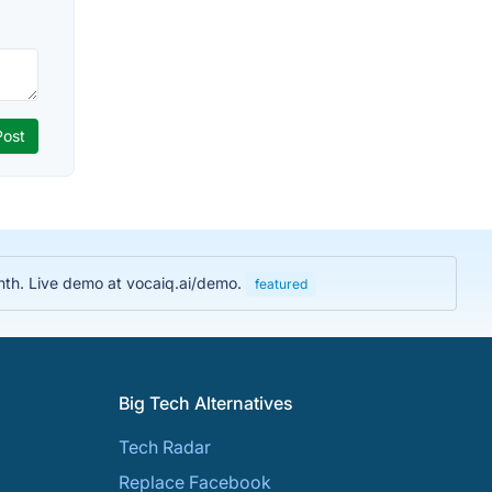
nth. Live demo at vocaiq.ai/demo.
featured
Big Tech Alternatives
Tech Radar
Replace Facebook