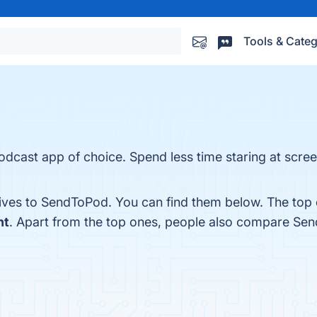
Tools & Categ
odcast app of choice. Spend less time staring at screen
tives to SendToPod. You can find them below. The top 
ht
. Apart from the top ones, people also compare Se