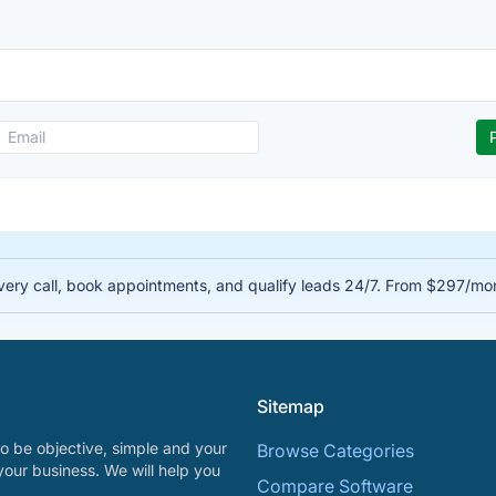
very call, book appointments, and qualify leads 24/7. From $297/mo
Sitemap
o be objective, simple and your
Browse Categories
your business. We will help you
Compare Software