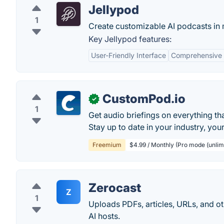
Jellypod
1
Create customizable AI podcasts in m
Key Jellypod features:
User-Friendly Interface
Comprehensive 
CustomPod.io
✓
1
Get audio briefings on everything tha
Stay up to date in your industry, yo
Freemium
$4.99 / Monthly (Pro mode (unlim
Zerocast
Z
1
Uploads PDFs, articles, URLs, and ot
AI hosts.