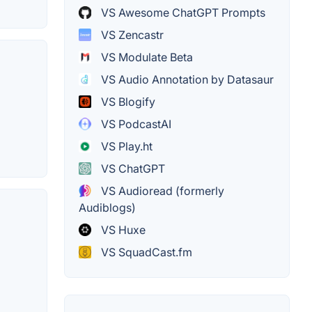
VS Awesome ChatGPT Prompts
VS Zencastr
VS Modulate Beta
VS Audio Annotation by Datasaur
VS Blogify
VS PodcastAI
VS Play.ht
VS ChatGPT
VS Audioread (formerly
Audiblogs)
VS Huxe
VS SquadCast.fm