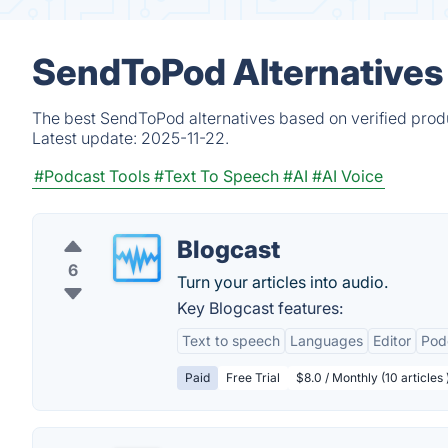
SendToPod Alternatives
The best SendToPod alternatives based on verified produ
Latest update:
2025-11-22.
#Podcast Tools
#Text To Speech
#AI
#AI Voice
Blogcast
6
Turn your articles into audio.
Key Blogcast features:
Text to speech
Languages
Editor
Pod
Paid
Free Trial
$8.0 / Monthly (10 articles 