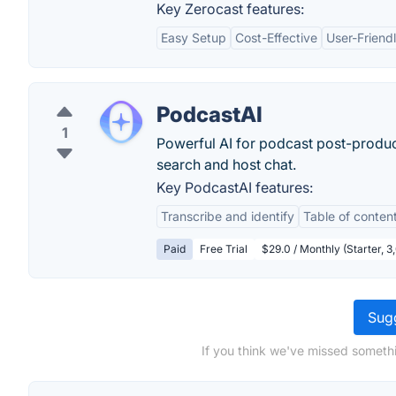
Key Zerocast features:
Easy Setup
Cost-Effective
User-Friendl
PodcastAI
1
Powerful AI for podcast post-product
search and host chat.
Key PodcastAI features:
Transcribe and identify
Table of conten
Paid
Free Trial
$29.0 / Monthly (Starter, 3
Sugg
If you think we've missed someth