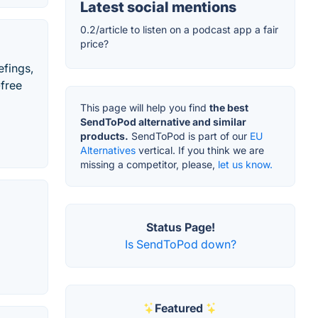
Latest social mentions
0.2/article to listen on a podcast app a fair
price?
efings,
-free
This page will help you find
the best
SendToPod alternative and similar
products.
SendToPod is part of our
EU
Alternatives
vertical. If you think we are
missing a competitor, please,
let us know.
Status Page!
Is SendToPod down?
Featured