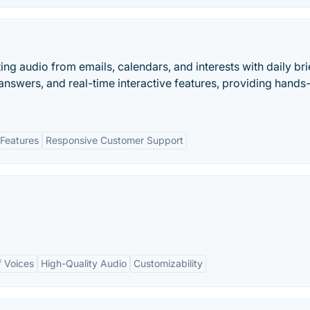
ng audio from emails, calendars, and interests with daily bri
 answers, and real-time interactive features, providing hands
Features
Responsive Customer Support
 Voices
High-Quality Audio
Customizability