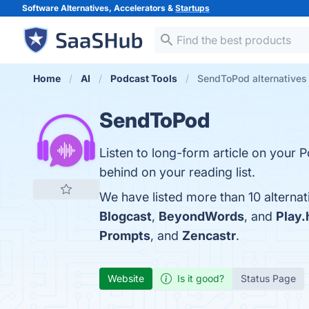
Software Alternatives, Accelerators &
Startups
Home
AI
Podcast Tools
SendToPod alternatives
SendToPod
Listen to long-form article on your P
behind on your reading list.
We have listed more than 10 alterna
Blogcast
,
BeyondWords
, and
Play.
Prompts
, and
Zencastr
.
Website
Is it good?
Status Page