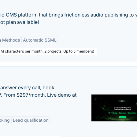
 CMS platform that brings frictionless audio publishing to w
t plan available!
on Methods
Automatic SSML
1M characters per month, 2 projects, Up to 5 members)
 answer every call, book
/7. From $297/month. Live demo at
oking
Lead qualification