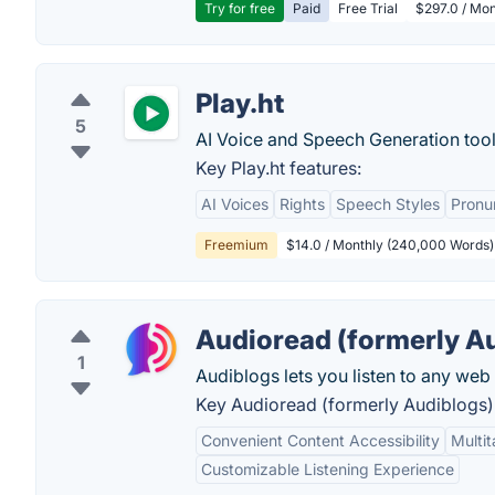
Try for free
Paid
Free Trial
$297.0 / Mon
Play.ht
5
AI Voice and Speech Generation tool
Key Play.ht features:
AI Voices
Rights
Speech Styles
Pronu
Freemium
$14.0 / Monthly (240,000 Words)
Audioread (formerly A
1
Audiblogs lets you listen to any web 
Key Audioread (formerly Audiblogs) 
Convenient Content Accessibility
Multit
Customizable Listening Experience