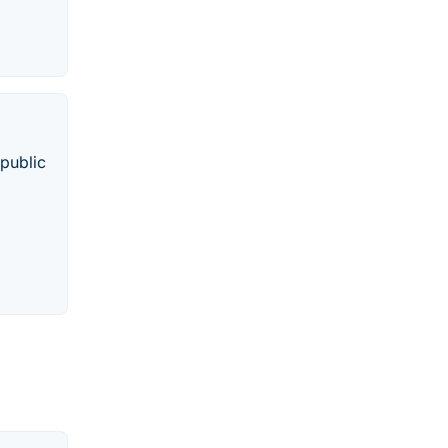
 public