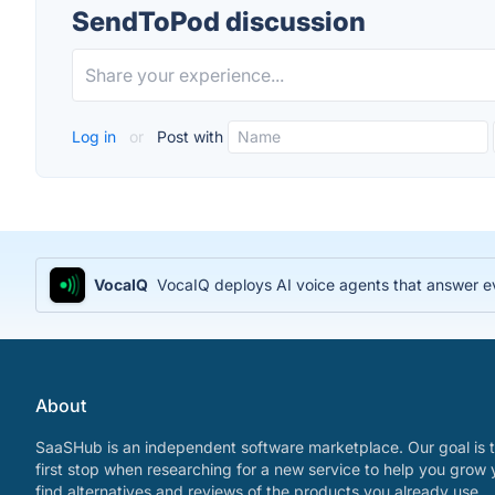
SendToPod discussion
Log in
or
Post with
VocaIQ
VocaIQ deploys AI voice agents that answer e
About
SaaSHub is an independent software marketplace. Our goal is t
first stop when researching for a new service to help you grow 
find alternatives and reviews of the products you already use.