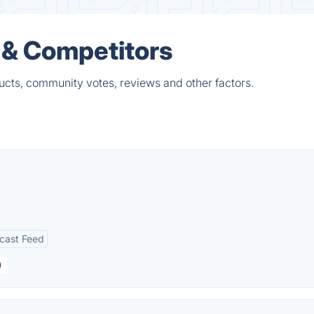
 & Competitors
cts, community votes, reviews and other factors.
cast Feed
)