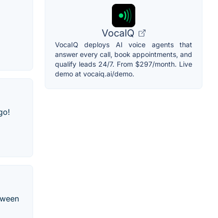
VocaIQ
VocaIQ deploys AI voice agents that
answer every call, book appointments, and
qualify leads 24/7. From $297/month. Live
demo at vocaiq.ai/demo.
go!
etween