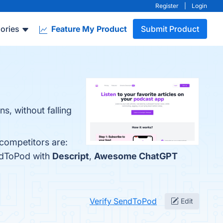
Register
|
Login
ories
Feature My Product
Submit Product
s, without falling
competitors are:
ndToPod with
Descript
,
Awesome ChatGPT
Verify SendToPod
Edit