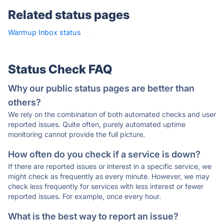
Related status pages
Warmup Inbox status
·
Status Check FAQ
Why our public status pages are better than
others?
We rely on the combination of both automated checks and user
reported issues. Quite often, purely automated uptime
monitoring cannot provide the full picture.
How often do you check if a service is down?
If there are reported issues or interest in a specific service, we
might check as frequently as every minute. However, we may
check less frequently for services with less interest or fewer
reported issues. For example, once every hour.
What is the best way to report an issue?