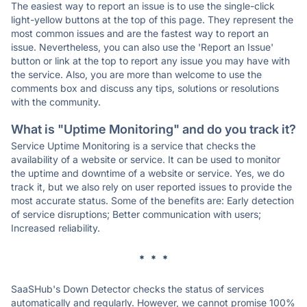
The easiest way to report an issue is to use the single-click
light-yellow buttons at the top of this page. They represent the
most common issues and are the fastest way to report an
issue. Nevertheless, you can also use the 'Report an Issue'
button or link at the top to report any issue you may have with
the service. Also, you are more than welcome to use the
comments box and discuss any tips, solutions or resolutions
with the community.
What is "Uptime Monitoring" and do you track it?
Service Uptime Monitoring is a service that checks the
availability of a website or service. It can be used to monitor
the uptime and downtime of a website or service. Yes, we do
track it, but we also rely on user reported issues to provide the
most accurate status. Some of the benefits are: Early detection
of service disruptions; Better communication with users;
Increased reliability.
* * *
SaaSHub's Down Detector checks the status of services
automatically and regularly. However, we cannot promise 100%