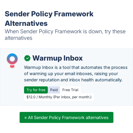
Sender Policy Framework
Alternatives
When Sender Policy Framework is down, try these
alternatives
Warmup Inbox
✓
Warmup Inbox is a tool that automates the process
of warming up your email inboxes, raising your
sender reputation and inbox health automatically.
Try for free
Paid
Free Trial
$12.0 / Monthly (Per inbox, per month.)
» All Sender Policy Framework alternatives