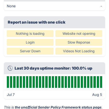
None
-
Report an issue with one click
Nothing is loading
Website not opening
Login
Slow Reponse
Server Down
Videos Not Loading
Last 30 days uptime monitor: 100.0% up
Jul 7
Aug 5
This is
the unofficial Sender Policy Framework status page
.