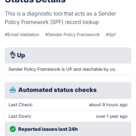
This is a diagnostic tool that acts as a Sender
Policy Framework (SPF) record lookup
#Email Validation
#Sender Policy Framework
#Spf
👌
Up
Sender Policy Framework is UP and reachable by us.
Automated status checks
Last Check:
about 9 hours ago
Last Down:
over 1 year ago
Reported issues last 24h