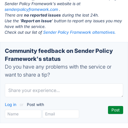
Sender Policy Framework's website is at
senderpolicyframework.com
.
There are
no reported issues
during the last 24h.
Use the '
Report an Issue
' button to report any issues you may
have with the service.
Check out our list of
Sender Policy Framework alternatives.
Community feedback on Sender Policy
Framework's status
Do you have any problems with the service or
want to share a tip?
Log in
or
Post with