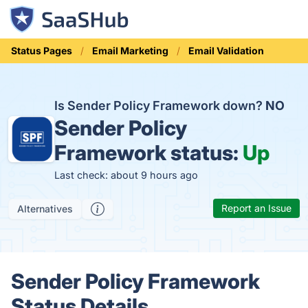
Status Pages
Email Marketing
Email Validation
Is Sender Policy Framework down?
NO
Sender Policy
Framework status:
Up
Last check: about 9 hours ago
Report an Issue
Alternatives
Sender Policy Framework
Status Details