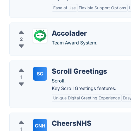
Ease of Use
Flexible Support Options
Accolader
2
Team Award System.
Scroll Greetings
SG
1
Scroll.
Key Scroll Greetings features:
Unique Digital Greeting Experience
Easy
CheersNHS
CNH
1