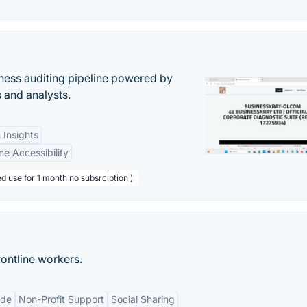
ess auditing pipeline powered by
s and analysts.
 Insights
ne Accessibility
d use for 1 month no subsrciption )
ontline workers.
ude
Non-Profit Support
Social Sharing