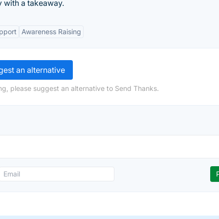
 with a takeaway.
pport
Awareness Raising
est an alternative
ng, please suggest an alternative to Send Thanks.