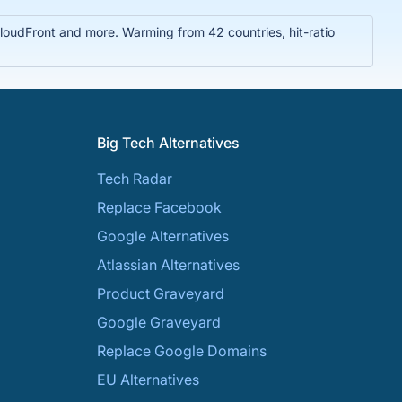
oudFront and more. Warming from 42 countries, hit-ratio
Big Tech Alternatives
Tech Radar
Replace Facebook
Google Alternatives
Atlassian Alternatives
Product Graveyard
Google Graveyard
Replace Google Domains
EU Alternatives