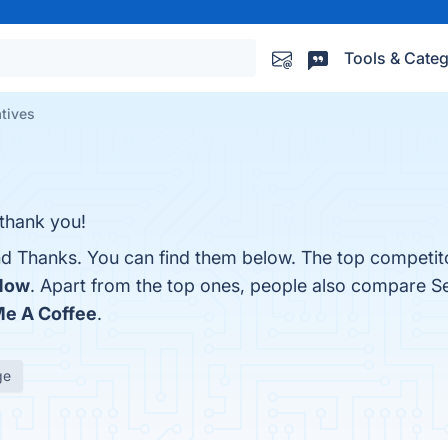
Tools & Categ
tives
 thank you!
nd Thanks. You can find them below. The top competit
Now
. Apart from the top ones, people also compare S
e A Coffee
.
ge