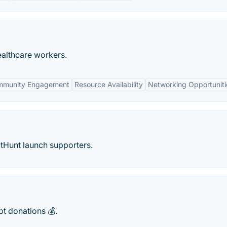
healthcare workers.
mmunity Engagement
Resource Availability
Networking Opportuniti
ctHunt launch supporters.
pt donations 💰.