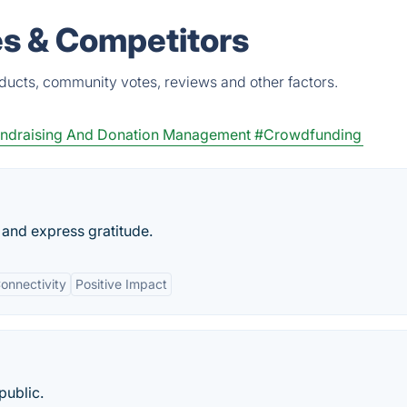
es & Competitors
ducts, community votes, reviews and other factors.
ndraising And Donation Management
#Crowdfunding
and express gratitude.
Connectivity
Positive Impact
public.