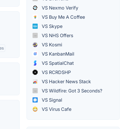
VS Nexmo Verify
VS Buy Me A Coffee
VS Skype
VS NHS Offers
VS Kosmi
es
VS KanbanMail
VS SpatialChat
VS RCRDSHP
VS Hacker News Stack
VS Wildfire: Got 3 Seconds?
VS Signal
VS Virus Cafe