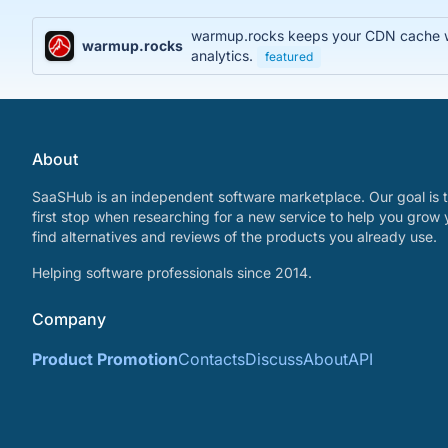
warmup.rocks keeps your CDN cache war
warmup.rocks
analytics.
featured
About
SaaSHub is an independent software marketplace. Our goal is t
first stop when researching for a new service to help you grow 
find alternatives and reviews of the products you already use.
Helping software professionals since 2014.
Company
Product Promotion
Contacts
Discuss
About
API