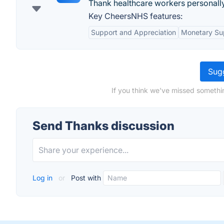
Thank healthcare workers personally
Key CheersNHS features:
Support and Appreciation
Monetary Su
Sugg
If you think we've missed somethi
Send Thanks discussion
Log in
or
Post with