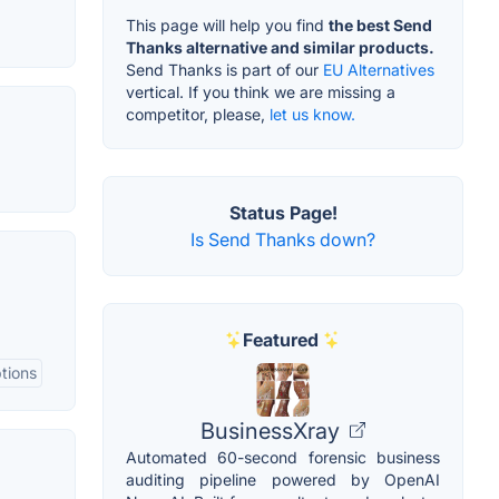
This page will help you find
the best Send
Thanks alternative and similar products.
Send Thanks is part of our
EU Alternatives
vertical. If you think we are missing a
competitor, please,
let us know.
Status Page!
Is Send Thanks down?
Featured
tions
BusinessXray
Automated 60-second forensic business
auditing pipeline powered by OpenAI