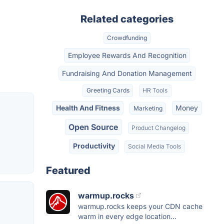
Related categories
Crowdfunding
Employee Rewards And Recognition
Fundraising And Donation Management
Greeting Cards
HR Tools
Health And Fitness
Money
Marketing
Open Source
Product Changelog
Productivity
Social Media Tools
Featured
warmup.rocks
warmup.rocks keeps your CDN cache
warm in every edge location...