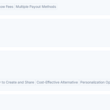
Low Fees
Multiple Payout Methods
 to Create and Share
Cost-Effective Alternative
Personalization Op