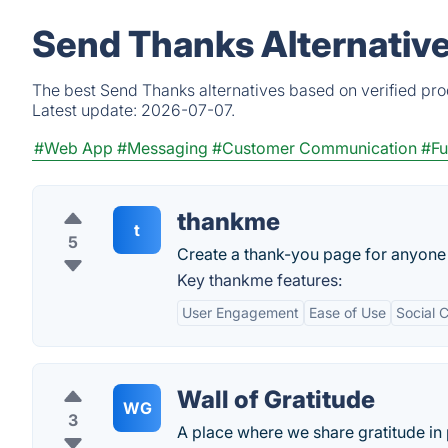
Send Thanks Alternativ
The best Send Thanks alternatives based on verified pro
Latest update:
2026-07-07.
#Web App
#Messaging
#Customer Communication
#Fu
thankme
t
5
Create a thank-you page for anyone 
Key thankme features:
User Engagement
Ease of Use
Social 
Wall of Gratitude
WG
3
A place where we share gratitude in 