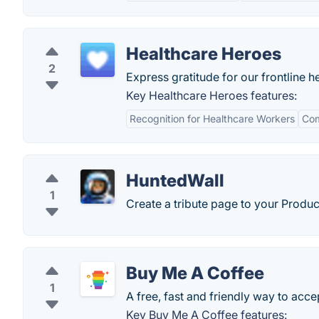
Healthcare Heroes
2
Express gratitude for our frontline 
Key Healthcare Heroes features:
Recognition for Healthcare Workers
Co
HuntedWall
1
Create a tribute page to your Produ
Buy Me A Coffee
1
A free, fast and friendly way to acce
Key Buy Me A Coffee features: