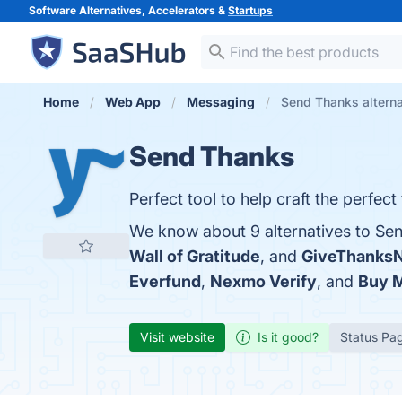
Software Alternatives, Accelerators &
Startups
Home
Web App
Messaging
Send Thanks alterna
Send Thanks
Perfect tool to help craft the perfect
We know about 9 alternatives to Se
Wall of Gratitude
, and
GiveThanks
Everfund
,
Nexmo Verify
, and
Buy M
Visit website
Is it good?
Status Pa