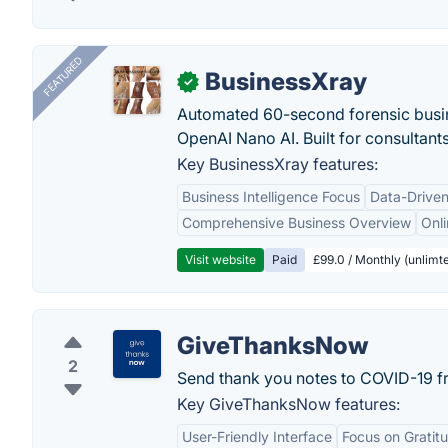
FEATURED
BusinessXray
✓
Automated 60-second forensic busin
OpenAI Nano AI. Built for consultant
Key BusinessXray features:
Business Intelligence Focus
Data-Driven
Comprehensive Business Overview
Onli
Visit website
Paid
£99.0 / Monthly (unlimte
GiveThanksNow
2
Send thank you notes to COVID-19 fr
Key GiveThanksNow features:
User-Friendly Interface
Focus on Gratit