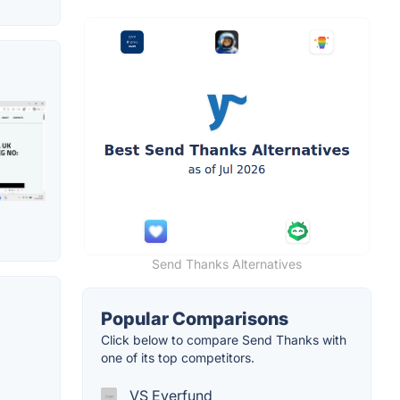
Send Thanks Alternatives
Popular Comparisons
Click below to compare Send Thanks with
one of its top competitors.
VS Everfund