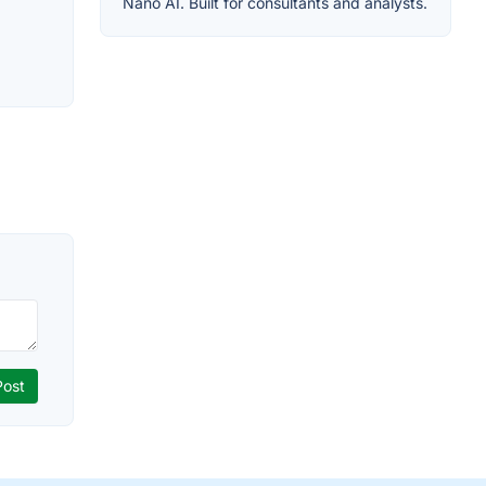
Nano AI. Built for consultants and analysts.