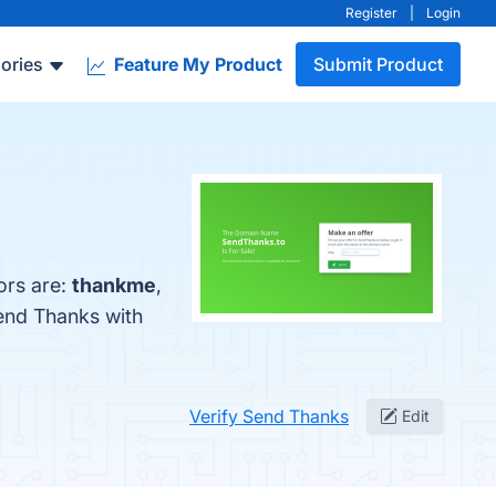
Register
|
Login
ories
Feature My Product
Submit Product
ors are:
thankme
,
end Thanks with
Verify Send Thanks
Edit