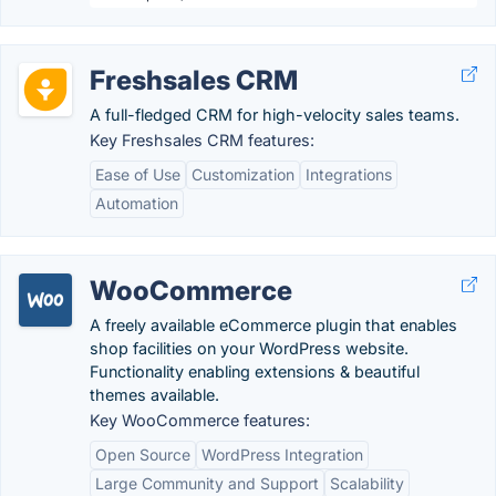
Freshsales CRM
A full-fledged CRM for high-velocity sales teams.
Key Freshsales CRM features:
Ease of Use
Customization
Integrations
Automation
WooCommerce
A freely available eCommerce plugin that enables
shop facilities on your WordPress website.
Functionality enabling extensions & beautiful
themes available.
Key WooCommerce features:
Open Source
WordPress Integration
Large Community and Support
Scalability