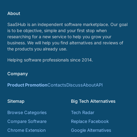
About
SaaSHub is an independent software marketplace. Our goal
is to be objective, simple and your first stop when
researching for a new service to help you grow your
business. We will help you find alternatives and reviews of
the products you already use.
Helping software professionals since 2014.
Company
Product Promotion
Contacts
Discuss
About
API
Sitemap
Big Tech Alternatives
Browse Categories
Tech Radar
Compare Software
Replace Facebook
Chrome Extension
Google Alternatives