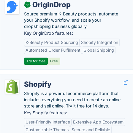
OriginDrop
✓
Source premium K-Beauty products, automate
your Shopify workflow, and scale your
dropshipping business globally.
Key OriginDrop features:
K-Beauty Product Sourcing
Shopify Integration
Automated Order Fulfillment
Global Shipping
Try for free
Free
Shopify
Shopify is a powerful ecommerce platform that
includes everything you need to create an online
store and sell online. Try it free for 14 days.
Key Shopify features:
User-Friendly Interface
Extensive App Ecosystem
Customizable Themes
Secure and Reliable