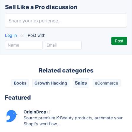
Sell Like a Pro discussion
Log in
or
Post with
Related categories
Sales
Books
Growth Hacking
eCommerce
Featured
OriginDrop
Source premium K-Beauty products, automate your
Shopify workflow,...