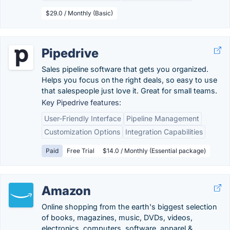
$29.0 / Monthly (Basic)
Pipedrive
Sales pipeline software that gets you organized.
Helps you focus on the right deals, so easy to use
that salespeople just love it. Great for small teams.
Key Pipedrive features:
User-Friendly Interface
Pipeline Management
Customization Options
Integration Capabilities
Paid
Free Trial
$14.0 / Monthly (Essential package)
Amazon
Online shopping from the earth's biggest selection
of books, magazines, music, DVDs, videos,
electronics, computers, software, apparel &