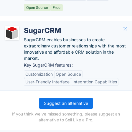
Open Source
Free
SugarCRM
SugarCRM enables businesses to create
extraordinary customer relationships with the most
innovative and affordable CRM solution in the
market.
Key SugarCRM features:
Customization
Open Source
User-Friendly Interface
Integration Capabilities
Suggest an alternative
If you think we've missed something, please suggest an
alternative to Sell Like a Pro.