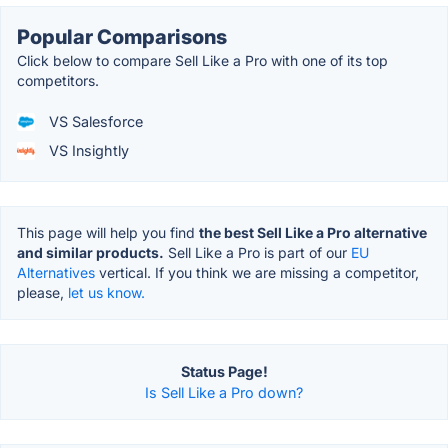
Popular Comparisons
Click below to compare Sell Like a Pro with one of its top
competitors.
VS Salesforce
VS Insightly
This page will help you find
the best Sell Like a Pro alternative
and similar products.
Sell Like a Pro is part of our
EU
Alternatives
vertical. If you think we are missing a competitor,
please,
let us know.
Status Page!
Is Sell Like a Pro down?