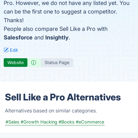
Pro. However, we do not have any listed yet. You
can be the first one to suggest a competitor.
Thanks!
People also compare Sell Like a Pro with
Salesforce
and
Insightly
.
Edit
Website
Status Page
Sell Like a Pro Alternatives
Alternatives based on similar categories.
#Sales
#Growth Hacking
#Books
#eCommerce