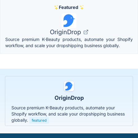
Featured
OriginDrop
Source premium K-Beauty products, automate your Shopify
workflow, and scale your dropshipping business globally.
OriginDrop
Source premium K-Beauty products, automate your
Shopify workflow, and scale your dropshipping business
globally.
featured