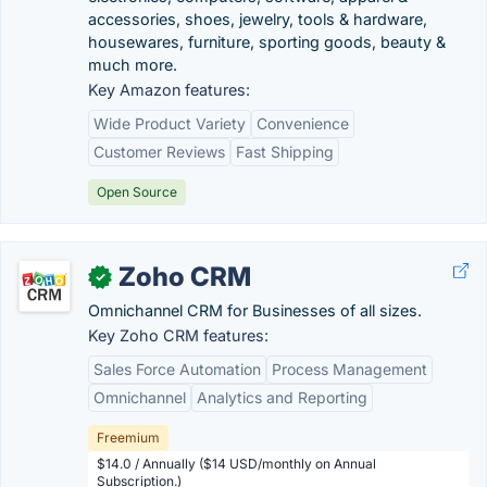
accessories, shoes, jewelry, tools & hardware,
housewares, furniture, sporting goods, beauty &
much more.
Key Amazon features:
Wide Product Variety
Convenience
Customer Reviews
Fast Shipping
Open Source
Zoho CRM
✓
Omnichannel CRM for Businesses of all sizes.
Key Zoho CRM features:
Sales Force Automation
Process Management
Omnichannel
Analytics and Reporting
Freemium
$14.0 / Annually ($14 USD/monthly on Annual
Subscription.)