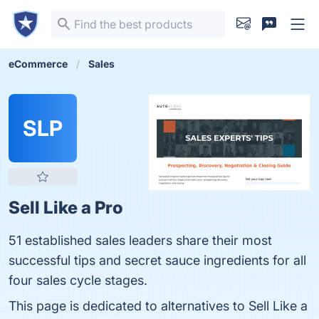
eCommerce
Sales
SLP
Sell Like a Pro
51 established sales leaders share their most
successful tips and secret sauce ingredients for all
four sales cycle stages.
This page is dedicated to alternatives to Sell Like a