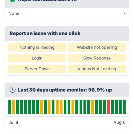
None
-
Report an issue with one click
Nothing is loading
Website not opening
Login
Slow Reponse
Server Down
Videos Not Loading
Last 30 days uptime monitor: 98.9% up
Jul 8
Aug 6