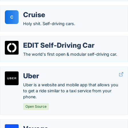
Cruise
C
Holy shit. Self-driving cars.
EDIT Self-Driving Car
The world's first open & modular self-driving car.
Uber
Uber is a website and mobile app that allows you
to get a ride similar to a taxi service from your
phone.
Open Source