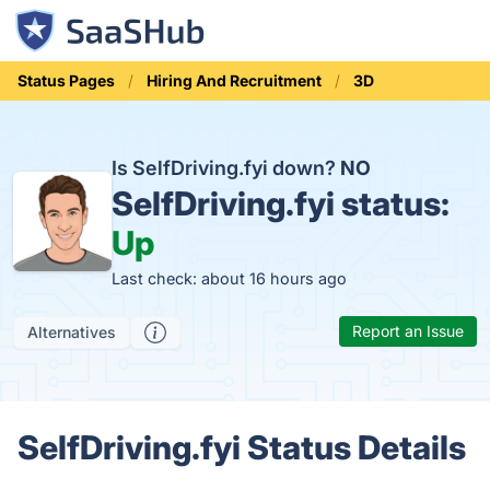
Status Pages
Hiring And Recruitment
3D
Is SelfDriving.fyi down?
NO
SelfDriving.fyi status:
Up
Last check: about 16 hours ago
Report an Issue
Alternatives
SelfDriving.fyi Status Details