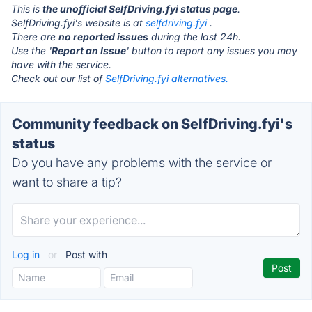
This is
the unofficial SelfDriving.fyi status page
.
SelfDriving.fyi's website is at
selfdriving.fyi
.
There are
no reported issues
during the last 24h.
Use the '
Report an Issue
' button to report any issues you may
have with the service.
Check out our list of
SelfDriving.fyi alternatives.
Community feedback on SelfDriving.fyi's
status
Do you have any problems with the service or
want to share a tip?
Log in
or
Post with