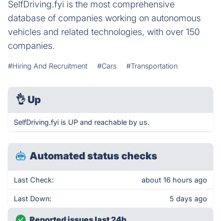
SelfDriving.fyi is the most comprehensive
database of companies working on autonomous
vehicles and related technologies, with over 150
companies.
#Hiring And Recruitment
#Cars
#Transportation
👌
Up
SelfDriving.fyi is UP and reachable by us.
Automated status checks
Last Check:
about 16 hours ago
Last Down:
5 days ago
Reported issues last 24h