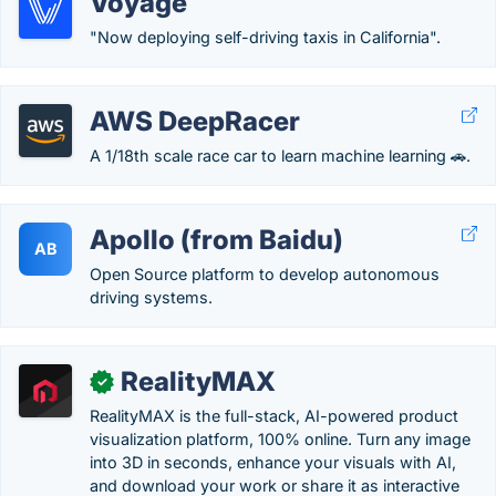
Voyage
"Now deploying self-driving taxis in California".
AWS DeepRacer
A 1/18th scale race car to learn machine learning 🚗.
Apollo (from Baidu)
AB
Open Source platform to develop autonomous
driving systems.
RealityMAX
✓
RealityMAX is the full-stack, AI-powered product
visualization platform, 100% online. Turn any image
into 3D in seconds, enhance your visuals with AI,
and download your work or share it as interactive