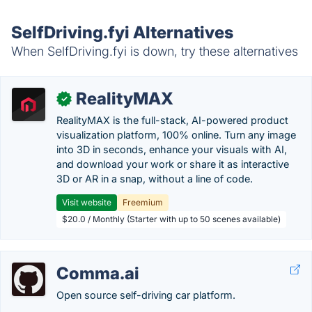
SelfDriving.fyi Alternatives
When SelfDriving.fyi is down, try these alternatives
RealityMAX
✓
RealityMAX is the full-stack, AI-powered product
visualization platform, 100% online. Turn any image
into 3D in seconds, enhance your visuals with AI,
and download your work or share it as interactive
3D or AR in a snap, without a line of code.
Visit website
Freemium
$20.0 / Monthly (Starter with up to 50 scenes available)
Comma.ai
Open source self-driving car platform.