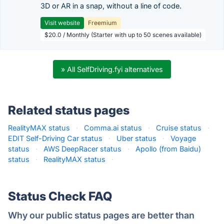
3D or AR in a snap, without a line of code.
Visit website
Freemium
$20.0 / Monthly (Starter with up to 50 scenes available)
» All SelfDriving.fyi alternatives
Related status pages
RealityMAX status
·
Comma.ai status
·
Cruise status
·
EDIT Self-Driving Car status
·
Uber status
·
Voyage
status
·
AWS DeepRacer status
·
Apollo (from Baidu)
status
·
RealityMAX status
·
Status Check FAQ
Why our public status pages are better than