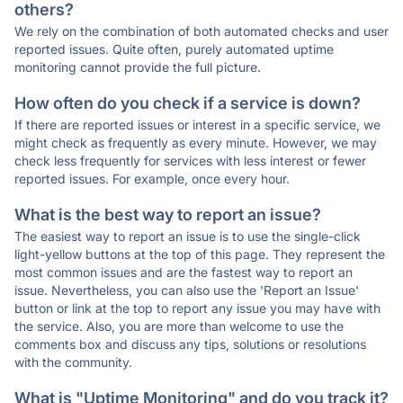
others?
We rely on the combination of both automated checks and user
reported issues. Quite often, purely automated uptime
monitoring cannot provide the full picture.
How often do you check if a service is down?
If there are reported issues or interest in a specific service, we
might check as frequently as every minute. However, we may
check less frequently for services with less interest or fewer
reported issues. For example, once every hour.
What is the best way to report an issue?
The easiest way to report an issue is to use the single-click
light-yellow buttons at the top of this page. They represent the
most common issues and are the fastest way to report an
issue. Nevertheless, you can also use the 'Report an Issue'
button or link at the top to report any issue you may have with
the service. Also, you are more than welcome to use the
comments box and discuss any tips, solutions or resolutions
with the community.
What is "Uptime Monitoring" and do you track it?