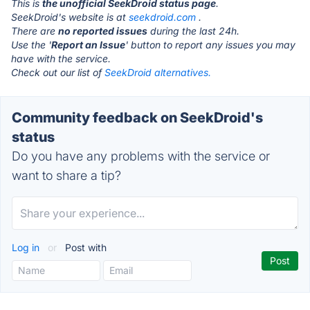
This is
the unofficial SeekDroid status page
.
SeekDroid's website is at
seekdroid.com
.
There are
no reported issues
during the last 24h.
Use the '
Report an Issue
' button to report any issues you may
have with the service.
Check out our list of
SeekDroid alternatives.
Community feedback on SeekDroid's
status
Do you have any problems with the service or
want to share a tip?
Log in
or
Post with