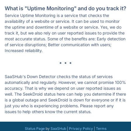
What is "Uptime Monitoring" and do you track it?
Service Uptime Monitoring is a service that checks the
availability of a website or service. It can be used to monitor
the uptime and downtime of a website or service. Yes, we do
track it, but we also rely on user reported issues to provide the
most accurate status. Some of the benefits are: Early detection
of service disruptions; Better communication with users;
Increased reliability.
* * *
SaaSHub's Down Detector checks the status of services
automatically and regularly. However, we cannot promise 100%
accuracy. That is why we depend on user reported issues as
well. The SeekDroid status here can help you determine if there
is a global outage and SeekDroid is down for everyone or if it is
just you who is experiencing problems. Please report any
issues to help others know the current status.
Status Page
by
SaaSHub
|
Privacy Policy
|
Terms