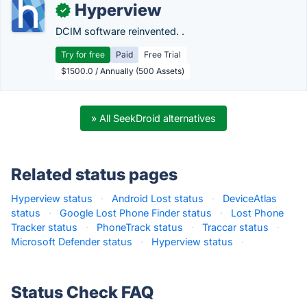
Hyperview
✓
DCIM software reinvented. .
Try for free
Paid
Free Trial
$1500.0 / Annually (500 Assets)
» All SeekDroid alternatives
Related status pages
Hyperview status
·
Android Lost status
·
DeviceAtlas
status
·
Google Lost Phone Finder status
·
Lost Phone
Tracker status
·
PhoneTrack status
·
Traccar status
·
Microsoft Defender status
·
Hyperview status
·
Status Check FAQ