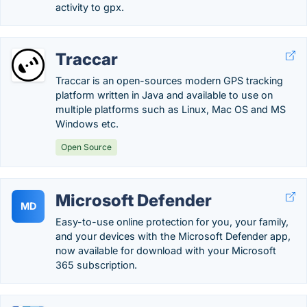
activity to gpx.
Traccar
Traccar is an open-sources modern GPS tracking
platform written in Java and available to use on
multiple platforms such as Linux, Mac OS and MS
Windows etc.
Open Source
Microsoft Defender
MD
Easy-to-use online protection for you, your family,
and your devices with the Microsoft Defender app,
now available for download with your Microsoft
365 subscription.