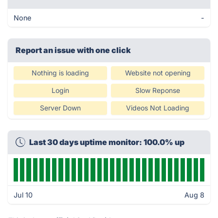
None
-
Report an issue with one click
Nothing is loading
Website not opening
Login
Slow Reponse
Server Down
Videos Not Loading
Last 30 days uptime monitor: 100.0% up
Jul 10
Aug 8