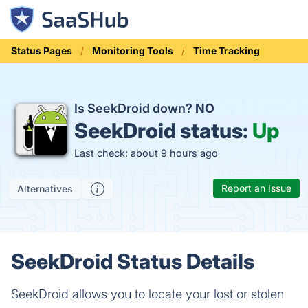
Status Pages
Monitoring Tools
Time Tracking
Is SeekDroid down?
NO
SeekDroid status:
Up
Last check: about 9 hours ago
Report an Issue
Alternatives
SeekDroid Status Details
SeekDroid allows you to locate your lost or stolen