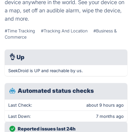
device anywhere in the world. See your device on
a map, set off an audible alarm, wipe the device,
and more.
#Time Tracking
#Tracking And Location
#Business &
Commerce
👌
Up
SeekDroid is UP and reachable by us.
Automated status checks
Last Check:
about 9 hours ago
Last Down:
7 months ago
Reported issues last 24h