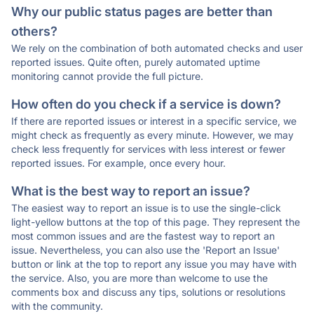
Why our public status pages are better than
others?
We rely on the combination of both automated checks and user
reported issues. Quite often, purely automated uptime
monitoring cannot provide the full picture.
How often do you check if a service is down?
If there are reported issues or interest in a specific service, we
might check as frequently as every minute. However, we may
check less frequently for services with less interest or fewer
reported issues. For example, once every hour.
What is the best way to report an issue?
The easiest way to report an issue is to use the single-click
light-yellow buttons at the top of this page. They represent the
most common issues and are the fastest way to report an
issue. Nevertheless, you can also use the 'Report an Issue'
button or link at the top to report any issue you may have with
the service. Also, you are more than welcome to use the
comments box and discuss any tips, solutions or resolutions
with the community.