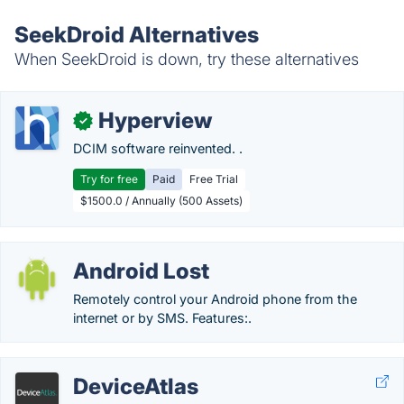
SeekDroid Alternatives
When SeekDroid is down, try these alternatives
Hyperview
✓
DCIM software reinvented. .
Try for free
Paid
Free Trial
$1500.0 / Annually (500 Assets)
Android Lost
Remotely control your Android phone from the
internet or by SMS. Features:.
DeviceAtlas