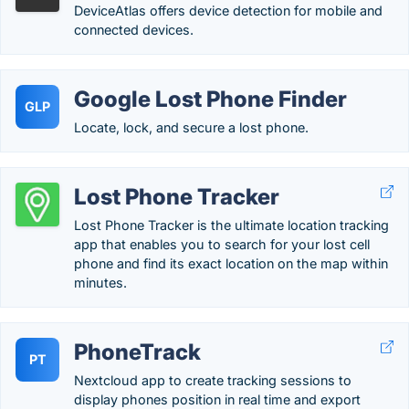
DeviceAtlas offers device detection for mobile and
connected devices.
Google Lost Phone Finder
GLP
Locate, lock, and secure a lost phone.
Lost Phone Tracker
Lost Phone Tracker is the ultimate location tracking
app that enables you to search for your lost cell
phone and find its exact location on the map within
minutes.
PhoneTrack
PT
Nextcloud app to create tracking sessions to
display phones position in real time and export