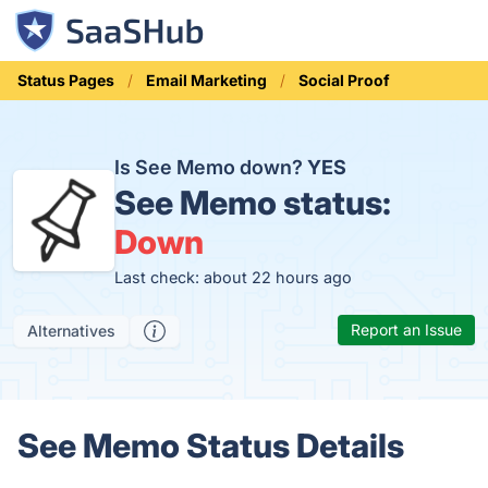
Status Pages
Email Marketing
Social Proof
Is See Memo down?
YES
See Memo status:
Down
Last check: about 22 hours ago
Report an Issue
Alternatives
See Memo Status Details