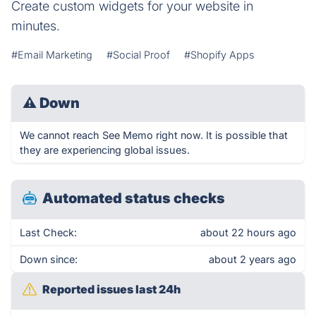
Create custom widgets for your website in
minutes.
#Email Marketing
#Social Proof
#Shopify Apps
⚠
Down
We cannot reach See Memo right now. It is possible that
they are experiencing global issues.
Automated status checks
Last Check:
about 22 hours ago
Down since:
about 2 years ago
Reported issues last 24h