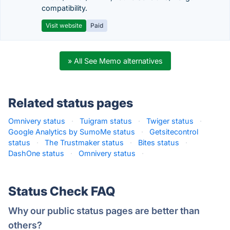
compatibility.
Visit website
Paid
» All See Memo alternatives
Related status pages
Omnivery status
·
Tuigram status
·
Twiger status
·
Google Analytics by SumoMe status
·
Getsitecontrol
status
·
The Trustmaker status
·
Bites status
·
DashOne status
·
Omnivery status
·
Status Check FAQ
Why our public status pages are better than
others?