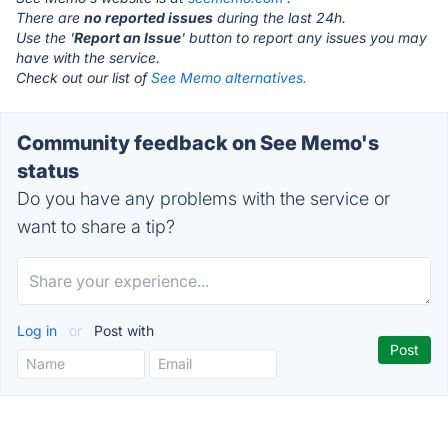
There are
no reported issues
during the last 24h.
Use the '
Report an Issue
' button to report any issues you may
have with the service.
Check out our list of
See Memo alternatives.
Community feedback on See Memo's
status
Do you have any problems with the service or
want to share a tip?
Log in
or
Post with