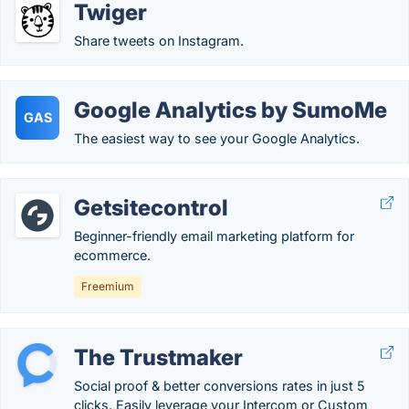
Twiger
Share tweets on Instagram.
Google Analytics by SumoMe
GAS
The easiest way to see your Google Analytics.
Getsitecontrol
Beginner-friendly email marketing platform for
ecommerce.
Freemium
The Trustmaker
Social proof & better conversions rates in just 5
clicks. Easily leverage your Intercom or Custom