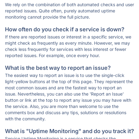
We rely on the combination of both automated checks and user
reported issues. Quite often, purely automated uptime
monitoring cannot provide the full picture.
How often do you check if a service is down?
If there are reported issues or interest in a specific service, we
might check as frequently as every minute. However, we may
check less frequently for services with less interest or fewer
reported issues. For example, once every hour.
What is the best way to report an issue?
The easiest way to report an issue is to use the single-click
light-yellow buttons at the top of this page. They represent the
most common issues and are the fastest way to report an
issue. Nevertheless, you can also use the 'Report an Issue'
button or link at the top to report any issue you may have with
the service. Also, you are more than welcome to use the
comments box and discuss any tips, solutions or resolutions
with the community.
What is "Uptime Monitoring" and do you track it?
Service Uptime Monitoring is a service that checks the