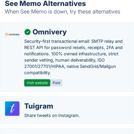
See Memo Alternatives
When See Memo is down, try these alternatives
Omnivery
✓
Security-first transactional email: SMTP relay and
REST API for password resets, receipts, 2FA and
notifications. 100% owned infrastructure, strict
sender vetting, human deliverability, ISO
27001/27701/HIPAA, native SendGrid/Mailgun
compatibility.
Visit website
Paid
Tuigram
Share tweets on Instagram.