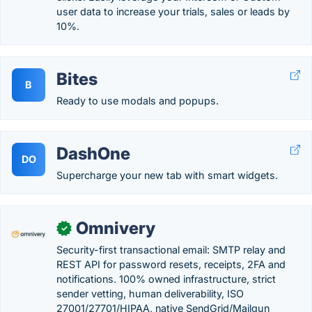
user data to increase your trials, sales or leads by
10%.
Bites
B
Ready to use modals and popups.
DashOne
DO
Supercharge your new tab with smart widgets.
Omnivery
✓
Security-first transactional email: SMTP relay and
REST API for password resets, receipts, 2FA and
notifications. 100% owned infrastructure, strict
sender vetting, human deliverability, ISO
27001/27701/HIPAA, native SendGrid/Mailgun