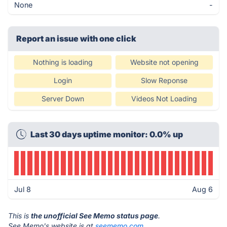
None
-
Report an issue with one click
Nothing is loading
Website not opening
Login
Slow Reponse
Server Down
Videos Not Loading
Last 30 days uptime monitor: 0.0% up
Jul 8
Aug 6
This is
the unofficial See Memo status page
.
See Memo's website is at
seememo.com
.