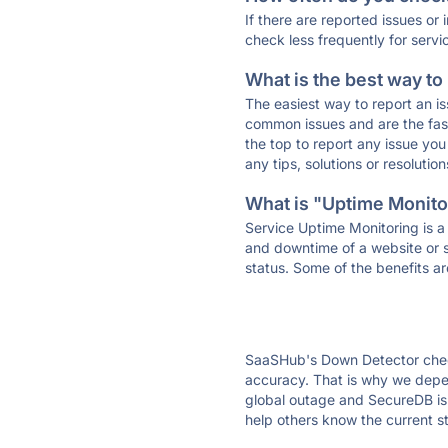
If there are reported issues or
check less frequently for servi
What is the best way to
The easiest way to report an is
common issues and are the faste
the top to report any issue y
any tips, solutions or resoluti
What is "Uptime Monitor
Service Uptime Monitoring is a 
and downtime of a website or s
status. Some of the benefits ar
SaaSHub's Down Detector check
accuracy. That is why we depen
global outage and SecureDB is d
help others know the current s