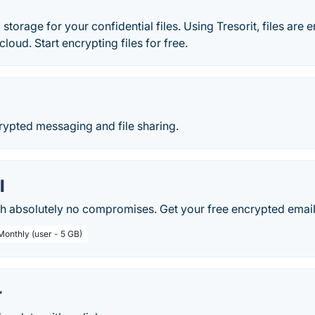
storage for your confidential files. Using Tresorit, files are
loud. Start encrypting files for free.
ypted messaging and file sharing.
l
th absolutely no compromises. Get your free encrypted email
Monthly (user - 5 GB)
r