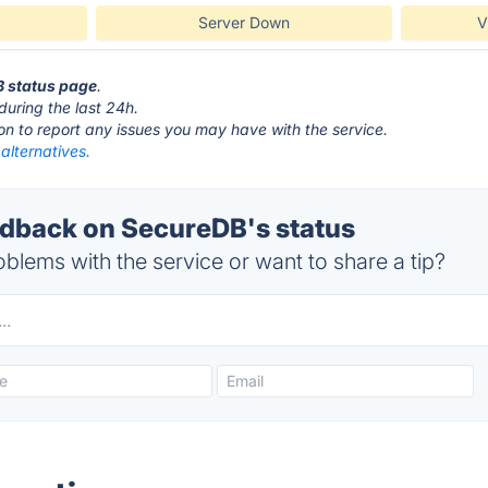
Server Down
V
B status page
.
during the last 24h.
ton to report any issues you may have with the service.
alternatives.
dback on SecureDB's status
blems with the service or want to share a tip?