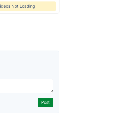
ideos Not Loading