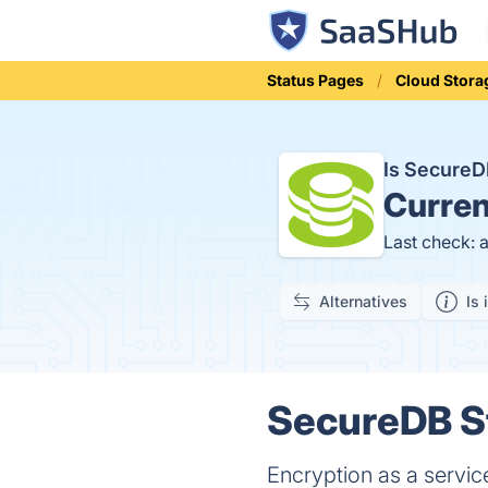
Status Pages
Cloud Stora
Is Secure
Curren
Last check: 
Alternatives
Is 
SecureDB St
Encryption as a servic