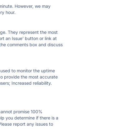
ry minute. However, we may
ry hour.
 page. They represent the most
t an Issue' button or link at
e the comments box and discuss
e used to monitor the uptime
 to provide the most accurate
ers; Increased reliability.
 cannot promise 100%
p you determine if there is a
Please report any issues to