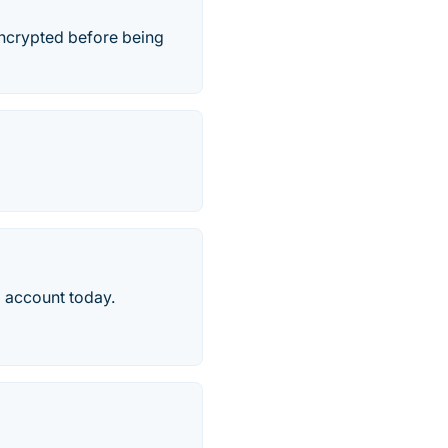
 encrypted before being
 account today.