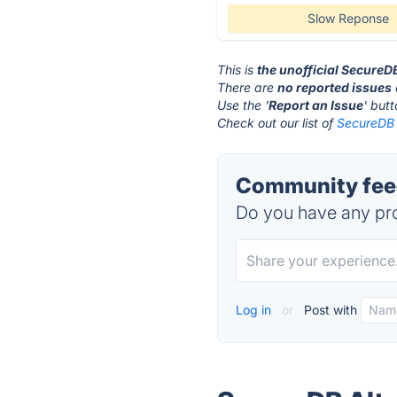
Slow Reponse
This is
the unofficial SecureD
There are
no reported issues
Use the '
Report an Issue
' but
Check out our list of
SecureDB 
Community fee
Do you have any pro
Log in
or
Post with