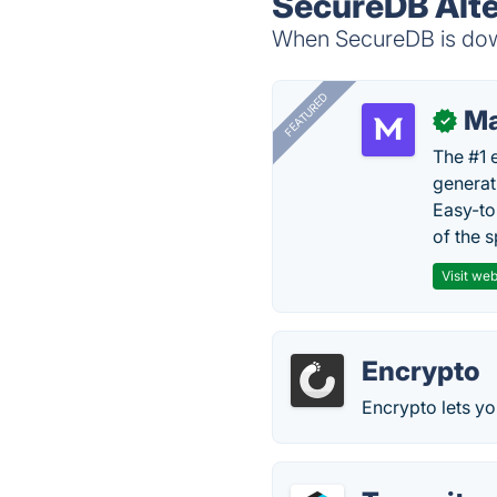
SecureDB Alte
When SecureDB is down
FEATURED
Ma
✓
The #1 
generat
Easy-to
of the s
Visit web
Encrypto
Encrypto lets yo