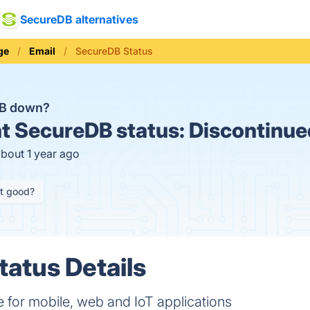
SecureDB alternatives
ge
Email
SecureDB Status
DB down?
t
SecureDB status:
Discontinue
about 1 year ago
it good?
atus Details
e for mobile, web and IoT applications