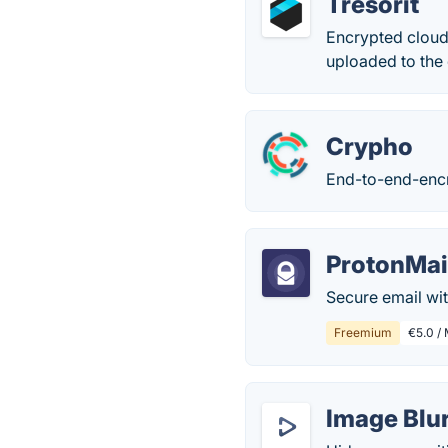
Tresorit
Encrypted cloud 
uploaded to the c
Crypho
End-to-end-encr
ProtonMai
Secure email wi
Freemium
€5.0 / 
Image Blu