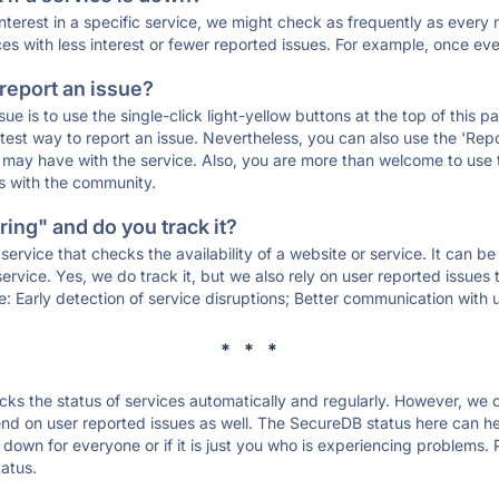
 interest in a specific service, we might check as frequently as eve
ces with less interest or fewer reported issues. For example, once eve
 report an issue?
sue is to use the single-click light-yellow buttons at the top of this
st way to report an issue. Nevertheless, you can also use the 'Repor
ou may have with the service. Also, you are more than welcome to us
ons with the community.
ing" and do you track it?
service that checks the availability of a website or service. It can b
ervice. Yes, we do track it, but we also rely on user reported issues
e: Early detection of service disruptions; Better communication with us
* * *
s the status of services automatically and regularly. However, we
d on user reported issues as well. The SecureDB status here can hel
own for everyone or if it is just you who is experiencing problems. 
tatus.