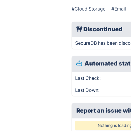
#Cloud Storage
#Email
🚧
Discontinued
SecureDB has been disco
Automated stat
Last Check:
Last Down:
Report an issue wi
Nothing is loadin