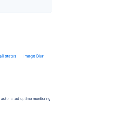
il status
·
Image Blur
ly automated uptime monitoring