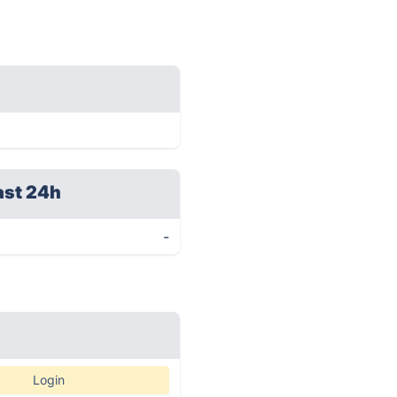
ast 24h
-
Login