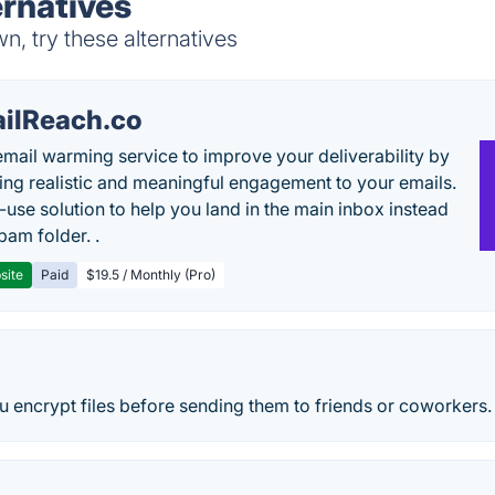
rnatives
, try these alternatives
ilReach.co
email warming service to improve your deliverability by
ing realistic and meaningful engagement to your emails.
-use solution to help you land in the main inbox instead
pam folder. .
site
Paid
$19.5 / Monthly (Pro)
u encrypt files before sending them to friends or coworkers.