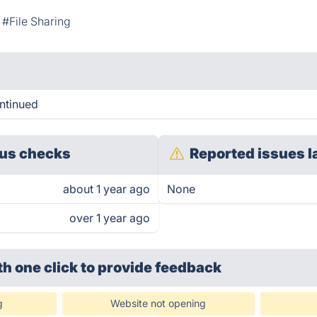
#File Sharing
ntinued
us checks
Reported issues l
about 1 year ago
None
over 1 year ago
th one click
to provide feedback
g
Website not opening