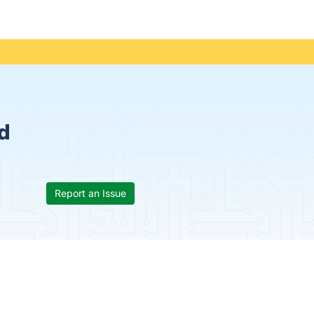
d
Report an Issue