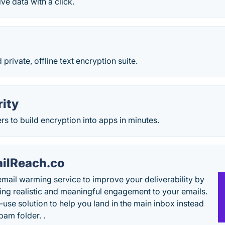
ve data with a click.
 private, offline text encryption suite.
rity
s to build encryption into apps in minutes.
ilReach.co
email warming service to improve your deliverability by
ing realistic and meaningful engagement to your emails.
-use solution to help you land in the main inbox instead
pam folder. .