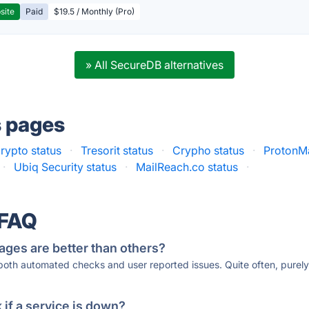
site
Paid
$19.5 / Monthly (Pro)
» All SecureDB alternatives
s pages
rypto status
·
Tresorit status
·
Crypho status
·
ProtonMa
·
Ubiq Security status
·
MailReach.co status
·
 FAQ
ages are better than others?
 both automated checks and user reported issues. Quite often, pure
if a service is down?