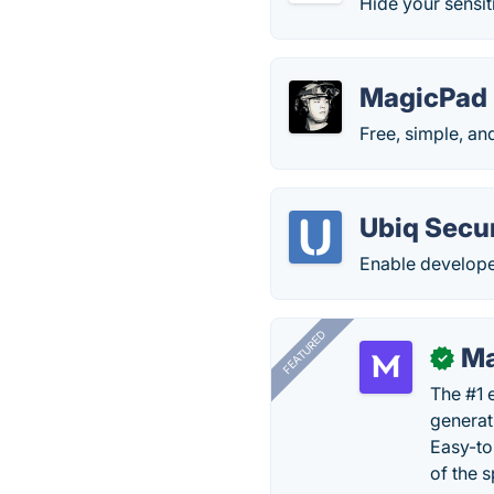
Hide your sensiti
MagicPad
Free, simple, and
Ubiq Secu
Enable developer
FEATURED
Ma
✓
The #1 
generat
Easy-to
of the s