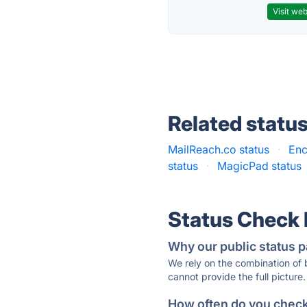
Visit web
Related statu
MailReach.co status
·
Enc
status
·
MagicPad status
Status Check
Why our public status p
We rely on the combination of
cannot provide the full picture.
How often do you check 