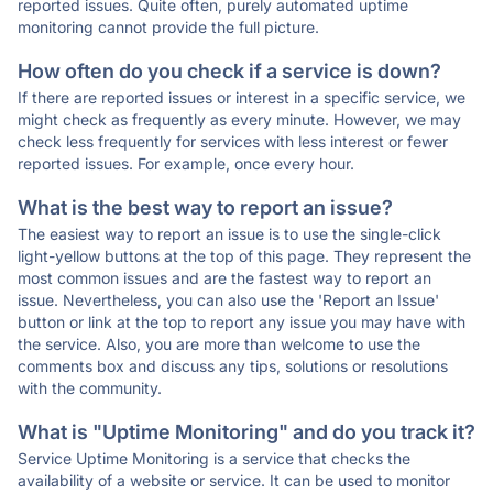
reported issues. Quite often, purely automated uptime
monitoring cannot provide the full picture.
How often do you check if a service is down?
If there are reported issues or interest in a specific service, we
might check as frequently as every minute. However, we may
check less frequently for services with less interest or fewer
reported issues. For example, once every hour.
What is the best way to report an issue?
The easiest way to report an issue is to use the single-click
light-yellow buttons at the top of this page. They represent the
most common issues and are the fastest way to report an
issue. Nevertheless, you can also use the 'Report an Issue'
button or link at the top to report any issue you may have with
the service. Also, you are more than welcome to use the
comments box and discuss any tips, solutions or resolutions
with the community.
What is "Uptime Monitoring" and do you track it?
Service Uptime Monitoring is a service that checks the
availability of a website or service. It can be used to monitor