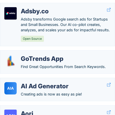
Adsby.co
Adsby transforms Google search ads for Startups
and Small Businesses. Our AI co-pilot creates,
analyzes, and scales your ads for impactful results.
Open Source
GoTrends App
Find Great Opportunities From Search Keywords.
AI Ad Generator
AIA
Creating ads is now as easy as pie!
Aori