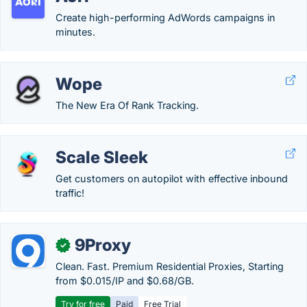
Create high-performing AdWords campaigns in
minutes.
Wope
The New Era Of Rank Tracking.
Scale Sleek
Get customers on autopilot with effective inbound
traffic!
9Proxy
✓
Clean. Fast. Premium Residential Proxies, Starting
from $0.015/IP and $0.68/GB.
Try for free
Paid
Free Trial