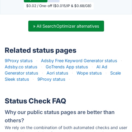
$0.02 / One-off ($0.015/IP & $0.68/GB)
» All SearchOptimizer alternatives
Related status pages
9Proxy status
·
Adsby Free Keyword Generator status
·
Adsby.co status
·
GoTrends App status
·
AI Ad
Generator status
·
Aori status
·
Wope status
·
Scale
Sleek status
·
9Proxy status
·
Status Check FAQ
Why our public status pages are better than
others?
We rely on the combination of both automated checks and user