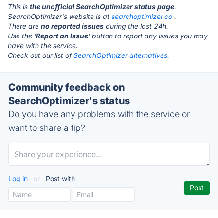
This is
the unofficial SearchOptimizer status page
.
SearchOptimizer's website is at
searchoptimizer.co
.
There are
no reported issues
during the last 24h.
Use the '
Report an Issue
' button to report any issues you may
have with the service.
Check out our list of
SearchOptimizer alternatives.
Community feedback on
SearchOptimizer's status
Do you have any problems with the service or
want to share a tip?
Log in
or
Post with