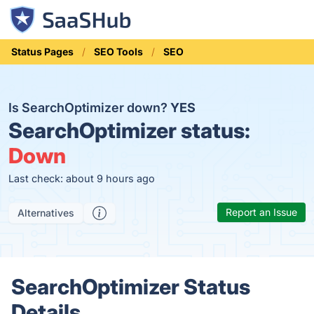
Status Pages
SEO Tools
SEO
Is SearchOptimizer down?
YES
SearchOptimizer status:
Down
Last check: about 9 hours ago
Report an Issue
Alternatives
SearchOptimizer Status
Details