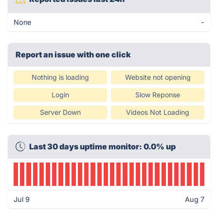
None
-
Report an issue with one click
Nothing is loading
Website not opening
Login
Slow Reponse
Server Down
Videos Not Loading
Last 30 days uptime monitor: 0.0% up
Jul 9
Aug 7