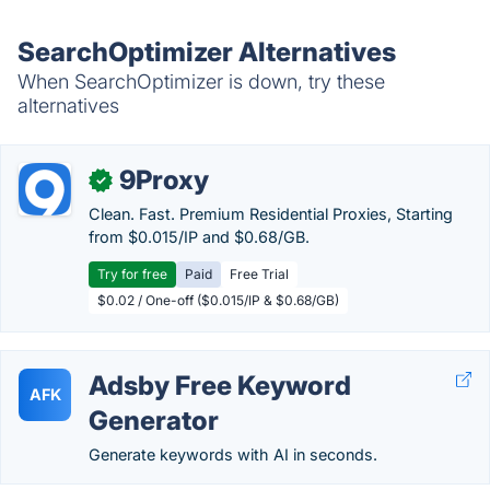
SearchOptimizer Alternatives
When SearchOptimizer is down, try these
alternatives
9Proxy
✓
Clean. Fast. Premium Residential Proxies, Starting
from $0.015/IP and $0.68/GB.
Try for free
Paid
Free Trial
$0.02 / One-off ($0.015/IP & $0.68/GB)
Adsby Free Keyword
AFK
Generator
Generate keywords with AI in seconds.