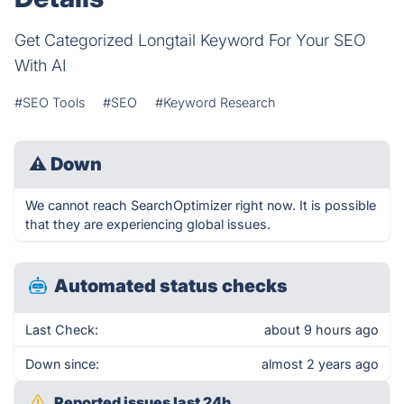
Get Categorized Longtail Keyword For Your SEO
With AI
#SEO Tools
#SEO
#Keyword Research
⚠
Down
We cannot reach SearchOptimizer right now. It is possible
that they are experiencing global issues.
Automated status checks
Last Check:
about 9 hours ago
Down since:
almost 2 years ago
Reported issues last 24h