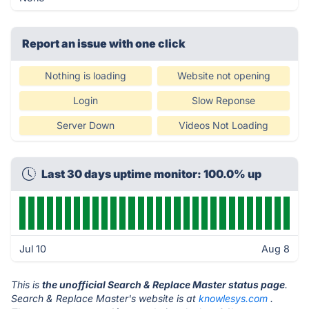
Report an issue with one click
Nothing is loading
Website not opening
Login
Slow Reponse
Server Down
Videos Not Loading
Last 30 days uptime monitor: 100.0% up
Jul 10
Aug 8
This is
the unofficial Search & Replace Master status page
.
Search & Replace Master's website is at
knowlesys.com
.