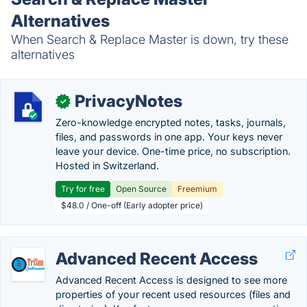
Alternatives
When Search & Replace Master is down, try these
alternatives
PrivacyNotes
✓
Zero-knowledge encrypted notes, tasks, journals,
files, and passwords in one app. Your keys never
leave your device. One-time price, no subscription.
Hosted in Switzerland.
Try for free
Open Source
Freemium
$48.0 / One-off (Early adopter price)
Advanced Recent Access
Advanced Recent Access is designed to see more
properties of your recent used resources (files and