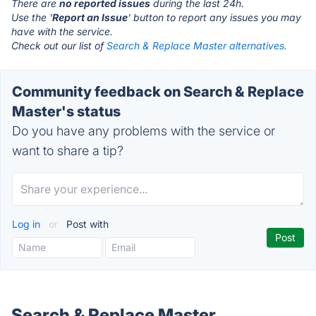
There are
no reported issues
during the last 24h.
Use the '
Report an Issue
' button to report any issues you may
have with the service.
Check out our list of
Search & Replace Master alternatives.
Community feedback on Search & Replace
Master's status
Do you have any problems with the service or
want to share a tip?
Log in
or
Post with
Search & Replace Master