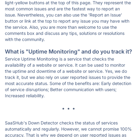
light-yellow buttons at the top of this page. They represent the
most common issues and are the fastest way to report an
issue. Nevertheless, you can also use the 'Report an Issue'
button or link at the top to report any issue you may have with
the service. Also, you are more than welcome to use the
comments box and discuss any tips, solutions or resolutions
with the community.
What is "Uptime Monitoring" and do you track it?
Service Uptime Monitoring is a service that checks the
availability of a website or service. It can be used to monitor
the uptime and downtime of a website or service. Yes, we do
track it, but we also rely on user reported issues to provide the
most accurate status. Some of the benefits are: Early detection
of service disruptions; Better communication with users;
Increased reliability.
* * *
SaaSHub's Down Detector checks the status of services
automatically and regularly. However, we cannot promise 100%
accuracy. That is why we depend on user reported issues as