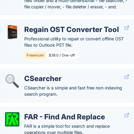
files finder and a multi-dimensional - file searcher, -
file copier / mover, - file deleter / eraser, - and.
Regain OST Converter Tool
Professional utility to repair or convert offline OST
files to Outlook PST file.
Freemium
$39.0 / One-off
CSearcher
CSearcher is a simple and fast free non-indexing
search program.
FAR - Find And Replace
FAR is a simple tool for search and replace
operations over multiple files.