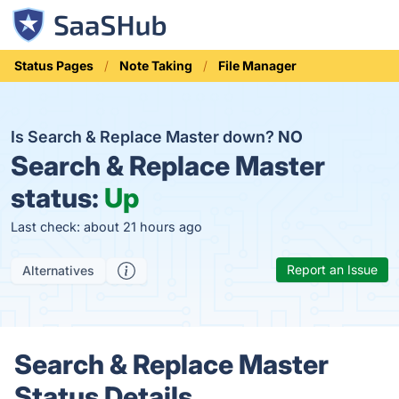
Status Pages
Note Taking
File Manager
Is Search & Replace Master down?
NO
Search & Replace Master
status:
Up
Last check: about 21 hours ago
Report an Issue
Alternatives
Search & Replace Master
Status Details