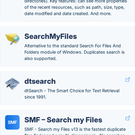
directories). Key features: can see more properties
of the recent resources, such as path, size, type,
date modified and date created. And more.
SearchMyFiles
Alternative to the standard Search For Files And
Folders module of Windows. Duplicates search is
also supported.
dtsearch
dtSearch - The Smart Choice for Text Retrieval
since 1991.
SMF – Search my Files
SMF
SMF - Search my Files v13 is the fastest duplicate