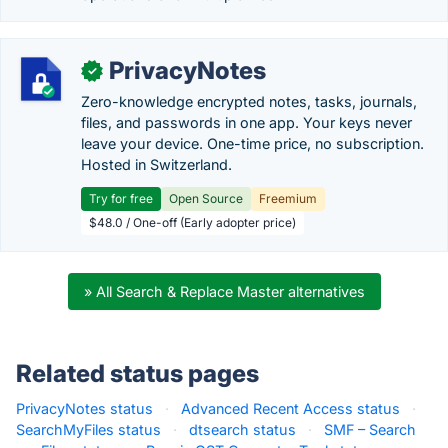
PrivacyNotes
✓
Zero-knowledge encrypted notes, tasks, journals,
files, and passwords in one app. Your keys never
leave your device. One-time price, no subscription.
Hosted in Switzerland.
Try for free
Open Source
Freemium
$48.0 / One-off (Early adopter price)
» All Search & Replace Master alternatives
Related status pages
PrivacyNotes status
·
Advanced Recent Access status
·
SearchMyFiles status
·
dtsearch status
·
SMF – Search