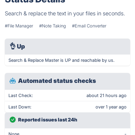
Search & replace the text in your files in seconds.
#File Manager
#Note Taking
#Email Converter
👌
Up
Search & Replace Master is UP and reachable by us.
Automated status checks
Last Check:
about 21 hours ago
Last Down:
over 1 year ago
Reported issues last 24h
None
-