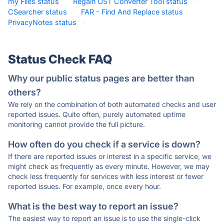
my Files status
·
Regain OST Converter Tool status
·
CSearcher status
·
FAR - Find And Replace status
·
PrivacyNotes status
·
Status Check FAQ
Why our public status pages are better than
others?
We rely on the combination of both automated checks and user
reported issues. Quite often, purely automated uptime
monitoring cannot provide the full picture.
How often do you check if a service is down?
If there are reported issues or interest in a specific service, we
might check as frequently as every minute. However, we may
check less frequently for services with less interest or fewer
reported issues. For example, once every hour.
What is the best way to report an issue?
The easiest way to report an issue is to use the single-click