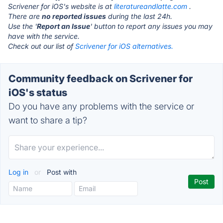
Scrivener for iOS's website is at
literatureandlatte.com
.
There are
no reported issues
during the last 24h.
Use the '
Report an Issue
' button to report any issues you may
have with the service.
Check out our list of
Scrivener for iOS alternatives.
Community feedback on Scrivener for
iOS's status
Do you have any problems with the service or
want to share a tip?
Log in
or
Post with