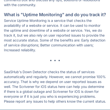
with the community.
What is "Uptime Monitoring" and do you track it?
Service Uptime Monitoring is a service that checks the
availability of a website or service. It can be used to monitor
the uptime and downtime of a website or service. Yes, we do
track it, but we also rely on user reported issues to provide the
most accurate status. Some of the benefits are: Early detection
of service disruptions; Better communication with users;
Increased reliability.
* * *
SaaSHub's Down Detector checks the status of services
automatically and regularly. However, we cannot promise 100%
accuracy. That is why we depend on user reported issues as
well. The Scrivener for iOS status here can help you determine
if there is a global outage and Scrivener for iOS is down for
everyone or if it is just you who is experiencing problems.
Please report any issues to help others know the current status.