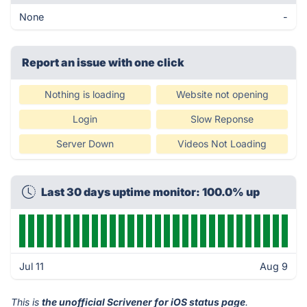
None
-
Report an issue with one click
Nothing is loading
Website not opening
Login
Slow Reponse
Server Down
Videos Not Loading
Last 30 days uptime monitor: 100.0% up
Jul 11
Aug 9
This is
the unofficial Scrivener for iOS status page
.