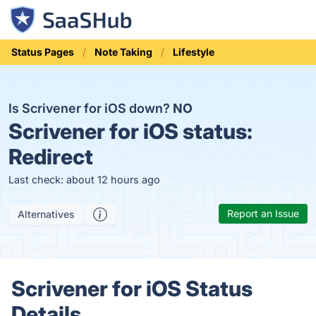
Status Pages
Note Taking
Lifestyle
Is Scrivener for iOS down?
NO
Scrivener for iOS status:
Redirect
Last check: about 12 hours ago
Report an Issue
Alternatives
Scrivener for iOS Status
Details