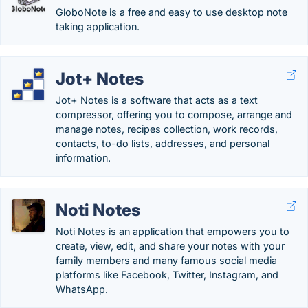
GloboNote is a free and easy to use desktop note
taking application.
Jot+ Notes
Jot+ Notes is a software that acts as a text
compressor, offering you to compose, arrange and
manage notes, recipes collection, work records,
contacts, to-do lists, addresses, and personal
information.
Noti Notes
Noti Notes is an application that empowers you to
create, view, edit, and share your notes with your
family members and many famous social media
platforms like Facebook, Twitter, Instagram, and
WhatsApp.