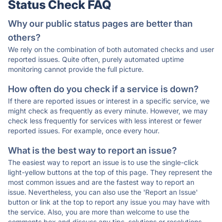
Status Check FAQ
Why our public status pages are better than
others?
We rely on the combination of both automated checks and user
reported issues. Quite often, purely automated uptime
monitoring cannot provide the full picture.
How often do you check if a service is down?
If there are reported issues or interest in a specific service, we
might check as frequently as every minute. However, we may
check less frequently for services with less interest or fewer
reported issues. For example, once every hour.
What is the best way to report an issue?
The easiest way to report an issue is to use the single-click
light-yellow buttons at the top of this page. They represent the
most common issues and are the fastest way to report an
issue. Nevertheless, you can also use the 'Report an Issue'
button or link at the top to report any issue you may have with
the service. Also, you are more than welcome to use the
comments box and discuss any tips, solutions or resolutions