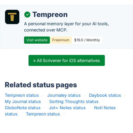
Tempreon
✓
A personal memory layer for your AI tools,
connected over MCP.
Visit website
Freemium
$19.0 / Monthly
» All Scrivener for iOS alternatives
Related status pages
Tempreon status
·
Journaley status
·
Daybook status
·
My Journal status
·
Sorting Thoughts status
·
GloboNote status
·
Jot+ Notes status
·
Noti Notes
status
·
Tempreon status
·