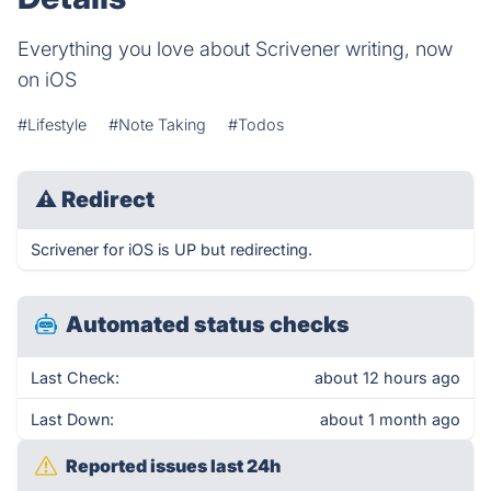
Everything you love about Scrivener writing, now
on iOS
#Lifestyle
#Note Taking
#Todos
⚠
Redirect
Scrivener for iOS is UP but redirecting.
Automated status checks
Last Check:
about 12 hours ago
Last Down:
about 1 month ago
Reported issues last 24h