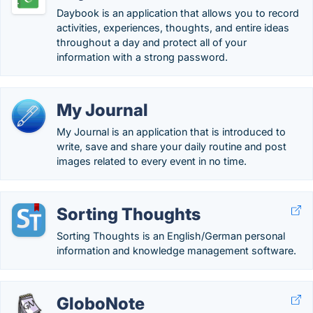
Daybook is an application that allows you to record
activities, experiences, thoughts, and entire ideas
throughout a day and protect all of your
information with a strong password.
My Journal
My Journal is an application that is introduced to
write, save and share your daily routine and post
images related to every event in no time.
Sorting Thoughts
Sorting Thoughts is an English/German personal
information and knowledge management software.
GloboNote