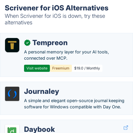
Scrivener for iOS Alternatives
When Scrivener for iOS is down, try these
alternatives
Tempreon
✓
A personal memory layer for your AI tools,
connected over MCP.
Visit website
Freemium
$19.0 / Monthly
Journaley
A simple and elegant open-source journal keeping
software for Windows compatible with Day One.
Daybook