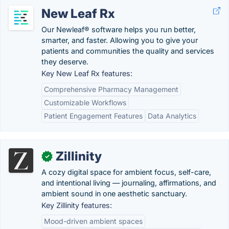
New Leaf Rx
Our Newleaf® software helps you run better,
smarter, and faster. Allowing you to give your
patients and communities the quality and services
they deserve.
Key New Leaf Rx features:
Comprehensive Pharmacy Management
Customizable Workflows
Patient Engagement Features
Data Analytics
Zillinity
✓
A cozy digital space for ambient focus, self-care,
and intentional living — journaling, affirmations, and
ambient sound in one aesthetic sanctuary.
Key Zillinity features:
Mood-driven ambient spaces