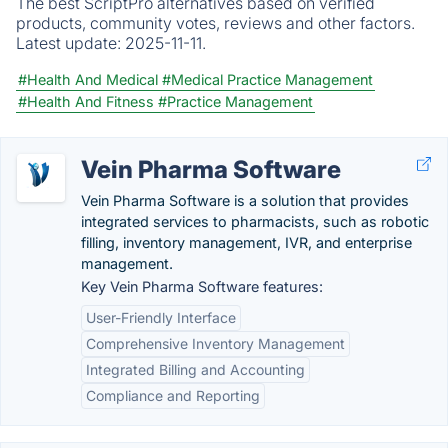
The best ScriptPro alternatives based on verified
products, community votes, reviews and other factors.
Latest update:
2025-11-11.
#Health And Medical
#Medical Practice Management
#Health And Fitness
#Practice Management
Vein Pharma Software
Vein Pharma Software is a solution that provides
integrated services to pharmacists, such as robotic
filling, inventory management, IVR, and enterprise
management.
Key Vein Pharma Software features:
User-Friendly Interface
Comprehensive Inventory Management
Integrated Billing and Accounting
Compliance and Reporting