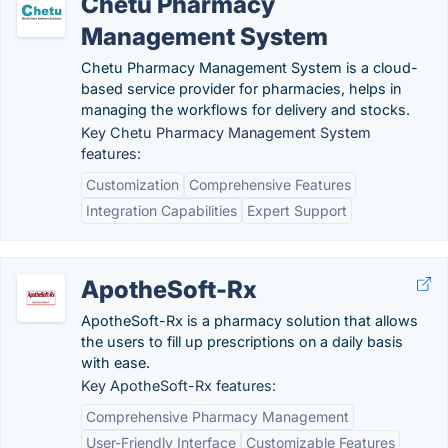
Chetu Pharmacy
Management System
Chetu Pharmacy Management System is a cloud-
based service provider for pharmacies, helps in
managing the workflows for delivery and stocks.
Key Chetu Pharmacy Management System
features:
Customization
Comprehensive Features
Integration Capabilities
Expert Support
ApotheSoft-Rx
ApotheSoft-Rx is a pharmacy solution that allows
the users to fill up prescriptions on a daily basis
with ease.
Key ApotheSoft-Rx features:
Comprehensive Pharmacy Management
User-Friendly Interface
Customizable Features