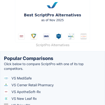
ScriptPro Alternatives
Popular Comparisons
Click below to compare ScriptPro with one of its top
competitors.
VS MediSafe
VS Cerner Retail Pharmacy
VS ApotheSoft-Rx
VS New Leaf Rx