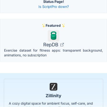
Status Page!
Is ScriptPro down?
Featured
RepDB
Exercise dataset for fitness apps: transparent background,
animations, no subscription
Zillinity
A cozy digital space for ambient focus, self-care, and