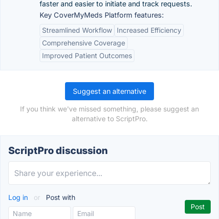
faster and easier to initiate and track requests.
Key CoverMyMeds Platform features:
Streamlined Workflow
Increased Efficiency
Comprehensive Coverage
Improved Patient Outcomes
Suggest an alternative
If you think we've missed something, please suggest an
alternative to ScriptPro.
ScriptPro discussion
Log in
or
Post with