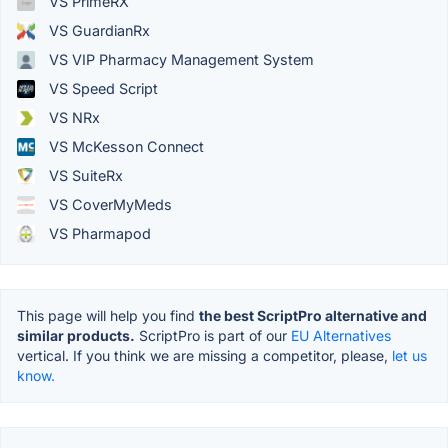
VS PrimeRX
VS GuardianRx
VS VIP Pharmacy Management System
VS Speed Script
VS NRx
VS McKesson Connect
VS SuiteRx
VS CoverMyMeds
VS Pharmapod
This page will help you find
the best ScriptPro alternative and
similar products.
ScriptPro is part of our
EU Alternatives
vertical. If you think we are missing a competitor, please,
let us
know.