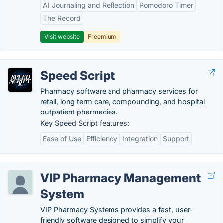
AI Journaling and Reflection
Pomodoro Timer
The Record
Visit website
Freemium
Speed Script
Pharmacy software and pharmacy services for
retail, long term care, compounding, and hospital
outpatient pharmacies.
Key Speed Script features:
Ease of Use
Efficiency
Integration
Support
VIP Pharmacy Management
System
VIP Pharmacy Systems provides a fast, user-
friendly software designed to simplify your