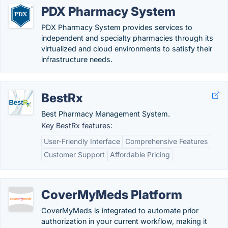
PDX Pharmacy System
PDX Pharmacy System provides services to
independent and specialty pharmacies through its
virtualized and cloud environments to satisfy their
infrastructure needs.
BestRx
Best Pharmacy Management System.
Key BestRx features:
User-Friendly Interface
Comprehensive Features
Customer Support
Affordable Pricing
CoverMyMeds Platform
CoverMyMeds is integrated to automate prior
authorization in your current workflow, making it