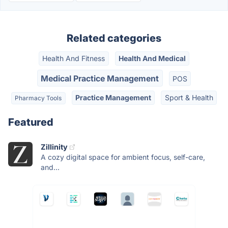
Related categories
Health And Fitness
Health And Medical
Medical Practice Management
POS
Practice Management
Sport & Health
Pharmacy Tools
Featured
Zillinity
A cozy digital space for ambient focus, self-care,
and...