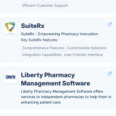
Efficient Customer Support
SuiteRx
SuiteRx - Empowering Pharmacy Innovation.
Key SuiteRx features:
Comprehensive Features
Customizable Solutions
Integration Capabilities
User-Friendly Interface
Liberty Pharmacy
Management Software
Liberty Pharmacy Management Software offers
services to independent pharmacies to help them in
enhancing patient care.