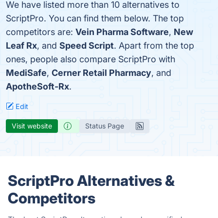
We have listed more than 10 alternatives to
ScriptPro. You can find them below. The top
competitors are:
Vein Pharma Software
,
New
Leaf Rx
, and
Speed Script
. Apart from the top
ones, people also compare ScriptPro with
MediSafe
,
Cerner Retail Pharmacy
, and
ApotheSoft-Rx
.
Edit
Visit website
Status Page
ScriptPro Alternatives &
Competitors