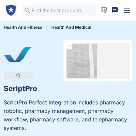
Health And Fitness
Health And Medical
ScriptPro
ScriptPro Perfect Integration includes pharmacy
robotic, pharmacy management, pharmacy
workflow, pharmacy software, and telepharmacy
systems.