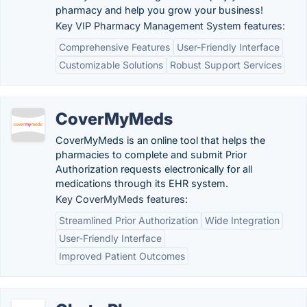
pharmacy and help you grow your business!
Key VIP Pharmacy Management System features:
Comprehensive Features
User-Friendly Interface
Customizable Solutions
Robust Support Services
CoverMyMeds
CoverMyMeds is an online tool that helps the
pharmacies to complete and submit Prior
Authorization requests electronically for all
medications through its EHR system.
Key CoverMyMeds features:
Streamlined Prior Authorization
Wide Integration
User-Friendly Interface
Improved Patient Outcomes