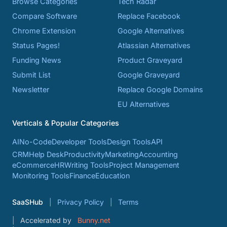
Browse Categories
Tech Radar
Compare Software
Replace Facebook
Chrome Extension
Google Alternatives
Status Pages!
Atlassian Alternatives
Funding News
Product Graveyard
Submit List
Google Graveyard
Newsletter
Replace Google Domains
EU Alternatives
Verticals & Popular Categories
AI
No-Code
Developer Tools
Design Tools
API
CRM
Help Desk
Productivity
Marketing
Accounting
eCommerce
HR
Writing Tools
Project Management
Monitoring Tools
Finance
Education
SaaSHub
Privacy Policy
Terms
Accelerated by
Bunny.net