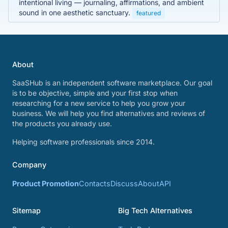
intentional living — journaling, affirmations, and ambient
sound in one aesthetic sanctuary.
featured
About
SaaSHub is an independent software marketplace. Our goal
is to be objective, simple and your first stop when
researching for a new service to help you grow your
business. We will help you find alternatives and reviews of
the products you already use.
Helping software professionals since 2014.
Company
Product Promotion
Contacts
Discuss
About
API
Sitemap
Big Tech Alternatives