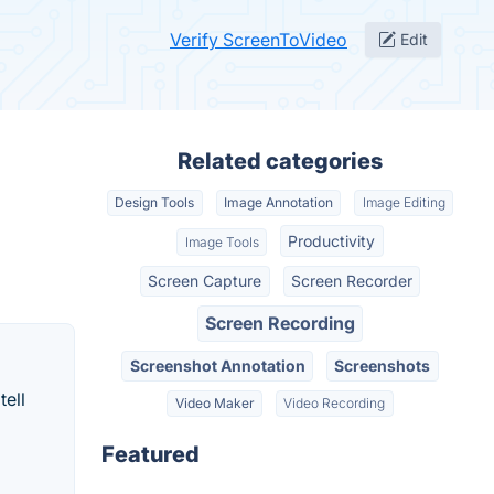
Verify ScreenToVideo
Edit
Related categories
Design Tools
Image Annotation
Image Editing
Productivity
Image Tools
Screen Capture
Screen Recorder
Screen Recording
Screenshot Annotation
Screenshots
tell
Video Maker
Video Recording
Featured