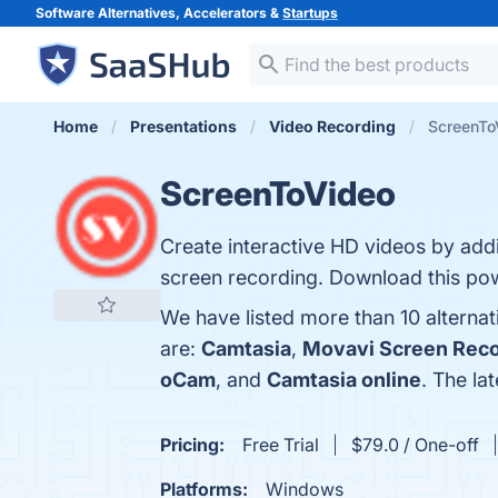
Software Alternatives, Accelerators &
Startups
Home
Presentations
Video Recording
ScreenToV
ScreenToVideo
Create interactive HD videos by add
screen recording. Download this pow
We have listed more than 10 alterna
are:
Camtasia
,
Movavi Screen Reco
oCam
, and
Camtasia online
. The la
Pricing:
Free Trial
$79.0 / One-off
Platforms:
Windows