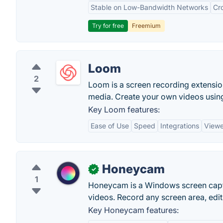
Stable on Low-Bandwidth Networks
Cr
Try for free
Freemium
Loom
2
Loom is a screen recording extension
media. Create your own videos usin
Key Loom features:
Ease of Use
Speed
Integrations
Viewe
Honeycam
✓
1
Honeycam is a Windows screen captu
videos. Record any screen area, edit 
Key Honeycam features: