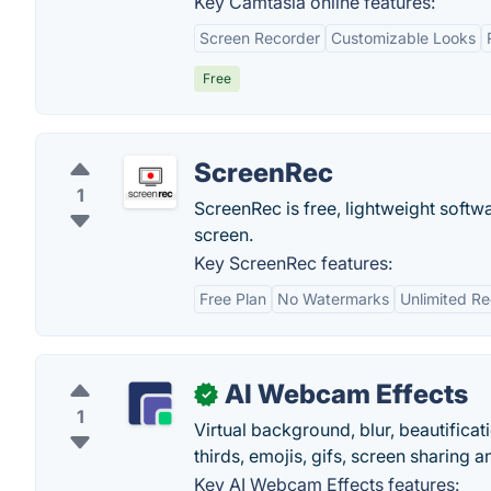
Key Camtasia online features:
Screen Recorder
Customizable Looks
Free
ScreenRec
1
ScreenRec is free, lightweight softwa
screen.
Key ScreenRec features:
Free Plan
No Watermarks
Unlimited R
AI Webcam Effects
✓
1
Virtual background, blur, beautificati
thirds, emojis, gifs, screen sharing a
Key AI Webcam Effects features: