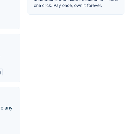
one click. Pay once, own it forever.
.
g
re any