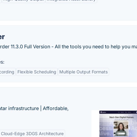
er
r 11.3.0 Full Version - All the tools you need to help you 
s:
cording
Flexible Scheduling
Multiple Output Formats
tar infrastructure | Affordable,
Cloud-Edge 3DGS Architecture