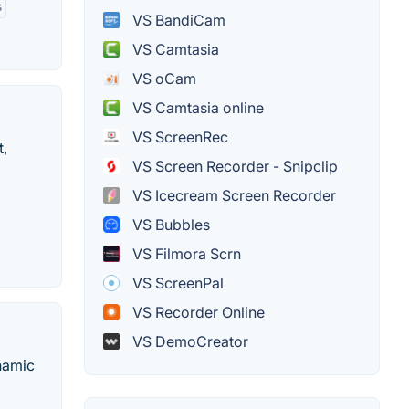
s
VS BandiCam
VS Camtasia
VS oCam
VS Camtasia online
VS ScreenRec
t,
VS Screen Recorder - Snipclip
VS Icecream Screen Recorder
VS Bubbles
VS Filmora Scrn
VS ScreenPal
VS Recorder Online
VS DemoCreator
ynamic