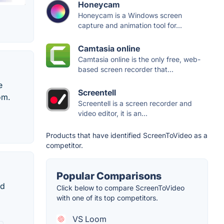
Honeycam
Honeycam is a Windows screen
capture and animation tool for...
Camtasia online
Camtasia online is the only free, web-
based screen recorder that...
e
Screentell
om.
Screentell is a screen recorder and
video editor, it is an...
Products that have identified ScreenToVideo as a
competitor.
Popular Comparisons
nd
Click below to compare ScreenToVideo
with one of its top competitors.
VS Loom