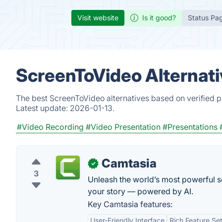
Visit website
Is it good?
Status Pa
ScreenToVideo Alternati
The best ScreenToVideo alternatives based on verified p
Latest update:
2026-01-13.
#Video Recording
#Video Presentation
#Presentations
Camtasia
✓
3
Unleash the world’s most powerful sc
your story — powered by AI.
Key Camtasia features:
User-Friendly Interface
Rich Feature Se