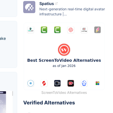
Spatius
Next-generation real-time digital avatar
infrastructure |...
make
ScreenToVideo Alternatives
Verified Alternatives