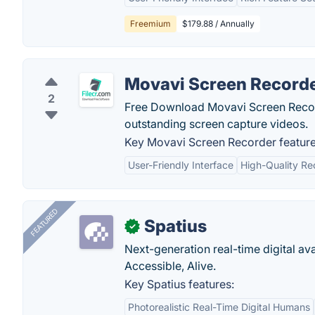
Freemium
$179.88 / Annually
Movavi Screen Record
2
Free Download Movavi Screen Recorde
outstanding screen capture videos.
Key Movavi Screen Recorder feature
User-Friendly Interface
High-Quality Re
FEATURED
Spatius
✓
Next-generation real-time digital ava
Accessible, Alive.
Key Spatius features:
Photorealistic Real-Time Digital Humans