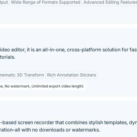
tput
Wide Range of Formats Supported
Advanced Editing Feature
deo editor, it is an all-in-one, cross-platform solution for fas
orials.
inematic 3D Transform
Rich Annotation Stickers
ee, No watermark, Unlimited export video length)
eb-based screen recorder that combines stylish templates, d
ration–all with no downloads or watermarks.