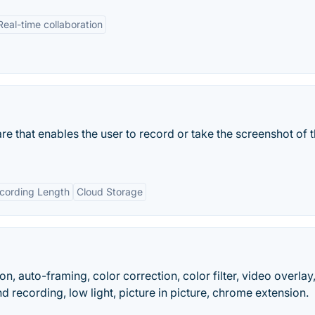
Real-time collaboration
re that enables the user to record or take the screenshot of 
ecording Length
Cloud Storage
on, auto-framing, color correction, color filter, video overlay
nd recording, low light, picture in picture, chrome extension.