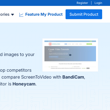
Register
|
Login
ories
Feature My Product
Submit Product
nd images to your
top competitors
lso compare ScreenToVideo with
BandiCam
,
itor is
Honeycam
.