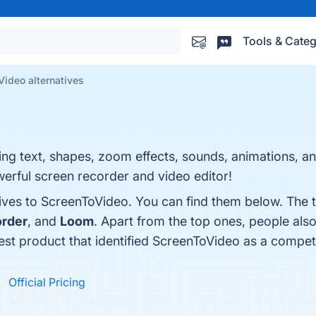
Tools & Categ
ideo alternatives
ing text, shapes, zoom effects, sounds, animations, a
erful screen recorder and video editor!
tives to ScreenToVideo. You can find them below. The 
rder
, and
Loom
. Apart from the top ones, people a
test product that identified ScreenToVideo as a compet
Official Pricing