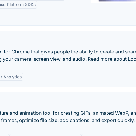
oss-Platform SDKs
 for Chrome that gives people the ability to create and shar
g your camera, screen view, and audio. Read more about Lo
r Analytics
re and animation tool for creating GIFs, animated WebP, a
frames, optimize file size, add captions, and export quickly.