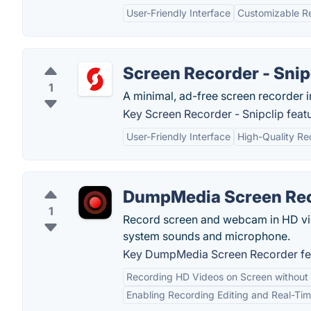
User-Friendly Interface
Customizable R
Screen Recorder - Snip
1
A minimal, ad-free screen recorder 
Key Screen Recorder - Snipclip featu
User-Friendly Interface
High-Quality Re
DumpMedia Screen Re
1
Record screen and webcam in HD vid
system sounds and microphone.
Key DumpMedia Screen Recorder fe
Recording HD Videos on Screen withou
Enabling Recording Editing and Real-Ti