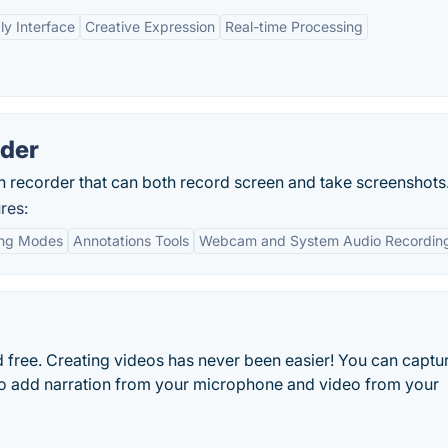
ly Interface
Creative Expression
Real-time Processing
rder
n recorder that can both record screen and take screenshots
res:
ing Modes
Annotations Tools
Webcam and System Audio Recordin
nd free. Creating videos has never been easier! You can captu
 to add narration from your microphone and video from your