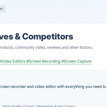
ge
ves & Competitors
roducts, community votes, reviews and other factors.
#Video Editors
#Screen Recording
#Screen Capture
reen recorder and video editor with everything you need to 
t
High-Quality Output
Integrated Asset Library