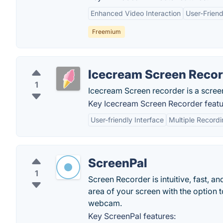
Enhanced Video Interaction
User-Friend
Freemium
Icecream Screen Reco
1
Icecream Screen recorder is a scree
Key Icecream Screen Recorder featu
User-friendly Interface
Multiple Record
ScreenPal
1
Screen Recorder is intuitive, fast, a
area of your screen with the option
webcam.
Key ScreenPal features: