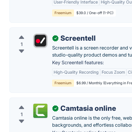
User-Friendly Interface
High-Quality Ou
Freemium
$39.0 / One-off (1-PC)
Screentell
✓
1
Screentell is a screen recorder and vi
studio-quality product demos and tut
Key Screentell features:
High-Quality Recording
Focus Zoom
C
Freemium
$6.99 / Monthly (Everything in Fr
Camtasia online
✓
1
Camtasia online is the only free, w
backgrounds, and effortless collabo