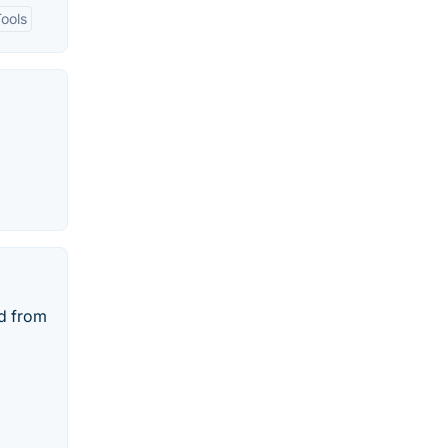
Tools
d from