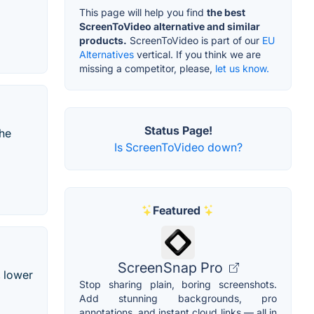
This page will help you find
the best
ScreenToVideo alternative and similar
products.
ScreenToVideo is part of our
EU
Alternatives
vertical. If you think we are
missing a competitor, please,
let us know.
Status Page!
the
Is ScreenToVideo down?
Featured
ScreenSnap Pro
, lower
Stop sharing plain, boring screenshots.
Add stunning backgrounds, pro
annotations, and instant cloud links — all in