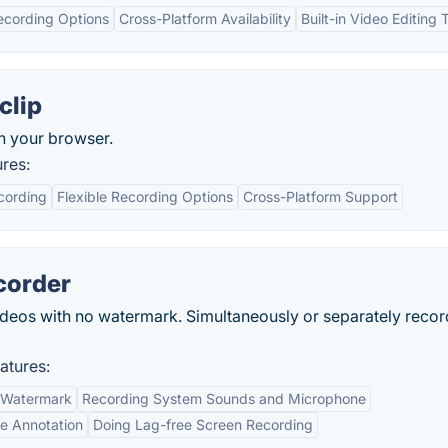
ecording Options
Cross-Platform Availability
Built-in Video Editing 
clip
in your browser.
res:
cording
Flexible Recording Options
Cross-Platform Support
corder
eos with no watermark. Simultaneously or separately recor
atures:
t Watermark
Recording System Sounds and Microphone
me Annotation
Doing Lag-free Screen Recording