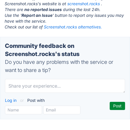
Screenshot.rocks's website is at
screenshot.rocks
.
There are
no reported issues
during the last 24h.
Use the '
Report an Issue
' button to report any issues you may
have with the service.
Check out our list of
Screenshot.rocks alternatives.
Community feedback on
Screenshot.rocks's status
Do you have any problems with the service or
want to share a tip?
Log in
or
Post with