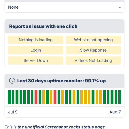
None
-
Report an issue with one click
Nothing is loading
Website not opening
Login
Slow Reponse
Server Down
Videos Not Loading
Last 30 days uptime monitor: 99.1% up
Jul 9
Aug 7
This is
the unofficial Screenshot.rocks status page
.