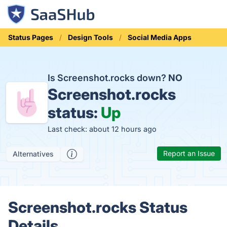
Status Pages
Design Tools
Social Media Apps
Is Screenshot.rocks down?
NO
Screenshot.rocks
status:
Up
Last check: about 12 hours ago
Report an Issue
Alternatives
Screenshot.rocks Status
Details