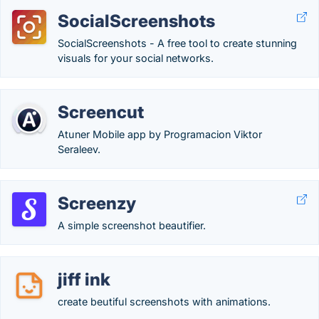
SocialScreenshots
SocialScreenshots - A free tool to create stunning
visuals for your social networks.
Screencut
Atuner Mobile app by Programacion Viktor
Seraleev.
Screenzy
A simple screenshot beautifier.
jiff ink
create beutiful screenshots with animations.