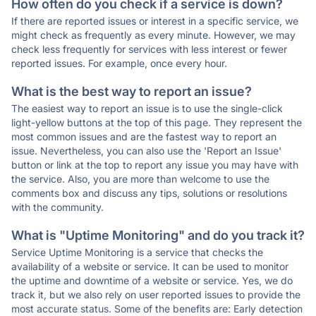
How often do you check if a service is down?
If there are reported issues or interest in a specific service, we
might check as frequently as every minute. However, we may
check less frequently for services with less interest or fewer
reported issues. For example, once every hour.
What is the best way to report an issue?
The easiest way to report an issue is to use the single-click
light-yellow buttons at the top of this page. They represent the
most common issues and are the fastest way to report an
issue. Nevertheless, you can also use the 'Report an Issue'
button or link at the top to report any issue you may have with
the service. Also, you are more than welcome to use the
comments box and discuss any tips, solutions or resolutions
with the community.
What is "Uptime Monitoring" and do you track it?
Service Uptime Monitoring is a service that checks the
availability of a website or service. It can be used to monitor
the uptime and downtime of a website or service. Yes, we do
track it, but we also rely on user reported issues to provide the
most accurate status. Some of the benefits are: Early detection