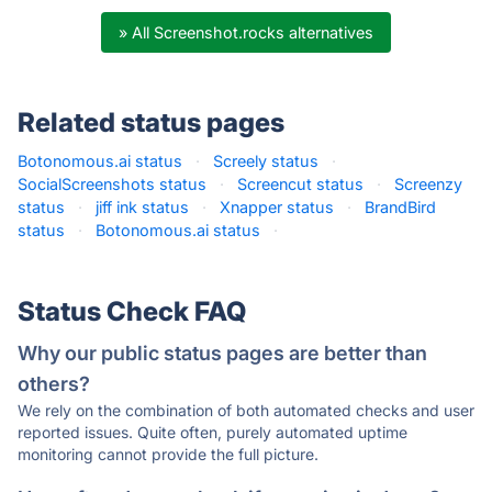
» All Screenshot.rocks alternatives
Related status pages
Botonomous.ai status
·
Screely status
·
SocialScreenshots status
·
Screencut status
·
Screenzy
status
·
jiff ink status
·
Xnapper status
·
BrandBird
status
·
Botonomous.ai status
·
Status Check FAQ
Why our public status pages are better than
others?
We rely on the combination of both automated checks and user
reported issues. Quite often, purely automated uptime
monitoring cannot provide the full picture.