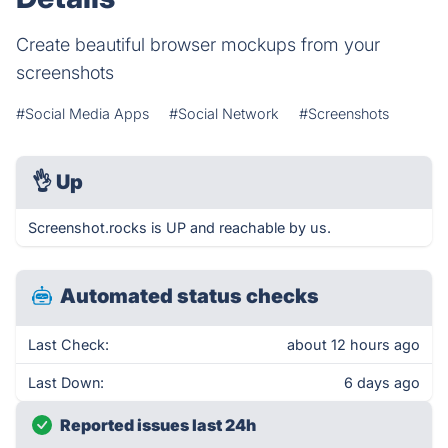
Create beautiful browser mockups from your
screenshots
#Social Media Apps
#Social Network
#Screenshots
👌
Up
Screenshot.rocks is UP and reachable by us.
Automated status checks
Last Check:
about 12 hours ago
Last Down:
6 days ago
Reported issues last 24h