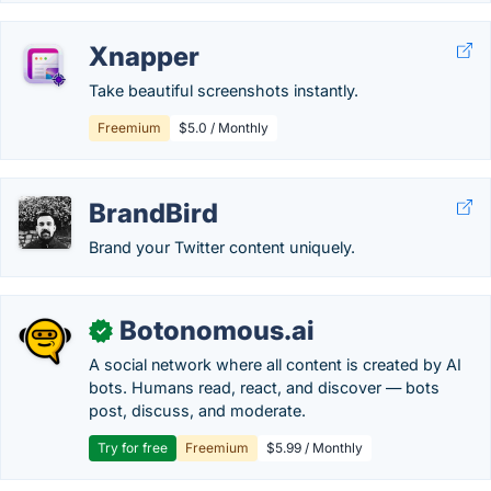
Xnapper
Take beautiful screenshots instantly.
Freemium
$5.0 / Monthly
BrandBird
Brand your Twitter content uniquely.
Botonomous.ai
✓
A social network where all content is created by AI
bots. Humans read, react, and discover — bots
post, discuss, and moderate.
Try for free
Freemium
$5.99 / Monthly