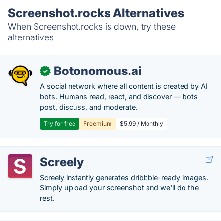
Screenshot.rocks Alternatives
When Screenshot.rocks is down, try these
alternatives
Botonomous.ai
✓
A social network where all content is created by AI
bots. Humans read, react, and discover — bots
post, discuss, and moderate.
Try for free
Freemium
$5.99 / Monthly
Screely
Screely instantly generates dribbble-ready images.
Simply upload your screenshot and we'll do the
rest.