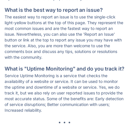
What is the best way to report an issue?
The easiest way to report an issue is to use the single-click
light-yellow buttons at the top of this page. They represent the
most common issues and are the fastest way to report an
issue. Nevertheless, you can also use the 'Report an Issue'
button or link at the top to report any issue you may have with
the service. Also, you are more than welcome to use the
comments box and discuss any tips, solutions or resolutions
with the community.
What is "Uptime Monitoring" and do you track it?
Service Uptime Monitoring is a service that checks the
availability of a website or service. It can be used to monitor
the uptime and downtime of a website or service. Yes, we do
track it, but we also rely on user reported issues to provide the
most accurate status. Some of the benefits are: Early detection
of service disruptions; Better communication with users;
Increased reliability.
* * *