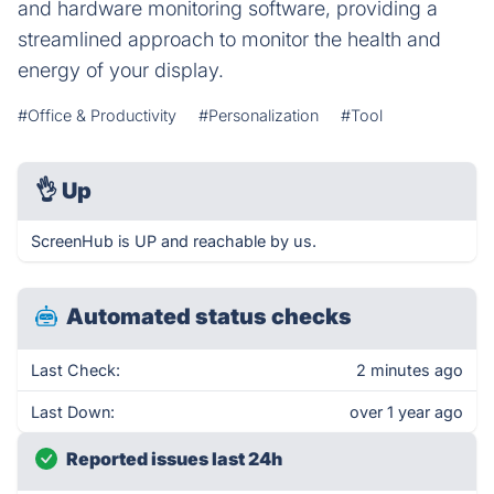
and hardware monitoring software, providing a
streamlined approach to monitor the health and
energy of your display.
#Office & Productivity
#Personalization
#Tool
👌
Up
ScreenHub is UP and reachable by us.
Automated status checks
Last Check:
2 minutes ago
Last Down:
over 1 year ago
Reported issues last 24h