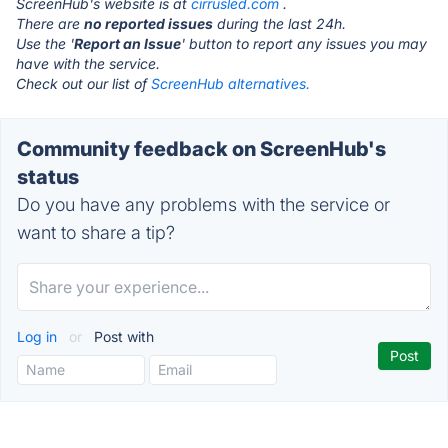
ScreenHub's website is at
cirrusled.com
.
There are
no reported issues
during the last 24h.
Use the '
Report an Issue
' button to report any issues you may
have with the service.
Check out our list of
ScreenHub alternatives.
Community feedback on ScreenHub's
status
Do you have any problems with the service or
want to share a tip?
Log in
or
Post with