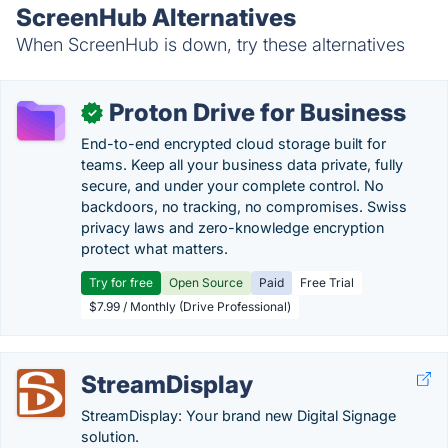
ScreenHub Alternatives
When ScreenHub is down, try these alternatives
Proton Drive for Business
✓
End-to-end encrypted cloud storage built for
teams. Keep all your business data private, fully
secure, and under your complete control. No
backdoors, no tracking, no compromises. Swiss
privacy laws and zero-knowledge encryption
protect what matters.
Try for free
Open Source
Paid
Free Trial
$7.99 / Monthly (Drive Professional)
StreamDisplay
StreamDisplay: Your brand new Digital Signage
solution.