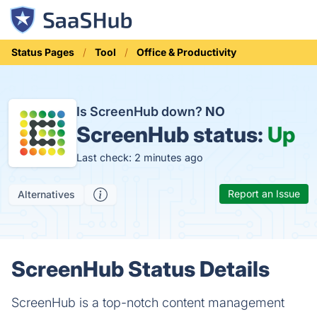
Status Pages
Tool
Office & Productivity
Is ScreenHub down?
NO
ScreenHub status:
Up
Last check: 2 minutes ago
Report an Issue
Alternatives
ScreenHub Status Details
ScreenHub is a top-notch content management