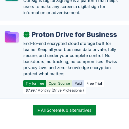
OptiSigns Digital Signage is a platform that helps
users to make any screen a digital sign for
information or advertisement.
Proton Drive for Business
✓
End-to-end encrypted cloud storage built for
teams. Keep all your business data private, fully
secure, and under your complete control. No
backdoors, no tracking, no compromises. Swiss
privacy laws and zero-knowledge encryption
protect what matters.
Try for free
Open Source
Paid
Free Trial
$7.99 / Monthly (Drive Professional)
» All ScreenHub alternatives