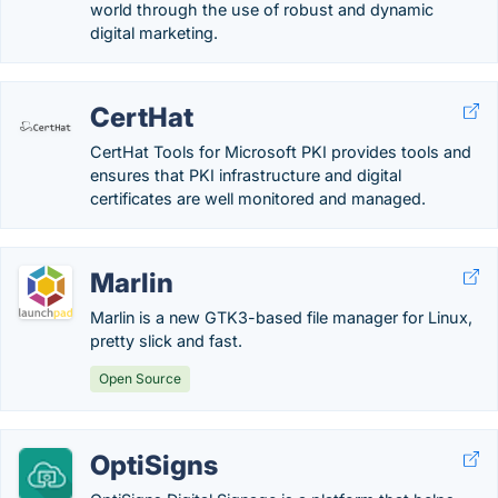
world through the use of robust and dynamic
digital marketing.
CertHat
CertHat Tools for Microsoft PKI provides tools and
ensures that PKI infrastructure and digital
certificates are well monitored and managed.
Marlin
Marlin is a new GTK3-based file manager for Linux,
pretty slick and fast.
Open Source
OptiSigns