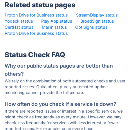
Related status pages
Proton Drive for Business status
·
StreamDisplay status
·
Yodeck status
·
Play App status
·
BroadSign status
·
CertHat status
·
Marlin status
·
OptiSigns status
·
Proton Drive for Business status
·
Status Check FAQ
Why our public status pages are better than
others?
We rely on the combination of both automated checks and user
reported issues. Quite often, purely automated uptime
monitoring cannot provide the full picture.
How often do you check if a service is down?
If there are reported issues or interest in a specific service, we
might check as frequently as every minute. However, we may
check less frequently for services with less interest or fewer
reported issues. For example, once every hour.