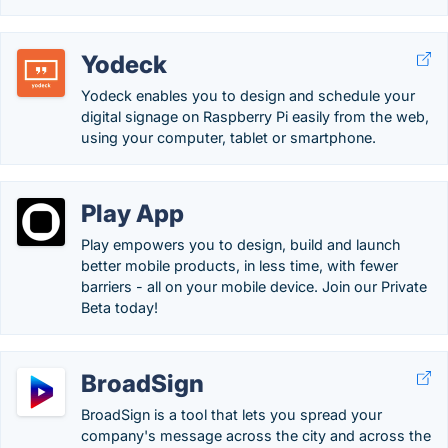
Yodeck
Yodeck enables you to design and schedule your
digital signage on Raspberry Pi easily from the web,
using your computer, tablet or smartphone.
Play App
Play empowers you to design, build and launch
better mobile products, in less time, with fewer
barriers - all on your mobile device. Join our Private
Beta today!
BroadSign
BroadSign is a tool that lets you spread your
company's message across the city and across the