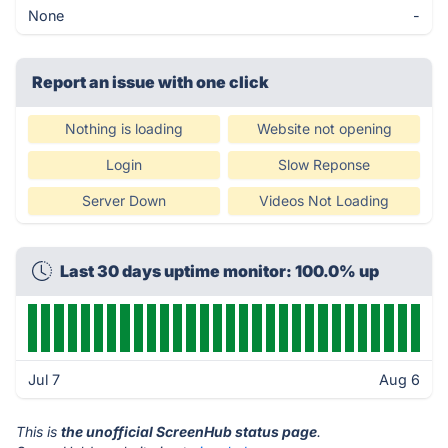
None
-
Report an issue with one click
Nothing is loading
Website not opening
Login
Slow Reponse
Server Down
Videos Not Loading
Last 30 days uptime monitor: 100.0% up
Jul 7
Aug 6
This is
the unofficial ScreenHub status page
.