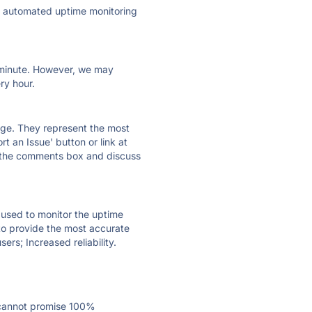
ly automated uptime monitoring
ry minute. However, we may
ry hour.
 page. They represent the most
t an Issue' button or link at
e the comments box and discuss
e used to monitor the uptime
 to provide the most accurate
ers; Increased reliability.
 cannot promise 100%