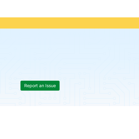
Report an Issue