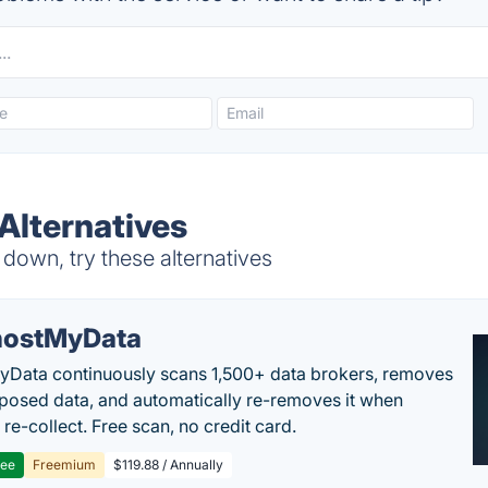
Alternatives
down, try these alternatives
ostMyData
Data continuously scans 1,500+ data brokers, removes
posed data, and automatically re-removes it when
re-collect. Free scan, no credit card.
ree
Freemium
$119.88 / Annually