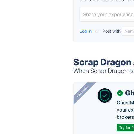
Log in
or
Post with
Scrap Dragon 
When Scrap Dragon is 
FEATURED
Gh
✓
GhostMy
your ex
brokers 
Try for f