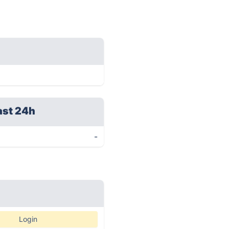
ast 24h
-
Login