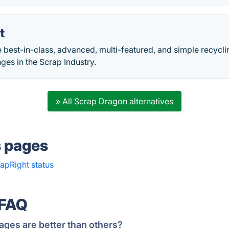
t
e best-in-class, advanced, multi-featured, and simple recycl
nges in the Scrap Industry.
» All Scrap Dragon alternatives
s pages
apRight status
·
 FAQ
ages are better than others?