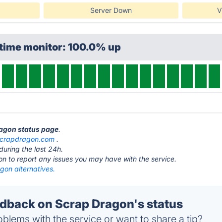
Server Down
V
ptime monitor: 100.0% up
ragon status page
.
scrapdragon.com
.
during the last 24h.
ton to report any issues you may have with the service.
gon alternatives.
back on Scrap Dragon's status
blems with the service or want to share a tip?