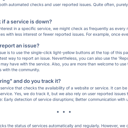
 both automated checks and user reported issues. Quite often, pure
if a service is down?
 interest in a specific service, we might check as frequently as eve
ces with less interest or fewer reported issues. For example, once eve
 report an issue?
sue is to use the single-click light-yellow buttons at the top of this
st way to report an issue. Nevertheless, you can also use the 'Repor
ou may have with the service. Also, you are more than welcome to us
ons with the community.
ing" and do you track it?
service that checks the availability of a website or service. It can b
ervice. Yes, we do track it, but we also rely on user reported issues
e: Early detection of service disruptions; Better communication with us
* * *
s the status of services automatically and regularly. However, we