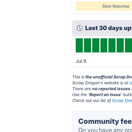
Slow Reponse
Last 30 days u
Jul 9
This is
the unofficial Scrap D
Scrap Dragon's website is at
There are
no reported issues
Use the '
Report an Issue
' but
Check out our list of
Scrap Dra
Community feed
Do you have any pro