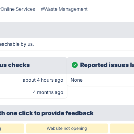
#Online Services
#Waste Management
eachable by us.
us checks
Reported issues l
about 4 hours ago
None
4 months ago
th one click
to provide feedback
g
Website not opening