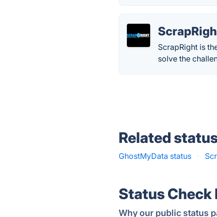
ScrapRigh
ScrapRight is th
solve the challe
Related statu
GhostMyData status
·
Scr
Status Check
Why our public status p