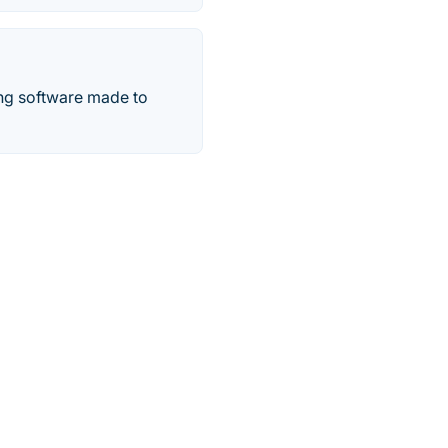
ing software made to