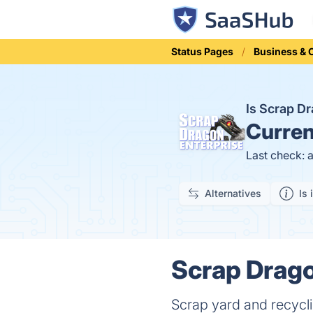
Status Pages
Business &
Is Scrap 
Curren
Last check: 
Alternatives
Is 
Scrap Drago
Scrap yard and recyc