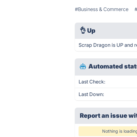
#Business & Commerce
👌
Up
Scrap Dragon is UP and r
Automated stat
Last Check:
Last Down:
Report an issue wi
Nothing is loadin