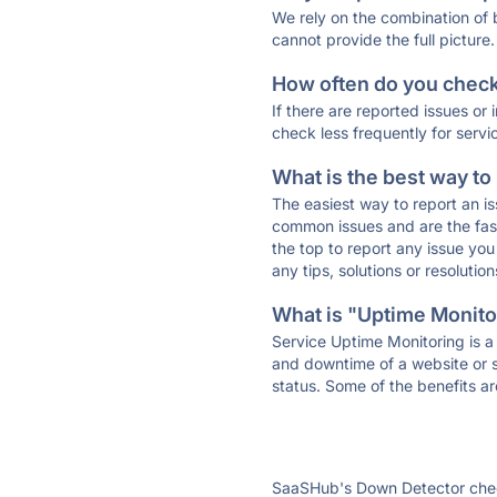
We rely on the combination of
cannot provide the full picture.
How often do you check 
If there are reported issues or
check less frequently for servi
What is the best way to
The easiest way to report an is
common issues and are the faste
the top to report any issue y
any tips, solutions or resoluti
What is "Uptime Monitor
Service Uptime Monitoring is a 
and downtime of a website or s
status. Some of the benefits ar
SaaSHub's Down Detector check