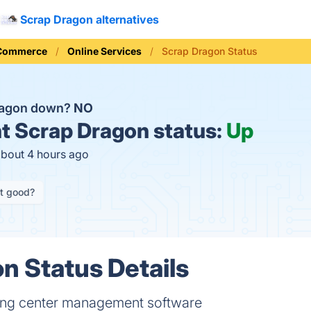
Scrap Dragon alternatives
 Commerce
Online Services
Scrap Dragon Status
Dragon down?
NO
t
Scrap Dragon status:
Up
about 4 hours ago
it good?
n Status Details
ling center management software