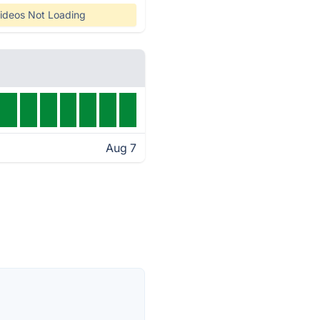
ideos Not Loading
Aug 7