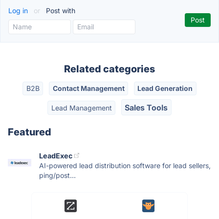
Log in
or
Post with
Related categories
B2B
Contact Management
Lead Generation
Sales Tools
Lead Management
Featured
LeadExec
AI-powered lead distribution software for lead sellers,
ping/post...