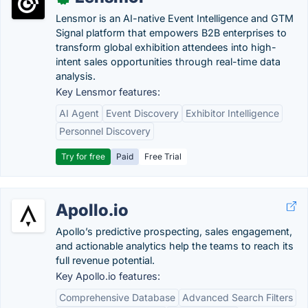
Lensmor is an AI-native Event Intelligence and GTM
Signal platform that empowers B2B enterprises to
transform global exhibition attendees into high-
intent sales opportunities through real-time data
analysis.
Key Lensmor features:
AI Agent
Event Discovery
Exhibitor Intelligence
Personnel Discovery
Try for free
Paid
Free Trial
Apollo.io
Apollo’s predictive prospecting, sales engagement,
and actionable analytics help the teams to reach its
full revenue potential.
Key Apollo.io features:
Comprehensive Database
Advanced Search Filters