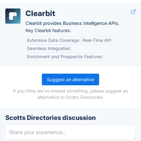
Clearbit
Clearbit provides Business Intelligence APIs.
Key Clearbit features:
Extensive Data Coverage
Real-Time API
Seamless Integration
Enrichment and Prospector Features
Suggest an alternative
If you think we've missed something, please suggest an
alternative to Scotts Directories.
Scotts Directories discussion