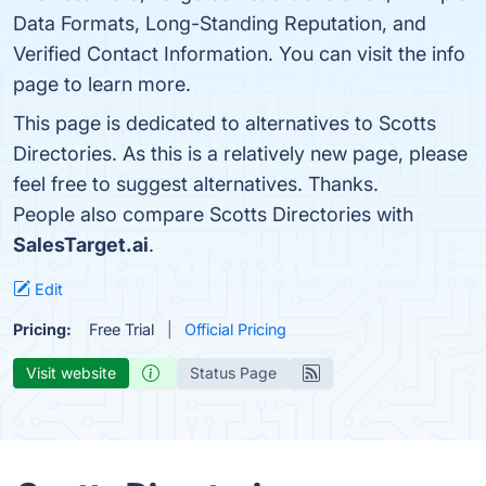
Data Formats, Long-Standing Reputation, and
Verified Contact Information. You can visit the info
page to learn more.
This page is dedicated to alternatives to Scotts
Directories. As this is a relatively new page, please
feel free to suggest alternatives. Thanks.
People also compare Scotts Directories with
SalesTarget.ai
.
Edit
Pricing:
Free Trial
Official Pricing
Visit website
Status Page