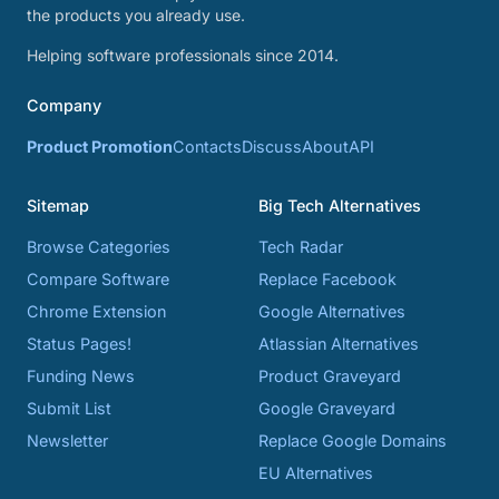
the products you already use.
Helping software professionals since 2014.
Company
Product Promotion
Contacts
Discuss
About
API
Sitemap
Big Tech Alternatives
Browse Categories
Tech Radar
Compare Software
Replace Facebook
Chrome Extension
Google Alternatives
Status Pages!
Atlassian Alternatives
Funding News
Product Graveyard
Submit List
Google Graveyard
Newsletter
Replace Google Domains
EU Alternatives