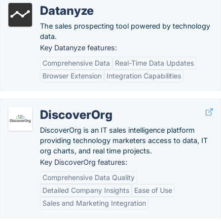
Datanyze
The sales prospecting tool powered by technology
data.
Key Datanyze features:
Comprehensive Data
Real-Time Data Updates
Browser Extension
Integration Capabilities
DiscoverOrg
DiscoverOrg is an IT sales intelligence platform
providing technology marketers access to data, IT
org charts, and real time projects.
Key DiscoverOrg features:
Comprehensive Data Quality
Detailed Company Insights
Ease of Use
Sales and Marketing Integration