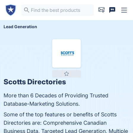
Lead Generation
Scotts Directories
More than 6 Decades of Providing Trusted
Database-Marketing Solutions.
Some of the top features or benefits of Scotts
Directories are: Comprehensive Canadian
Business Data, Targeted Lead Generation, Multiple