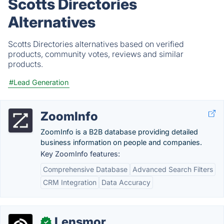
Scotts Directories
Alternatives
Scotts Directories alternatives based on verified
products, community votes, reviews and similar
products.
#Lead Generation
ZoomInfo
ZoomInfo is a B2B database providing detailed
business information on people and companies.
Key ZoomInfo features:
Comprehensive Database
Advanced Search Filters
CRM Integration
Data Accuracy
Lensmor
✓