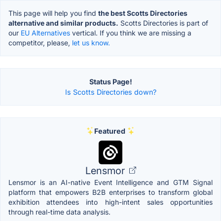
This page will help you find
the best Scotts Directories
alternative and similar products.
Scotts Directories is part of
our
EU Alternatives
vertical. If you think we are missing a
competitor, please,
let us know.
Status Page!
Is Scotts Directories down?
Featured
Lensmor
Lensmor is an AI-native Event Intelligence and GTM Signal
platform that empowers B2B enterprises to transform global
exhibition attendees into high-intent sales opportunities
through real-time data analysis.