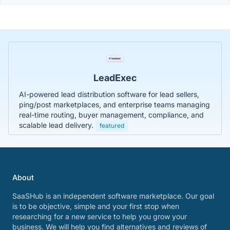
LeadExec
AI-powered lead distribution software for lead sellers,
ping/post marketplaces, and enterprise teams managing
real-time routing, buyer management, compliance, and
scalable lead delivery.
featured
About
SaaSHub is an independent software marketplace. Our goal
is to be objective, simple and your first stop when
researching for a new service to help you grow your
business. We will help you find alternatives and reviews of