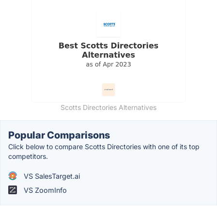
Scotts Directories Alternatives
Popular Comparisons
Click below to compare Scotts Directories with one of its top
competitors.
VS SalesTarget.ai
VS ZoomInfo