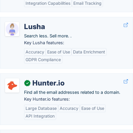
Integration Capabilities
Email Tracking
Lusha
Search less. Sell more. .
Key Lusha features:
Accuracy
Ease of Use
Data Enrichment
GDPR Compliance
Hunter.io
✓
Find all the email addresses related to a domain.
Key Hunter.io features:
Large Database
Accuracy
Ease of Use
API Integration