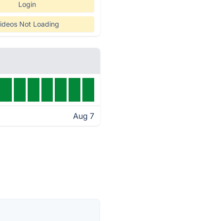
Login
ideos Not Loading
Aug 7