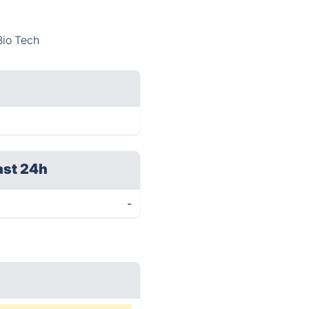
Bio Tech
ast 24h
-