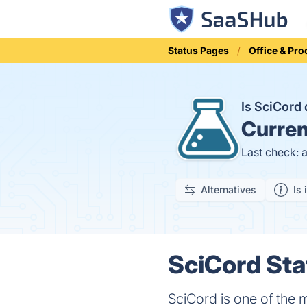
Status Pages
Office & Pro
Is SciCor
Curren
Last check: 
Alternatives
Is 
SciCord Sta
SciCord is one of the 