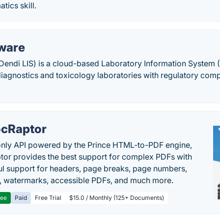
tics skill.
ware
endi LIS) is a cloud-based Laboratory Information System (L
diagnostics and toxicology laboratories with regulatory com
cRaptor
only API powered by the Prince HTML-to-PDF engine,
or provides the best support for complex PDFs with
l support for headers, page breaks, page numbers,
, watermarks, accessible PDFs, and much more.
ree
Paid
Free Trial
$15.0 / Monthly (125+ Documents)