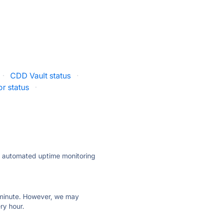
·
CDD Vault status
·
r status
·
ly automated uptime monitoring
ry minute. However, we may
ry hour.