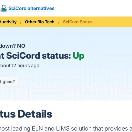
SciCord alternatives
ductivity
Other Bio Tech
SciCord Status
d down?
NO
t
SciCord status:
Up
about 12 hours ago
it good?
tus Details
most leading ELN and LIMS solution that provides a