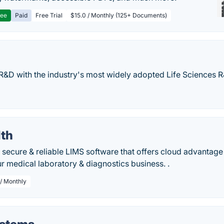
ree
Paid
Free Trial
$15.0 / Monthly (125+ Documents)
R&D with the industry's most widely adopted Life Sciences 
lth
a secure & reliable LIMS software that offers cloud advantag
ur medical laboratory & diagnostics business. .
/ Monthly