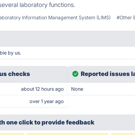
several laboratory functions.
aboratory Information Management System (LIMS)
#Other 
ble by us.
us checks
Reported issues l
about 12 hours ago
None
over 1 year ago
th one click
to provide feedback