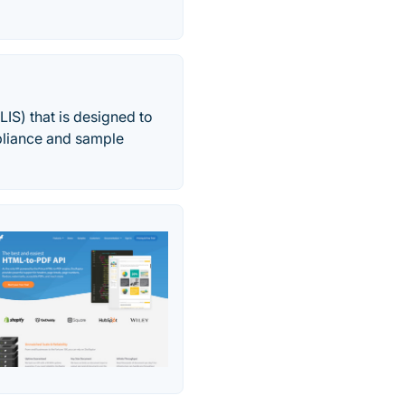
IS) that is designed to
pliance and sample