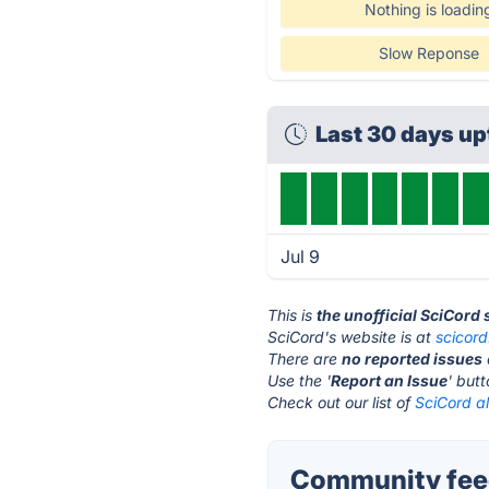
Nothing is loadin
Slow Reponse
Last 30 days u
Jul 9
This is
the unofficial SciCord
SciCord's website is at
scicor
There are
no reported issues
Use the '
Report an Issue
' but
Check out our list of
SciCord al
Community feed