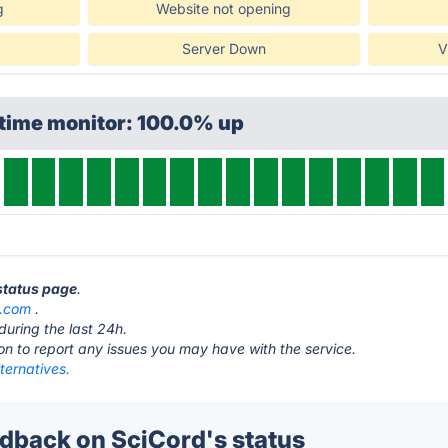
g
Website not opening
Server Down
V
ptime monitor: 100.0% up
 status page
.
d.com
.
during the last 24h.
ton to report any issues you may have with the service.
ternatives.
back on SciCord's status