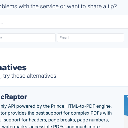
blems with the service or want to share a tip?
natives
try these alternatives
cRaptor
only API powered by the Prince HTML-to-PDF engine,
or provides the best support for complex PDFs with
l support for headers, page breaks, page numbers,
, watermarks, accessible PDFs, and much more.