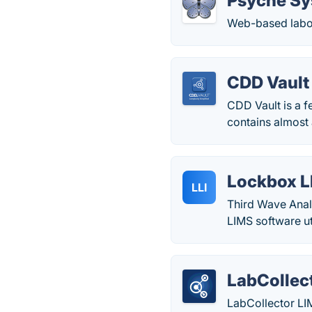
Psyche S
Web-based labo
CDD Vault
CDD Vault is a f
contains almost 
Lockbox 
LLI
Third Wave Anal
LIMS software ut
LabCollec
LabCollector LI