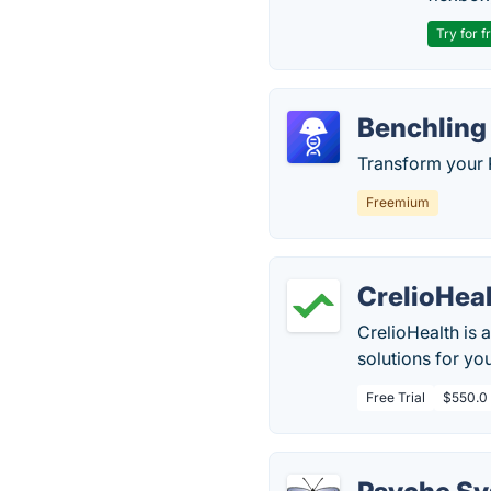
Try for f
Benchling
Transform your 
Freemium
CrelioHea
CrelioHealth is 
solutions for yo
Free Trial
$550.0 