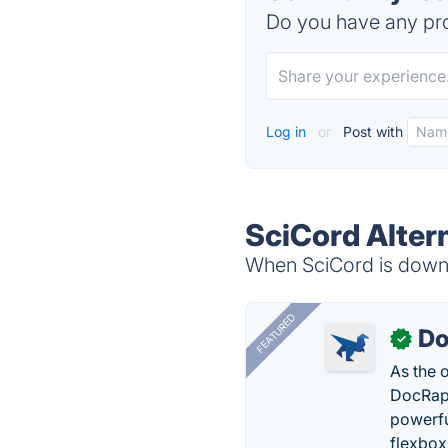
Do you have any pro
Log in
or
Post with
SciCord Alter
When SciCord is down, 
FEATURED
Do
✓
As the 
DocRapt
powerfu
flexbox