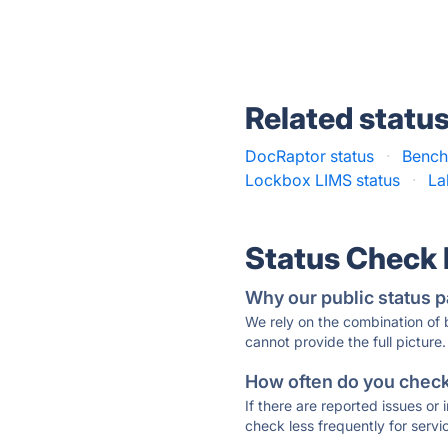
Related statu
DocRaptor status
·
Benchl
Lockbox LIMS status
·
La
Status Check
Why our public status p
We rely on the combination of
cannot provide the full picture.
How often do you check 
If there are reported issues or
check less frequently for servi