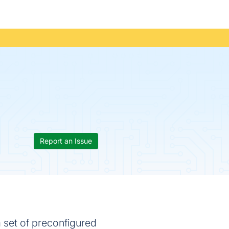
Report an Issue
 set of preconfigured