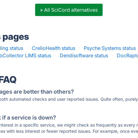
» All SciCord alternatives
s pages
ing status
·
CrelioHealth status
·
Psyche Systems status
bCollector LIMS status
·
Dendisoftware status
·
DocRapto
 FAQ
ages are better than others?
 both automated checks and user reported issues. Quite often, pure
if a service is down?
 interest in a specific service, we might check as frequently as eve
ces with less interest or fewer reported issues. For example, once eve