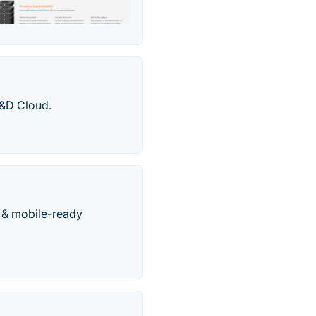
R&D Cloud.
e & mobile-ready