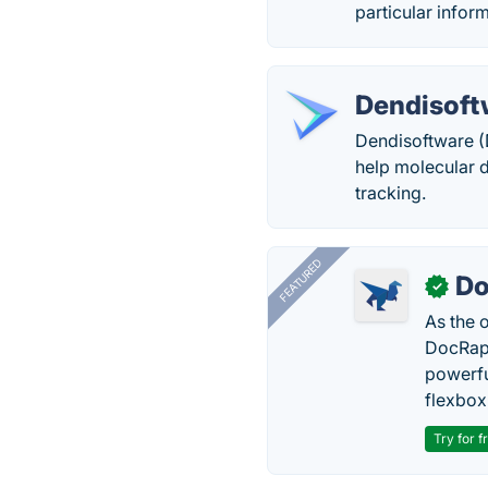
particular informa
Dendisoft
Dendisoftware (D
help molecular 
tracking.
FEATURED
Do
✓
As the 
DocRapt
powerfu
flexbox
Try for f