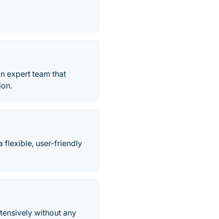
an expert team that
ion.
flexible, user-friendly
tensively without any