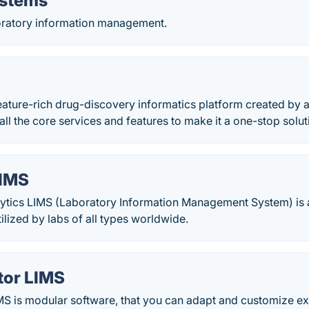
ystems
ratory information management.
eature-rich drug-discovery informatics platform created by 
all the core services and features to make it a one-stop solut
LIMS
ytics LIMS (Laboratory Information Management System) is a 
ilized by labs of all types worldwide.
tor LIMS
MS is modular software, that you can adapt and customize ex