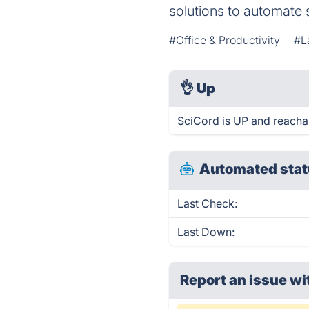
solutions to automate 
#Office & Productivity
#L
👌
Up
SciCord is UP and reacha
Automated stat
Last Check:
Last Down:
Report an issue wi