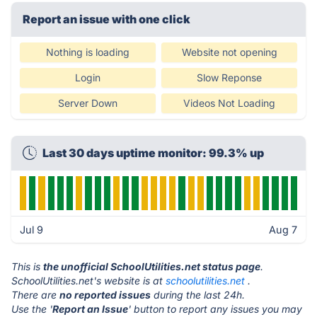
Report an issue with one click
Nothing is loading
Website not opening
Login
Slow Reponse
Server Down
Videos Not Loading
Last 30 days uptime monitor: 99.3% up
Jul 9
Aug 7
This is
the unofficial SchoolUtilities.net status page
.
SchoolUtilities.net's website is at
schoolutilities.net
.
There are
no reported issues
during the last 24h.
Use the '
Report an Issue
' button to report any issues you may