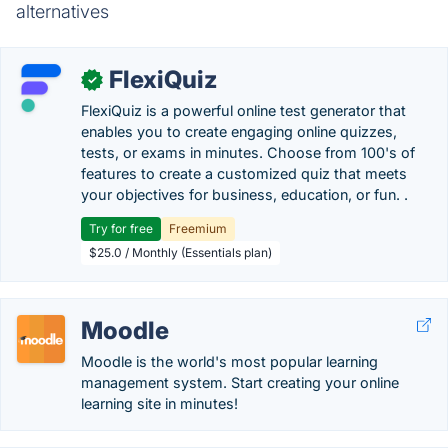
alternatives
FlexiQuiz
✓
FlexiQuiz is a powerful online test generator that
enables you to create engaging online quizzes,
tests, or exams in minutes. Choose from 100's of
features to create a customized quiz that meets
your objectives for business, education, or fun. .
Try for free
Freemium
$25.0 / Monthly (Essentials plan)
Moodle
Moodle is the world's most popular learning
management system. Start creating your online
learning site in minutes!