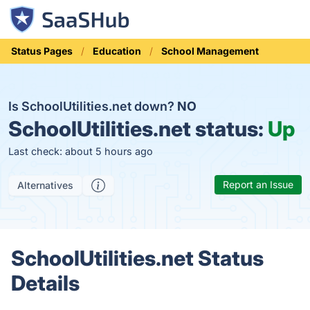
Status Pages
Education
School Management
Is SchoolUtilities.net down?
NO
SchoolUtilities.net status:
Up
Last check: about 5 hours ago
Report an Issue
Alternatives
SchoolUtilities.net Status
Details