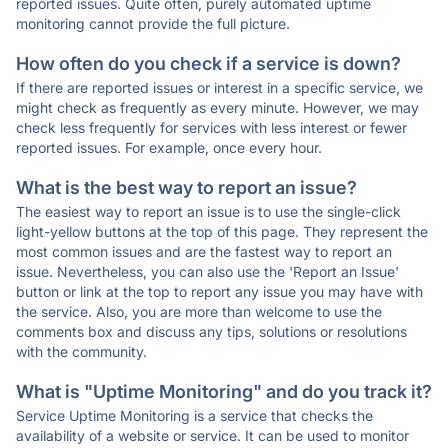
reported issues. Quite often, purely automated uptime
monitoring cannot provide the full picture.
How often do you check if a service is down?
If there are reported issues or interest in a specific service, we
might check as frequently as every minute. However, we may
check less frequently for services with less interest or fewer
reported issues. For example, once every hour.
What is the best way to report an issue?
The easiest way to report an issue is to use the single-click
light-yellow buttons at the top of this page. They represent the
most common issues and are the fastest way to report an
issue. Nevertheless, you can also use the 'Report an Issue'
button or link at the top to report any issue you may have with
the service. Also, you are more than welcome to use the
comments box and discuss any tips, solutions or resolutions
with the community.
What is "Uptime Monitoring" and do you track it?
Service Uptime Monitoring is a service that checks the
availability of a website or service. It can be used to monitor