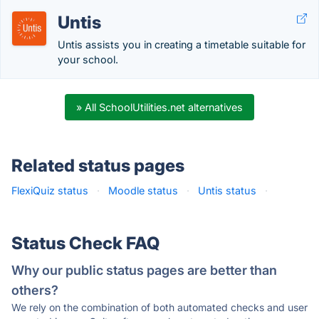
Untis
Untis assists you in creating a timetable suitable for
your school.
» All SchoolUtilities.net alternatives
Related status pages
FlexiQuiz status
·
Moodle status
·
Untis status
·
Status Check FAQ
Why our public status pages are better than
others?
We rely on the combination of both automated checks and user