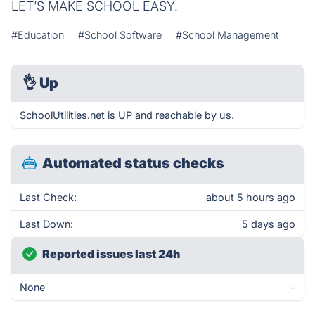
LET’S MAKE SCHOOL EASY.
#Education
#School Software
#School Management
👌
Up
SchoolUtilities.net is UP and reachable by us.
Automated status checks
Last Check:
about 5 hours ago
Last Down:
5 days ago
Reported issues last 24h
None
-