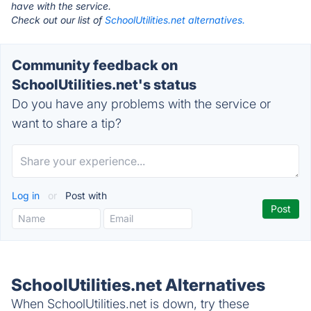
have with the service.
Check out our list of
SchoolUtilities.net alternatives.
Community feedback on
SchoolUtilities.net's status
Do you have any problems with the service or
want to share a tip?
Log in
or
Post with
SchoolUtilities.net Alternatives
When SchoolUtilities.net is down, try these