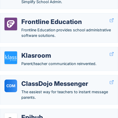
Simplify School Admin.
Frontline Education
Frontline Education provides school administrative
software solutions.
Klasroom
Parent/teacher communication reinvented.
ClassDojo Messenger
CDM
The easiest way for teachers to instant message
parents.
Epihub