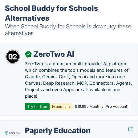
School Buddy for Schools
Alternatives
When School Buddy for Schools is down, try these
alternatives
ZeroTwo AI
✓
ZeroTwo is a premium multi-provider AI platform
which combines the tools models and features of
Claude, Gemini, Grok, Openai and more into one.
Canvas, Deep Research, MCP, Connectors, Agents,
Projects and even Apps are all available in one
place!
Try for free
Freemium
$19.99 / Monthly (Pro Account)
Paperly Education