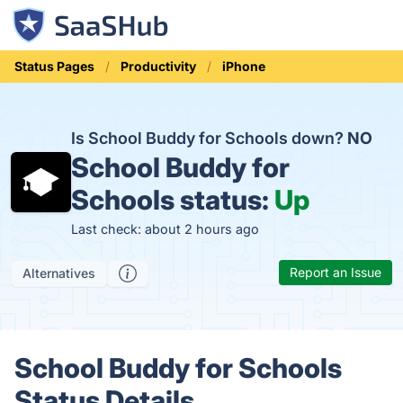
Status Pages
Productivity
iPhone
Is School Buddy for Schools down?
NO
School Buddy for
Schools status:
Up
Last check: about 2 hours ago
Report an Issue
Alternatives
School Buddy for Schools
Status Details