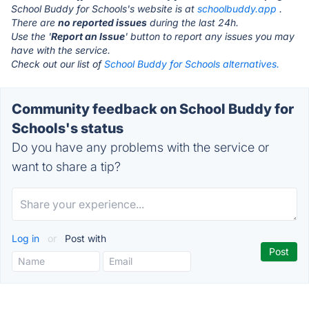
School Buddy for Schools's website is at
schoolbuddy.app
.
There are
no reported issues
during the last 24h.
Use the '
Report an Issue
' button to report any issues you may
have with the service.
Check out our list of
School Buddy for Schools alternatives.
Community feedback on School Buddy for
Schools's status
Do you have any problems with the service or
want to share a tip?
Log in
or
Post with