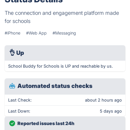
The connection and engagement platform made
for schools
#iPhone
#Web App
#Messaging
👌
Up
School Buddy for Schools is UP and reachable by us.
Automated status checks
Last Check:
about 2 hours ago
Last Down:
5 days ago
Reported issues last 24h