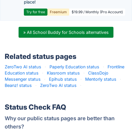
place!
Try for free
Freemium
$19.99 / Monthly (Pro Account)
» All School Buddy for Schools alternatives
Related status pages
ZeroTwo AI status
·
Paperly Education status
·
Frontline
Education status
·
Klasroom status
·
ClassDojo
Messenger status
·
Epihub status
·
Mentorly status
·
Beanz! status
·
ZeroTwo AI status
·
Status Check FAQ
Why our public status pages are better than
others?