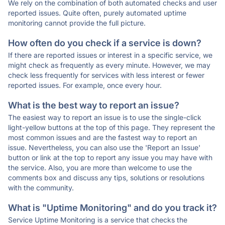
We rely on the combination of both automated checks and user
reported issues. Quite often, purely automated uptime
monitoring cannot provide the full picture.
How often do you check if a service is down?
If there are reported issues or interest in a specific service, we
might check as frequently as every minute. However, we may
check less frequently for services with less interest or fewer
reported issues. For example, once every hour.
What is the best way to report an issue?
The easiest way to report an issue is to use the single-click
light-yellow buttons at the top of this page. They represent the
most common issues and are the fastest way to report an
issue. Nevertheless, you can also use the 'Report an Issue'
button or link at the top to report any issue you may have with
the service. Also, you are more than welcome to use the
comments box and discuss any tips, solutions or resolutions
with the community.
What is "Uptime Monitoring" and do you track it?
Service Uptime Monitoring is a service that checks the