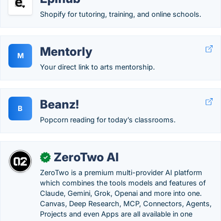
Shopify for tutoring, training, and online schools.
Mentorly
M
Your direct link to arts mentorship.
Beanz!
B
Popcorn reading for today’s classrooms.
ZeroTwo AI
✓
ZeroTwo is a premium multi-provider AI platform
which combines the tools models and features of
Claude, Gemini, Grok, Openai and more into one.
Canvas, Deep Research, MCP, Connectors, Agents,
Projects and even Apps are all available in one