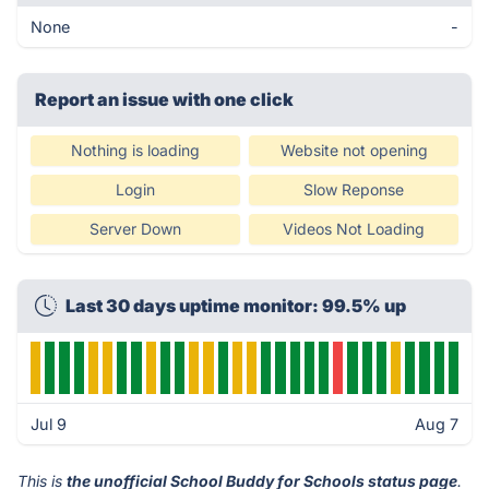
None
-
Report an issue with one click
Nothing is loading
Website not opening
Login
Slow Reponse
Server Down
Videos Not Loading
Last 30 days uptime monitor: 99.5% up
Jul 9
Aug 7
This is
the unofficial School Buddy for Schools status page
.