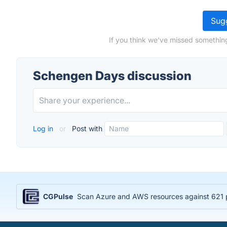
Sugg
If you think we've missed somethin
Schengen Days discussion
Log in
or
Post with
CGPulse
Scan Azure and AWS resources against 621 po