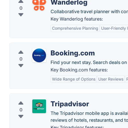
Wanderlog
0
Collaborative travel planner with co
Key Wanderlog features:
Comprehensive Planning
User-Friendly 
Booking.com
0
Find your next stay. Search deals on
Key Booking.com features:
Wide Range of Options
User Reviews
Tripadvisor
0
The Tripadvisor mobile app is availa
reviews of hotels, restaurants, and t
Key Tripadvisor features: