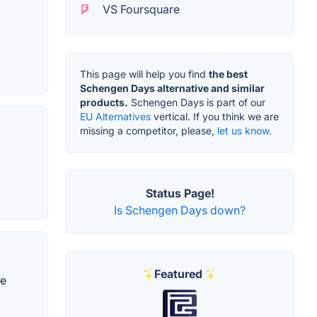
VS Foursquare
This page will help you find
the best
Schengen Days alternative and similar
products.
Schengen Days is part of our
EU Alternatives
vertical. If you think we are
missing a competitor, please,
let us know.
Status Page!
Is Schengen Days down?
Featured
te