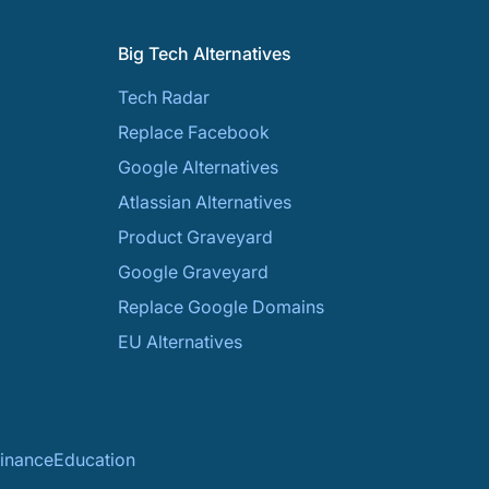
Big Tech Alternatives
Tech Radar
Replace Facebook
Google Alternatives
Atlassian Alternatives
Product Graveyard
Google Graveyard
Replace Google Domains
EU Alternatives
inance
Education