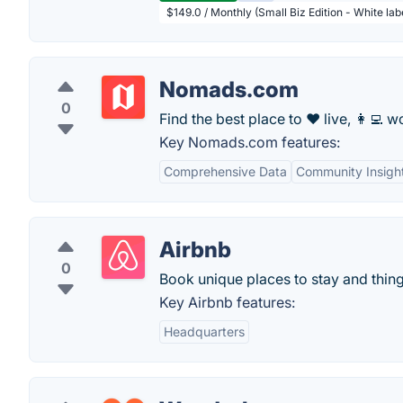
$149.0 / Monthly (Small Biz Edition - White la
Nomads.com
0
Find the best place to ❤️ live, 👩‍💻 wo
Key Nomads.com features:
Comprehensive Data
Community Insigh
Airbnb
0
Book unique places to stay and thing
Key Airbnb features:
Headquarters