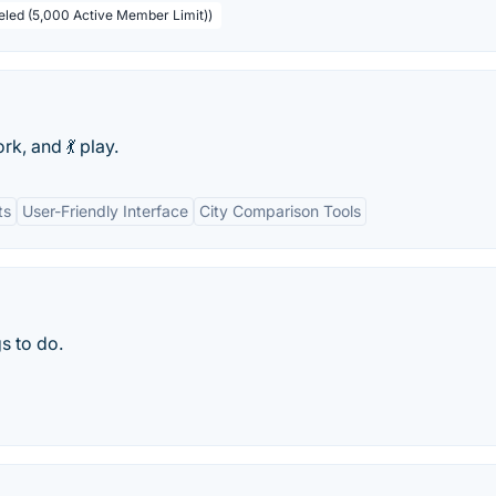
beled (5,000 Active Member Limit))
rk, and 💃 play.
ts
User-Friendly Interface
City Comparison Tools
s to do.