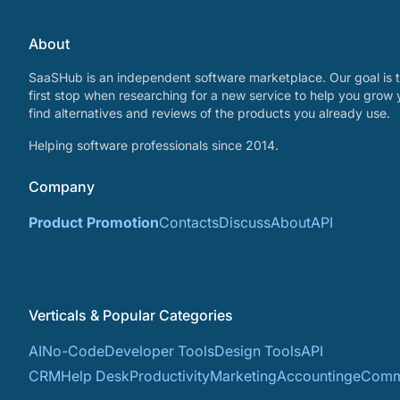
About
SaaSHub is an independent software marketplace. Our goal is t
first stop when researching for a new service to help you grow 
find alternatives and reviews of the products you already use.
Helping software professionals since 2014.
Company
Product Promotion
Contacts
Discuss
About
API
Verticals & Popular Categories
AI
No-Code
Developer Tools
Design Tools
API
CRM
Help Desk
Productivity
Marketing
Accounting
eComm