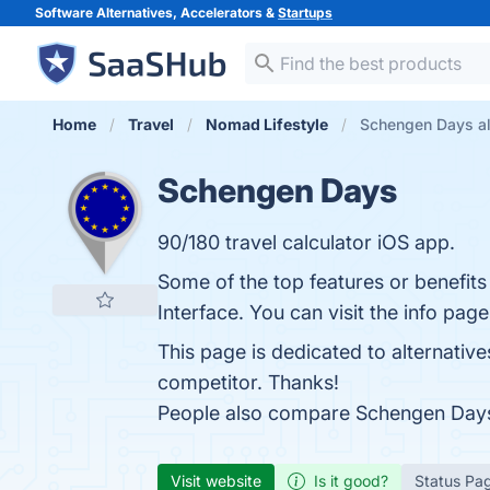
Software Alternatives, Accelerators &
Startups
Home
Travel
Nomad Lifestyle
Schengen Days al
Schengen Days
90/180 travel calculator iOS app.
Some of the top features or benefit
Interface. You can visit the info pag
This page is dedicated to alternativ
competitor. Thanks!
People also compare Schengen Day
Visit website
Is it good?
Status Pa