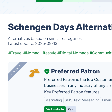
Schengen Days Alternat
Alternatives based on similar categories.
Latest update:
2025-09-13.
#Travel
#Nomad Lifestyle
#Digital Nomads
#Communit
FEATURED
Preferred Patron
✓
Preferred Patron is the top Custome
businesses in any industry of any siz
Key Preferred Patron features:
Marketing
SMS Text Messaging
Email
Visit website
Paid