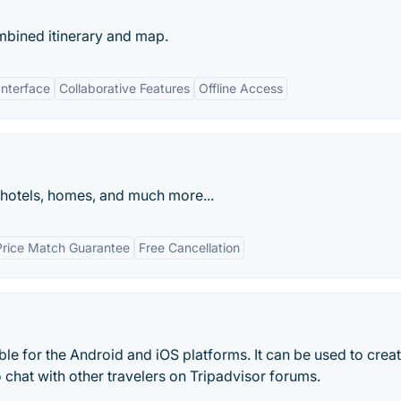
mbined itinerary and map.
Interface
Collaborative Features
Offline Access
 hotels, homes, and much more...
Price Match Guarantee
Free Cancellation
ble for the Android and iOS platforms. It can be used to crea
o chat with other travelers on Tripadvisor forums.