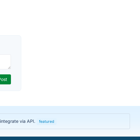
integrate via API.
featured