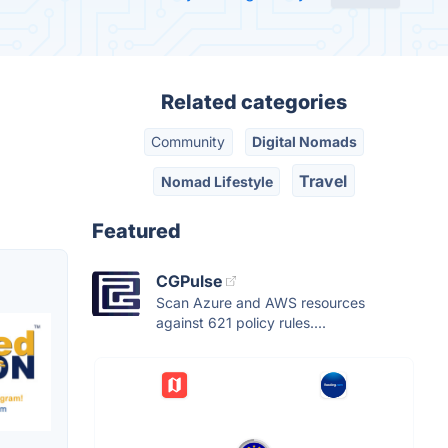
Related categories
Community
Digital Nomads
Travel
Nomad Lifestyle
Featured
CGPulse
Scan Azure and AWS resources
against 621 policy rules....