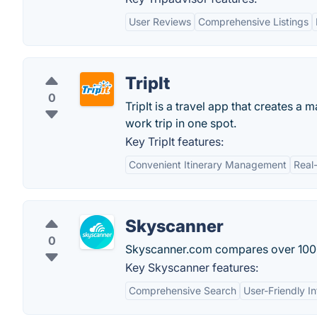
User Reviews
Comprehensive Listings
TripIt
0
TripIt is a travel app that creates a 
work trip in one spot.
Key TripIt features:
Convenient Itinerary Management
Real
Skyscanner
0
Skyscanner.com compares over 1000 ai
Key Skyscanner features:
Comprehensive Search
User-Friendly I