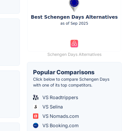
Schengen Days Alternatives
Popular Comparisons
Click below to compare Schengen Days
with one of its top competitors.
VS Roadtrippers
VS Selina
VS Nomads.com
VS Booking.com