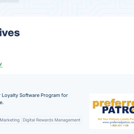
ives
y
r Loyalty Software Program for
e.
 Marketing
Digital Rewards Management