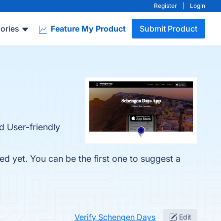
Register
|
Login
ories
Feature My Product
Submit Product
d User-friendly
d yet. You can be the first one to suggest a
Verify Schengen Days
Edit