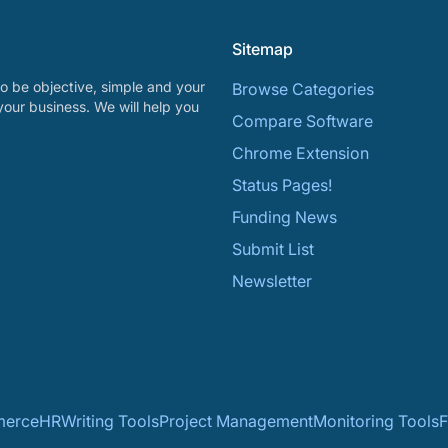
Sitemap
o be objective, simple and your
Browse Categories
your business. We will help you
Compare Software
Chrome Extension
Status Pages!
Funding News
Submit List
Newsletter
erce
HR
Writing Tools
Project Management
Monitoring Tools
F