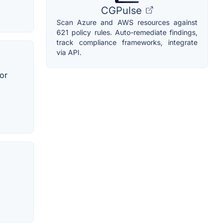
CGPulse
Scan Azure and AWS resources against
621 policy rules. Auto-remediate findings,
track compliance frameworks, integrate
via API.
 or