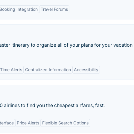
Booking Integration
Travel Forums
master itinerary to organize all of your plans for your vacation
-Time Alerts
Centralized Information
Accessibility
rlines to find you the cheapest airfares, fast.
nterface
Price Alerts
Flexible Search Options