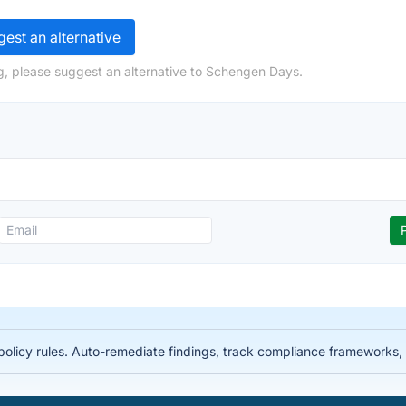
est an alternative
g, please suggest an alternative to Schengen Days.
licy rules. Auto-remediate findings, track compliance frameworks, 