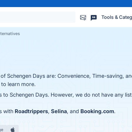
Tools & Categ
ternatives
s of Schengen Days are: Convenience, Time-saving, an
e to learn more.
es to Schengen Days. However, we do not have any liste
s with
Roadtrippers
,
Selina
, and
Booking.com
.
ge