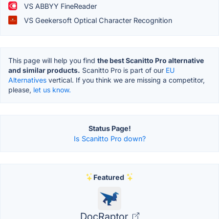
VS ABBYY FineReader
VS Geekersoft Optical Character Recognition
This page will help you find
the best Scanitto Pro alternative
and similar products.
Scanitto Pro is part of our
EU
Alternatives
vertical. If you think we are missing a competitor,
please,
let us know.
Status Page!
Is Scanitto Pro down?
Featured
DocRaptor