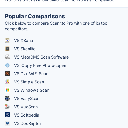
Popular Comparisons
Click below to compare Scanitto Pro with one of its top
competitors.
VS XSane
VS Skanlite
VS MetaDMS Scan Software
VS iCopy Free Photocopier
VS Dvx WIFI Scan
VS Simple Scan
VS Windows Scan
VS EasyScan
VS VueScan
VS Softpedia
VS DocRaptor