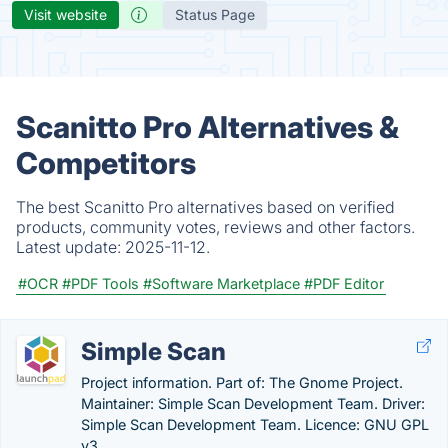
Visit website
Status Page
Scanitto Pro Alternatives &
Competitors
The best Scanitto Pro alternatives based on verified
products, community votes, reviews and other factors.
Latest update:
2025-11-12.
#OCR
#PDF Tools
#Software Marketplace
#PDF Editor
Simple Scan
Project information. Part of: The Gnome Project.
Maintainer: Simple Scan Development Team. Driver:
Simple Scan Development Team. Licence: GNU GPL
v3.