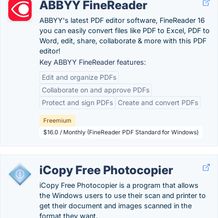
ABBYY FineReader
ABBYY's latest PDF editor software, FineReader 16
you can easily convert files like PDF to Excel, PDF to
Word, edit, share, collaborate & more with this PDF
editor!
Key ABBYY FineReader features:
Edit and organize PDFs
Collaborate on and approve PDFs
Protect and sign PDFs
Create and convert PDFs
Freemium
$16.0 / Monthly (FineReader PDF Standard for Windows)
iCopy Free Photocopier
iCopy Free Photocopier is a program that allows
the Windows users to use their scan and printer to
get their document and images scanned in the
format they want.