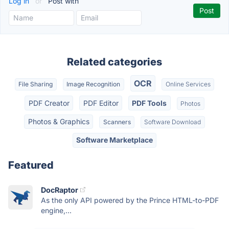
Log in
or
Post with
Related categories
OCR
File Sharing
Image Recognition
Online Services
PDF Creator
PDF Editor
PDF Tools
Photos
Photos & Graphics
Scanners
Software Download
Software Marketplace
Featured
DocRaptor
As the only API powered by the Prince HTML-to-PDF
engine,...