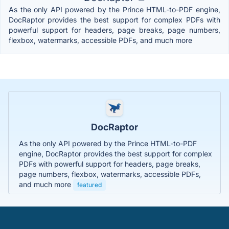
As the only API powered by the Prince HTML-to-PDF engine,
DocRaptor provides the best support for complex PDFs with
powerful support for headers, page breaks, page numbers,
flexbox, watermarks, accessible PDFs, and much more
DocRaptor
As the only API powered by the Prince HTML-to-PDF
engine, DocRaptor provides the best support for complex
PDFs with powerful support for headers, page breaks,
page numbers, flexbox, watermarks, accessible PDFs,
and much more
featured