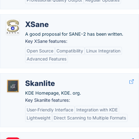
XSane
A good proposal for SANE-2 has been written.
Key XSane features:
Open Source
Compatibility
Linux Integration
Advanced Features
Skanlite
KDE Homepage, KDE. org.
Key Skanlite features:
User-Friendly Interface
Integration with KDE
Lightweight
Direct Scanning to Multiple Formats