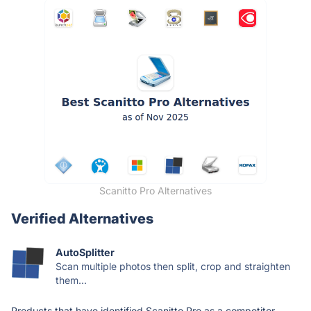
Scanitto Pro Alternatives
Verified Alternatives
AutoSplitter
Scan multiple photos then split, crop and straighten
them...
Products that have identified Scanitto Pro as a competitor.