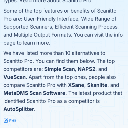
types. Read more about Scanitto Pro.
Some of the top features or benefits of Scanitto
Pro are: User-Friendly Interface, Wide Range of
Supported Scanners, Efficient Scanning Process,
and Multiple Output Formats. You can visit the info
page to learn more.
We have listed more than 10 alternatives to
Scanitto Pro. You can find them below. The top
competitors are:
Simple Scan
,
NAPS2
, and
VueScan
. Apart from the top ones, people also
compare Scanitto Pro with
XSane
,
Skanlite
, and
MetaDMS Scan Software
. The latest product that
identified Scanitto Pro as a competitor is
AutoSplitter
.
Edit