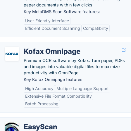
paper documents within few clicks.
Key MetaDMS Scan Software features:
User-Friendly Interface
Efficient Document Scanning
Compatibility
Kofax Omnipage
Premium OCR software by Kofax. Turn paper, PDFs
and images into valuable digital files to maximize
productivity with OmniPage.
Key Kofax Omnipage features:
High Accuracy
Multiple Language Support
Extensive File Format Compatibility
Batch Processing
EasyScan