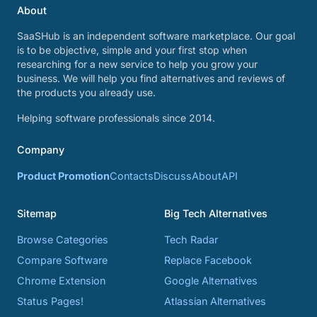
About
SaaSHub is an independent software marketplace. Our goal
is to be objective, simple and your first stop when
researching for a new service to help you grow your
business. We will help you find alternatives and reviews of
the products you already use.
Helping software professionals since 2014.
Company
Product Promotion
Contacts
Discuss
About
API
Sitemap
Big Tech Alternatives
Browse Categories
Tech Radar
Compare Software
Replace Facebook
Chrome Extension
Google Alternatives
Status Pages!
Atlassian Alternatives