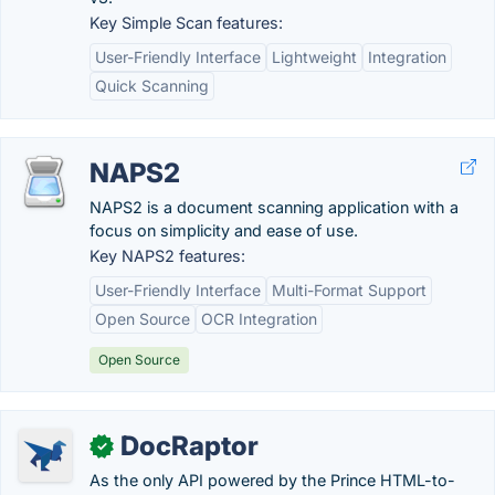
Key Simple Scan features:
User-Friendly Interface
Lightweight
Integration
Quick Scanning
NAPS2
NAPS2 is a document scanning application with a
focus on simplicity and ease of use.
Key NAPS2 features:
User-Friendly Interface
Multi-Format Support
Open Source
OCR Integration
Open Source
DocRaptor
✓
As the only API powered by the Prince HTML-to-