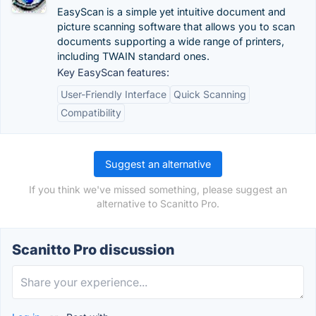
EasyScan is a simple yet intuitive document and
picture scanning software that allows you to scan
documents supporting a wide range of printers,
including TWAIN standard ones.
Key EasyScan features:
User-Friendly Interface
Quick Scanning
Compatibility
Suggest an alternative
If you think we've missed something, please suggest an
alternative to Scanitto Pro.
Scanitto Pro discussion