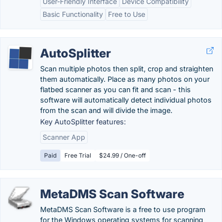
User-Friendly Interface
Device Compatibility
Basic Functionality
Free to Use
AutoSplitter
Scan multiple photos then split, crop and straighten
them automatically. Place as many photos on your
flatbed scanner as you can fit and scan - this
software will automatically detect individual photos
from the scan and will divide the image.
Key AutoSplitter features:
Scanner App
Paid
Free Trial
$24.99 / One-off
MetaDMS Scan Software
MetaDMS Scan Software is a free to use program
for the Windows operating systems for scanning