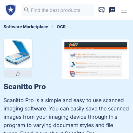
Software Marketplace
OCR
Scanitto Pro
Scanitto Pro is a simple and easy to use scanned
imaging software. You can easily save the scanned
images from your imaging device through this
program to varying document styles and file