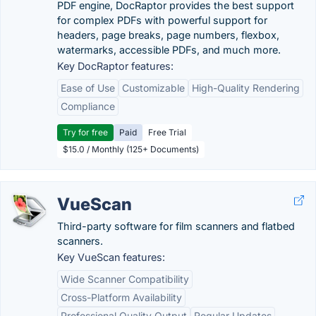
PDF engine, DocRaptor provides the best support
for complex PDFs with powerful support for
headers, page breaks, page numbers, flexbox,
watermarks, accessible PDFs, and much more.
Key DocRaptor features:
Ease of Use
Customizable
High-Quality Rendering
Compliance
Try for free
Paid
Free Trial
$15.0 / Monthly (125+ Documents)
VueScan
Third-party software for film scanners and flatbed
scanners.
Key VueScan features:
Wide Scanner Compatibility
Cross-Platform Availability
Professional Quality Output
Regular Updates