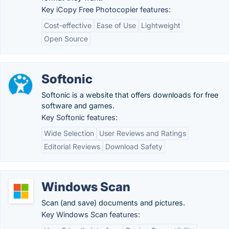
Key iCopy Free Photocopier features:
Cost-effective
Ease of Use
Lightweight
Open Source
Softonic
Softonic is a website that offers downloads for free
software and games.
Key Softonic features:
Wide Selection
User Reviews and Ratings
Editorial Reviews
Download Safety
Windows Scan
Scan (and save) documents and pictures.
Key Windows Scan features: