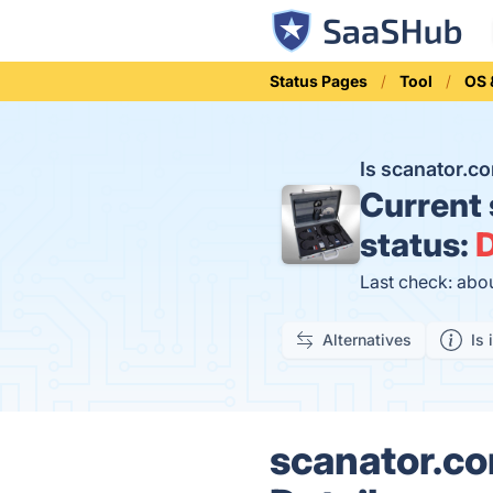
Status Pages
Tool
OS &
Is scanator.
Current
status:
D
Last check: abo
Alternatives
Is 
scanator.co