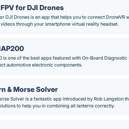
FPV for DJI Drones
r DJI Drones is an app that helps you to connect DroneVR w
 videos through your smartphone virtual reality headset.
xiAP200
is one of the best apps featured with On-Board Diagnostic 
ect automotive electronic components.
rn & Morse Solver
rse Solver is a fantastic app introduced by Rob Langston th
lutions to help you in combining all lanterns correctly.