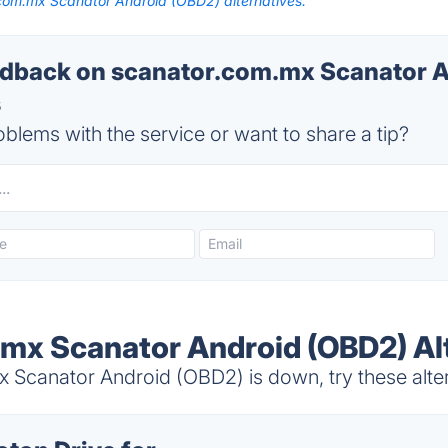
com.mx Scanator Android (OBD2) alternatives.
dback on scanator.com.mx Scanator 
s
blems with the service or want to share a tip?
mx Scanator Android (OBD2) Al
Scanator Android (OBD2) is down, try these alte