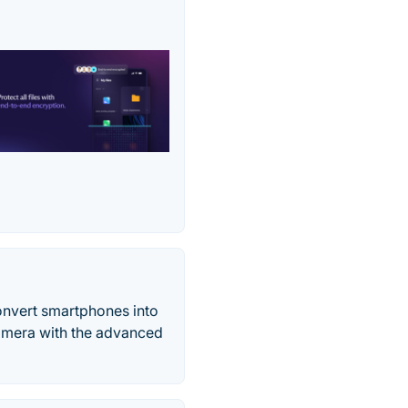
onvert smartphones into
amera with the advanced