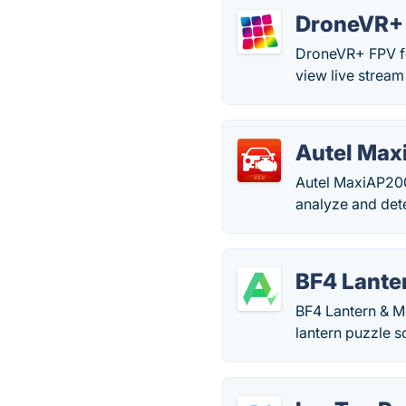
DroneVR+ 
DroneVR+ FPV fo
view live stream
Autel Ma
Autel MaxiAP200 
analyze and det
BF4 Lante
BF4 Lantern & Mo
lantern puzzle so