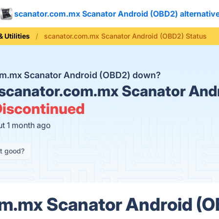
scanator.com.mx Scanator Android (OBD2) alternativ
 Utilities
scanator.com.mx Scanator Android (OBD2) Status
com.mx Scanator Android (OBD2) down?
scanator.com.mx Scanator And
iscontinued
ut 1 month ago
it good?
m.mx Scanator Android (O