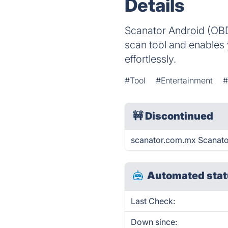
Details
Scanator Android (OBD2
scan tool and enables 
effortlessly.
#Tool
#Entertainment
#
🚧
Discontinued
scanator.com.mx Scanato
Automated stat
Last Check:
Down since: