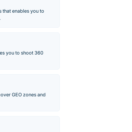
 that enables you to
.
les you to shoot 360
iscover GEO zones and