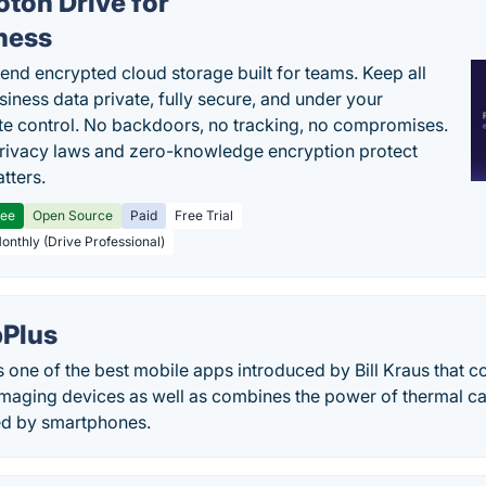
oton Drive for
ness
end encrypted cloud storage built for teams. Keep all
siness data private, fully secure, and under your
e control. No backdoors, no tracking, no compromises.
rivacy laws and zero-knowledge encryption protect
tters.
ree
Open Source
Paid
Free Trial
Monthly (Drive Professional)
Plus
one of the best mobile apps introduced by Bill Kraus that c
imaging devices as well as combines the power of thermal c
ed by smartphones.