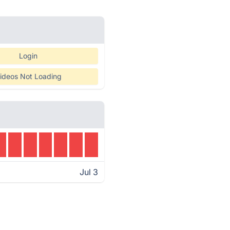
Login
ideos Not Loading
Jul 3