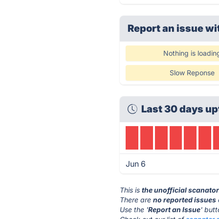
Report an issue wi
Nothing is loadin
Slow Reponse
Last 30 days up
Jun 6
This is
the unofficial scanat
There are
no reported issues
Use the '
Report an Issue
' but