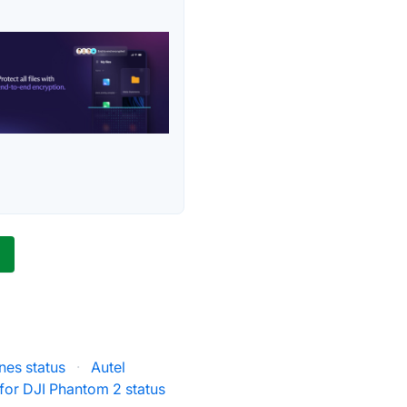
s
nes status
·
Autel
 for DJI Phantom 2 status