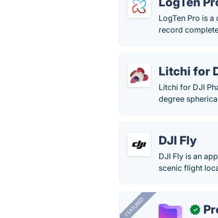
LogTen Pr
LogTen Pro is a
record complete d
Litchi for
Litchi for DJI 
degree spherica
DJI Fly
DJI Fly is an ap
scenic flight loc
FEATURED
Pr
✓