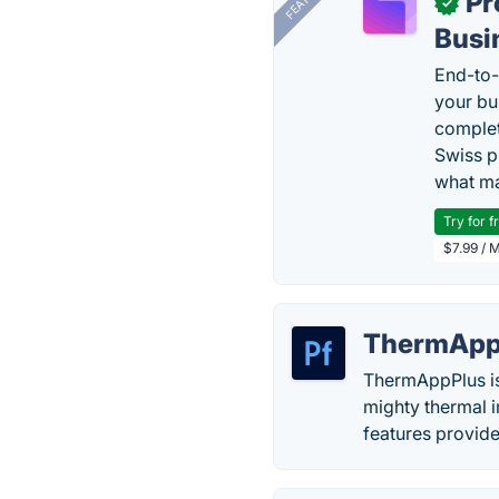
Pr
✓
Busi
End-to-
your bu
complet
Swiss p
what ma
Try for f
$7.99 / 
ThermApp
ThermAppPlus is 
mighty thermal 
features provid