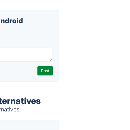
Android
ternatives
rnatives