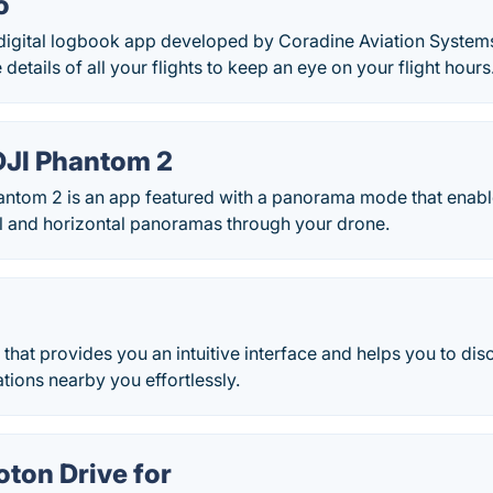
o
 digital logbook app developed by Coradine Aviation Systems
etails of all your flights to keep an eye on your flight hours
 DJI Phantom 2
Phantom 2 is an app featured with a panorama mode that enab
l and horizontal panoramas through your drone.
p that provides you an intuitive interface and helps you to d
ations nearby you effortlessly.
oton Drive for