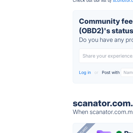
Check out our list of
scanator.
Community fee
(OBD2)'s statu
Do you have any pro
Log in
or
Post with
scanator.com.
When scanator.com.mx 
FEATURED