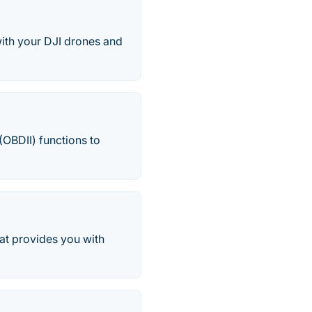
ith your DJI drones and
(OBDII) functions to
at provides you with