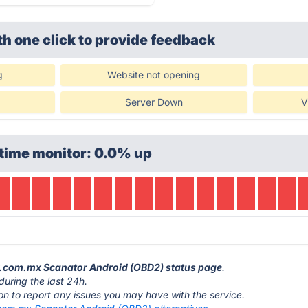
th one click
to provide feedback
g
Website not opening
Server Down
V
time monitor: 0.0% up
or.com.mx Scanator Android (OBD2) status page
.
during the last 24h.
ton to report any issues you may have with the service.