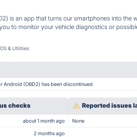
) is an app that turns our smartphones into the 
you to monitor your vehicle diagnostics or possible
OS & Utilities
r Android (OBD2) has been discontinued
us checks
Reported issues l
about 1 month ago
None
2 months ago