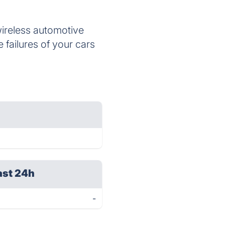
wireless automotive
 failures of your cars
ast 24h
-