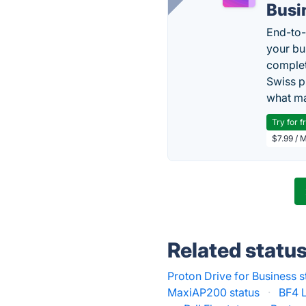
Busi
End-to-
your bu
complet
Swiss p
what ma
Try for f
$7.99 / 
Related statu
Proton Drive for Business s
MaxiAP200 status
·
BF4 L