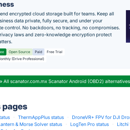
ness
end encrypted cloud storage built for teams. Keep all
siness data private, fully secure, and under your
e control. No backdoors, no tracking, no compromises.
rivacy laws and zero-knowledge encryption protect
tters.
ree
Open Source
Paid
Free Trial
Monthly (Drive Professional)
» All scanator.com.mx Scanator Android (OBD2) alternative
s pages
tatus
·
ThermAppPlus status
·
DroneVR+ FPV for DJI Dro
antern & Morse Solver status
·
LogTen Pro status
·
Litchi