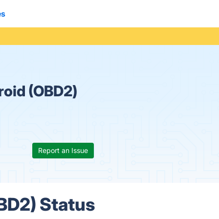
es
roid (OBD2)
Report an Issue
BD2) Status