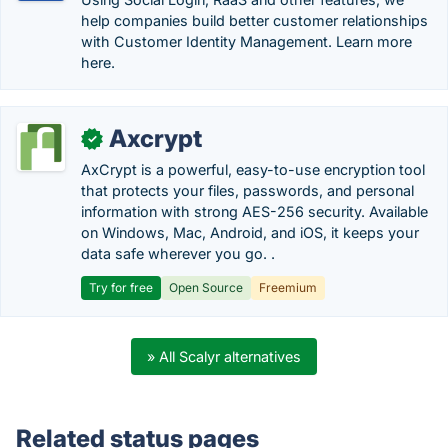
help companies build better customer relationships
with Customer Identity Management. Learn more
here.
Axcrypt
✓
AxCrypt is a powerful, easy-to-use encryption tool
that protects your files, passwords, and personal
information with strong AES-256 security. Available
on Windows, Mac, Android, and iOS, it keeps your
data safe wherever you go. .
Try for free
Open Source
Freemium
» All Scalyr alternatives
Related status pages