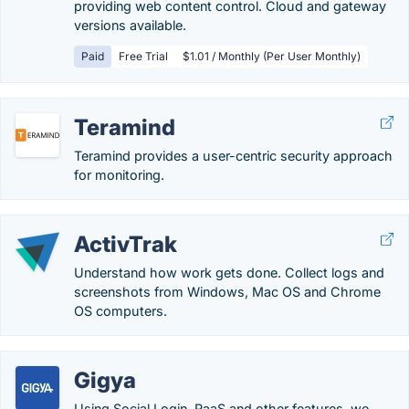
providing web content control. Cloud and gateway
versions available.
Paid
Free Trial
$1.01 / Monthly (Per User Monthly)
Teramind
Teramind provides a user-centric security approach
for monitoring.
ActivTrak
Understand how work gets done. Collect logs and
screenshots from Windows, Mac OS and Chrome
OS computers.
Gigya
Using Social Login, RaaS and other features, we