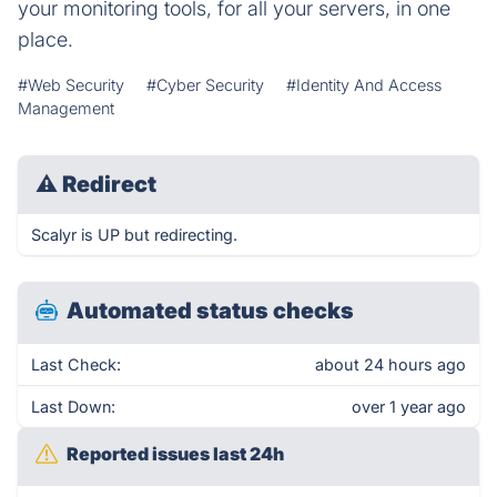
your monitoring tools, for all your servers, in one
place.
#Web Security
#Cyber Security
#Identity And Access
Management
⚠
Redirect
Scalyr is UP but redirecting.
Automated status checks
Last Check:
about 24 hours ago
Last Down:
over 1 year ago
Reported issues last 24h