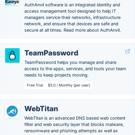
AuthAnvil software is an integrated identity and
access management tool designed to help IT
managers service their networks, infrastructure
network, and ensure that devices are safe and
secure at all times. Read more about AuthAnvil.
TeamPassword
TeamPassword helps you manage and share
access to the apps, services, and tools your team
needs to keep projects moving.
Free Trial
$5.0 / Monthly (per user)
WebTitan
WebTitan is an advanced DNS based web content
filter and web security layer that blocks malware,
ransomware and phishing attempts as well as