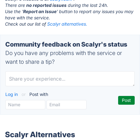
There are
no reported issues
during the last 24h.
Use the '
Report an Issue
' button to report any issues you may
have with the service.
Check out our list of
Scalyr alternatives.
Community feedback on Scalyr's status
Do you have any problems with the service or
want to share a tip?
Log in
or
Post with
Scalyr Alternatives