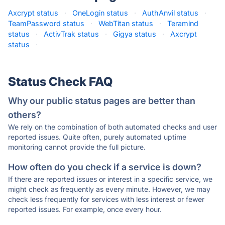
Axcrypt status
·
OneLogin status
·
AuthAnvil status
·
TeamPassword status
·
WebTitan status
·
Teramind
status
·
ActivTrak status
·
Gigya status
·
Axcrypt
status
·
Status Check FAQ
Why our public status pages are better than
others?
We rely on the combination of both automated checks and user
reported issues. Quite often, purely automated uptime
monitoring cannot provide the full picture.
How often do you check if a service is down?
If there are reported issues or interest in a specific service, we
might check as frequently as every minute. However, we may
check less frequently for services with less interest or fewer
reported issues. For example, once every hour.