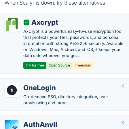
When Scalyr is down, try these alternatives
Axcrypt
✓
AxCrypt is a powerful, easy-to-use encryption tool
that protects your files, passwords, and personal
information with strong AES-256 security. Available
on Windows, Mac, Android, and iOS, it keeps your
data safe wherever you go. .
Try for free
Open Source
Freemium
OneLogin
On-demand SSO, directory integration, user
provisioning and more.
AuthAnvil