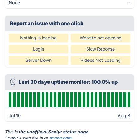
None
-
Report an issue with one click
Nothing is loading
Website not opening
Login
Slow Reponse
Server Down
Videos Not Loading
Last 30 days uptime monitor: 100.0% up
Jul 10
Aug 8
This is
the unofficial Scalyr status page
.
Scalyr's website is at
scalyr.com
.