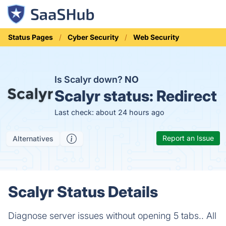
Status Pages
Cyber Security
Web Security
Is Scalyr down?
NO
Scalyr status:
Redirect
Last check: about 24 hours ago
Report an Issue
Alternatives
Scalyr Status Details
Diagnose server issues without opening 5 tabs.. All