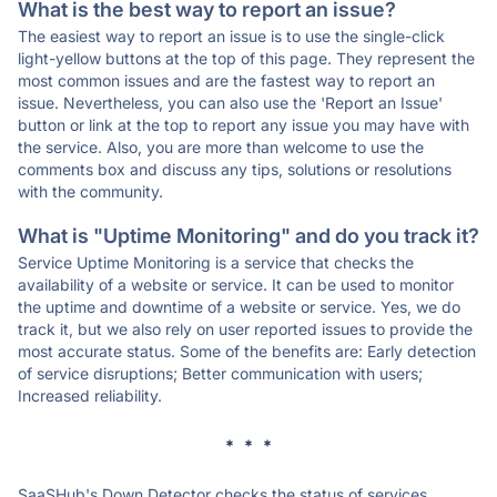
What is the best way to report an issue?
The easiest way to report an issue is to use the single-click
light-yellow buttons at the top of this page. They represent the
most common issues and are the fastest way to report an
issue. Nevertheless, you can also use the 'Report an Issue'
button or link at the top to report any issue you may have with
the service. Also, you are more than welcome to use the
comments box and discuss any tips, solutions or resolutions
with the community.
What is "Uptime Monitoring" and do you track it?
Service Uptime Monitoring is a service that checks the
availability of a website or service. It can be used to monitor
the uptime and downtime of a website or service. Yes, we do
track it, but we also rely on user reported issues to provide the
most accurate status. Some of the benefits are: Early detection
of service disruptions; Better communication with users;
Increased reliability.
* * *
SaaSHub's Down Detector checks the status of services