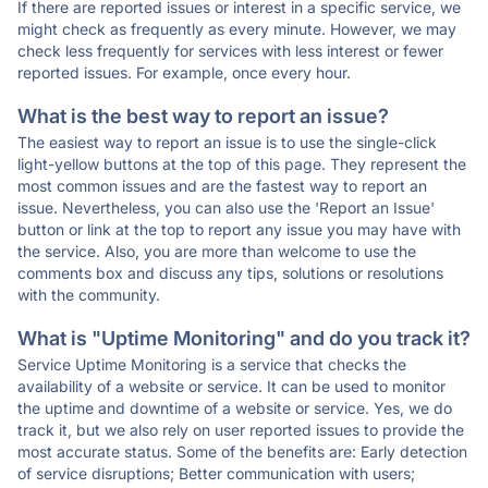
If there are reported issues or interest in a specific service, we
might check as frequently as every minute. However, we may
check less frequently for services with less interest or fewer
reported issues. For example, once every hour.
What is the best way to report an issue?
The easiest way to report an issue is to use the single-click
light-yellow buttons at the top of this page. They represent the
most common issues and are the fastest way to report an
issue. Nevertheless, you can also use the 'Report an Issue'
button or link at the top to report any issue you may have with
the service. Also, you are more than welcome to use the
comments box and discuss any tips, solutions or resolutions
with the community.
What is "Uptime Monitoring" and do you track it?
Service Uptime Monitoring is a service that checks the
availability of a website or service. It can be used to monitor
the uptime and downtime of a website or service. Yes, we do
track it, but we also rely on user reported issues to provide the
most accurate status. Some of the benefits are: Early detection
of service disruptions; Better communication with users;