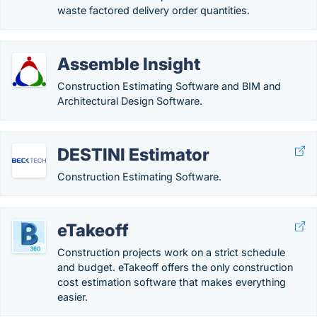
waste factored delivery order quantities.
Assemble Insight
Construction Estimating Software and BIM and
Architectural Design Software.
DESTINI Estimator
Construction Estimating Software.
eTakeoff
Construction projects work on a strict schedule
and budget. eTakeoff offers the only construction
cost estimation software that makes everything
easier.