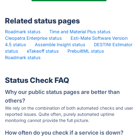
Related status pages
Roadmark status
·
Time and Material Plus status
·
Cleopatra Enterprise status
·
Esti-Mate Software Version
4.5 status
·
Assemble Insight status
·
DESTINI Estimator
status
·
eTakeoff status
·
PrebuiltML status
·
Roadmark status
·
Status Check FAQ
Why our public status pages are better than
others?
We rely on the combination of both automated checks and user
reported issues. Quite often, purely automated uptime
monitoring cannot provide the full picture.
How often do you check if a service is down?