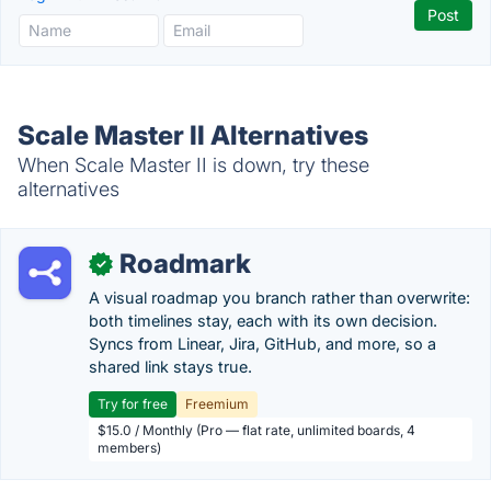
Scale Master II Alternatives
When Scale Master II is down, try these
alternatives
Roadmark
✓
A visual roadmap you branch rather than overwrite:
both timelines stay, each with its own decision.
Syncs from Linear, Jira, GitHub, and more, so a
shared link stays true.
Try for free
Freemium
$15.0 / Monthly (Pro — flat rate, unlimited boards, 4
members)