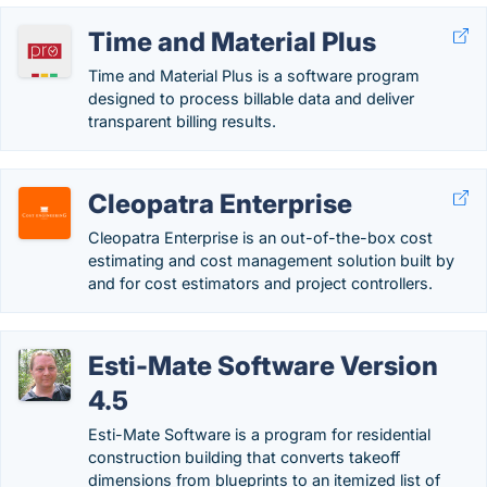
Time and Material Plus
Time and Material Plus is a software program
designed to process billable data and deliver
transparent billing results.
Cleopatra Enterprise
Cleopatra Enterprise is an out-of-the-box cost
estimating and cost management solution built by
and for cost estimators and project controllers.
Esti-Mate Software Version
4.5
Esti-Mate Software is a program for residential
construction building that converts takeoff
dimensions from blueprints to an itemized list of