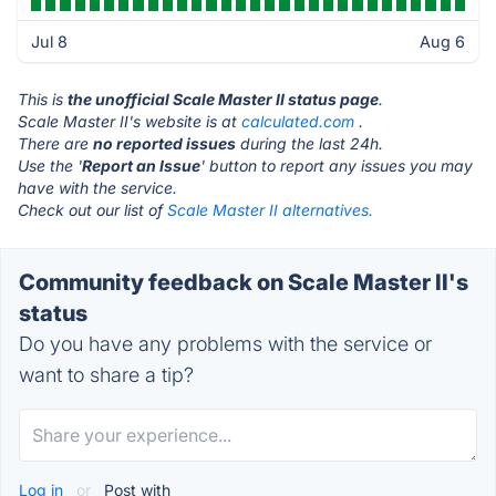
Jul 8
Aug 6
This is
the unofficial Scale Master II status page
.
Scale Master II's website is at
calculated.com
.
There are
no reported issues
during the last 24h.
Use the '
Report an Issue
' button to report any issues you may
have with the service.
Check out our list of
Scale Master II alternatives.
Community feedback on Scale Master II's
status
Do you have any problems with the service or
want to share a tip?
Log in
or
Post with