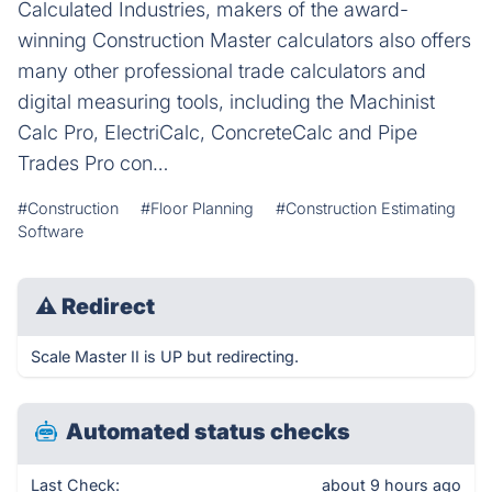
Calculated Industries, makers of the award-
winning Construction Master calculators also offers
many other professional trade calculators and
digital measuring tools, including the Machinist
Calc Pro, ElectriCalc, ConcreteCalc and Pipe
Trades Pro con…
#Construction
#Floor Planning
#Construction Estimating
Software
⚠
Redirect
Scale Master II is UP but redirecting.
Automated status checks
Last Check:
about 9 hours ago