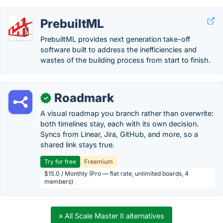
PrebuiltML
PrebuiltML provides next generation take-off
software built to address the inefficiencies and
wastes of the building process from start to finish.
Roadmark
✓
A visual roadmap you branch rather than overwrite:
both timelines stay, each with its own decision.
Syncs from Linear, Jira, GitHub, and more, so a
shared link stays true.
Try for free
Freemium
$15.0 / Monthly (Pro — flat rate, unlimited boards, 4
members)
» All Scale Master II alternatives