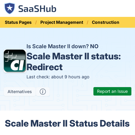
Status Pages
Project Management
Construction
Is Scale Master II down?
NO
Scale Master II status:
Redirect
Last check: about 9 hours ago
Report an Issue
Alternatives
Scale Master II Status Details