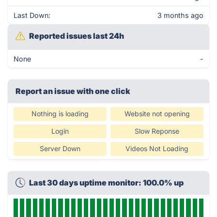
Last Down:
3 months ago
Reported issues last 24h
None
-
Report an issue with one click
Nothing is loading
Website not opening
Login
Slow Reponse
Server Down
Videos Not Loading
Last 30 days uptime monitor: 100.0% up