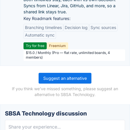
Syncs from Linear, Jira, GitHub, and more, so a
shared link stays true.
Key Roadmark features:
Branching timelines
Decision log
Sync sources
Automatic sync
Try for free
Freemium
$15.0 / Monthly (Pro — flat rate, unlimited boards, 4
members)
Suggest an alternative
If you think we've missed something, please suggest an
alternative to SBSA Technology.
SBSA Technology discussion