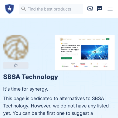
SBSA Technology
It's time for synergy.
This page is dedicated to alternatives to SBSA
Technology. However, we do not have any listed
yet. You can be the first one to suggest a