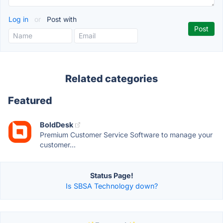
Log in
or
Post with
Related categories
Featured
BoldDesk
Premium Customer Service Software to manage your
customer...
Status Page!
Is SBSA Technology down?