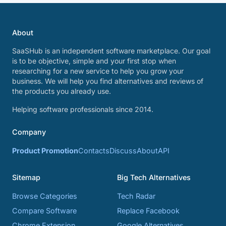
About
SaaSHub is an independent software marketplace. Our goal
is to be objective, simple and your first stop when
researching for a new service to help you grow your
business. We will help you find alternatives and reviews of
the products you already use.
Helping software professionals since 2014.
Company
Product Promotion
Contacts
Discuss
About
API
Sitemap
Big Tech Alternatives
Browse Categories
Tech Radar
Compare Software
Replace Facebook
Chrome Extension
Google Alternatives