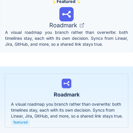
Featured
Roadmark
A visual roadmap you branch rather than overwrite: both
timelines stay, each with its own decision. Syncs from Linear,
Jira, GitHub, and more, so a shared link stays true.
Roadmark
A visual roadmap you branch rather than overwrite: both
timelines stay, each with its own decision. Syncs from
Linear, Jira, GitHub, and more, so a shared link stays true.
featured