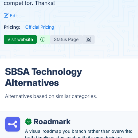
competitor. Thanks!
Edit
Pricing:
Official Pricing
Visit website
Status Page
SBSA Technology
Alternatives
Alternatives based on similar categories.
Roadmark
✓
A visual roadmap you branch rather than overwrite:
both timelines stay, each with its own decision.