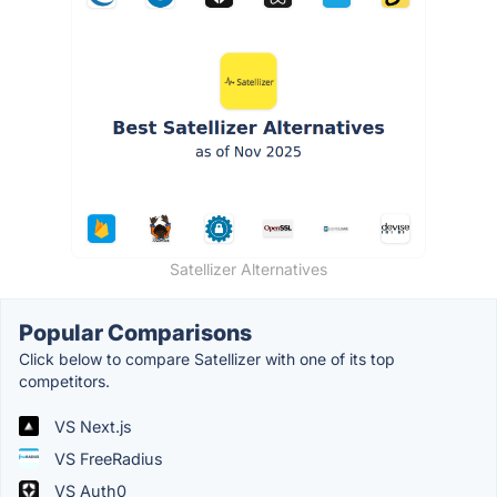
Satellizer Alternatives
Popular Comparisons
Click below to compare Satellizer with one of its top
competitors.
VS Next.js
VS FreeRadius
VS Auth0