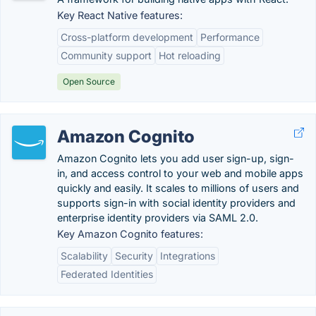
Key React Native features:
Cross-platform development
Performance
Community support
Hot reloading
Open Source
Amazon Cognito
Amazon Cognito lets you add user sign-up, sign-
in, and access control to your web and mobile apps
quickly and easily. It scales to millions of users and
supports sign-in with social identity providers and
enterprise identity providers via SAML 2.0.
Key Amazon Cognito features:
Scalability
Security
Integrations
Federated Identities