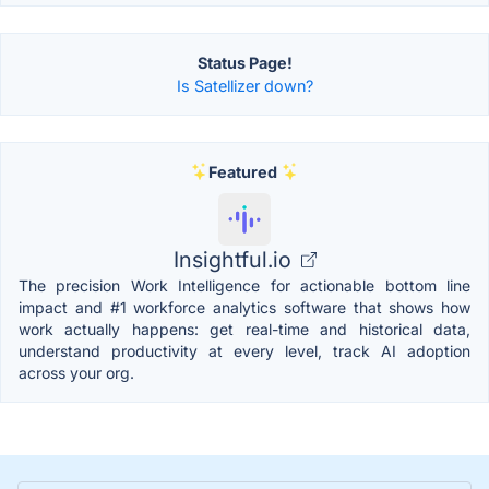
Status Page!
Is Satellizer down?
Featured
Insightful.io
The precision Work Intelligence for actionable bottom line
impact and #1 workforce analytics software that shows how
work actually happens: get real-time and historical data,
understand productivity at every level, track AI adoption
across your org.