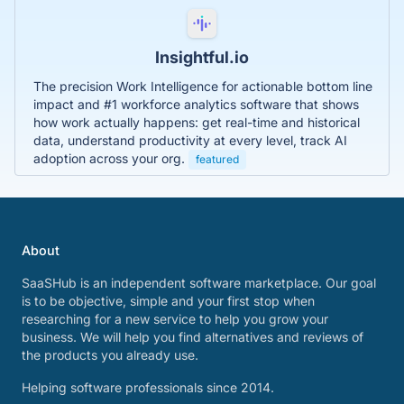
Insightful.io
The precision Work Intelligence for actionable bottom line
impact and #1 workforce analytics software that shows
how work actually happens: get real-time and historical
data, understand productivity at every level, track AI
adoption across your org.
featured
About
SaaSHub is an independent software marketplace. Our goal
is to be objective, simple and your first stop when
researching for a new service to help you grow your
business. We will help you find alternatives and reviews of
the products you already use.
Helping software professionals since 2014.