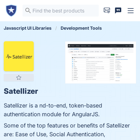
Javascript UI Libraries
Development Tools
Satellizer
Satellizer is a nd-to-end, token-based
authentication module for AngularJS.
Some of the top features or benefits of Satellizer
are: Ease of Use, Social Authentication,