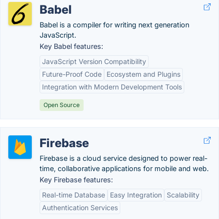
Babel
Babel is a compiler for writing next generation
JavaScript.
Key Babel features:
JavaScript Version Compatibility
Future-Proof Code
Ecosystem and Plugins
Integration with Modern Development Tools
Open Source
Firebase
Firebase is a cloud service designed to power real-
time, collaborative applications for mobile and web.
Key Firebase features:
Real-time Database
Easy Integration
Scalability
Authentication Services