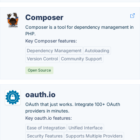
Composer
Composer is a tool for dependency management in
PHP.
Key Composer features:
Dependency Management
Autoloading
Version Control
Community Support
Open Source
oauth.io
OAuth that just works. Integrate 100+ OAuth
providers in minutes.
Key oauth.io features:
Ease of Integration
Unified Interface
Security Features
Supports Multiple Providers