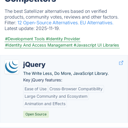
The best Satellizer alternatives based on verified
products, community votes, reviews and other factors.
Filter:
12 Open-Source Alternatives.
EU Alternatives.
Latest update:
2025-11-19.
#Development Tools
#Identity Provider
#Identity And Access Management
#Javascript UI Libraries
jQuery
The Write Less, Do More, JavaScript Library.
Key jQuery features:
Ease of Use
Cross-Browser Compatibility
Large Community and Ecosystem
Animation and Effects
Open Source