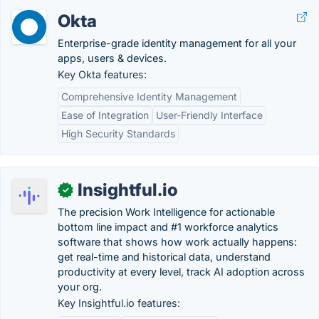
Okta
Enterprise-grade identity management for all your
apps, users & devices.
Key Okta features:
Comprehensive Identity Management
Ease of Integration
User-Friendly Interface
High Security Standards
Insightful.io
✓
The precision Work Intelligence for actionable
bottom line impact and #1 workforce analytics
software that shows how work actually happens:
get real-time and historical data, understand
productivity at every level, track AI adoption across
your org.
Key Insightful.io features: