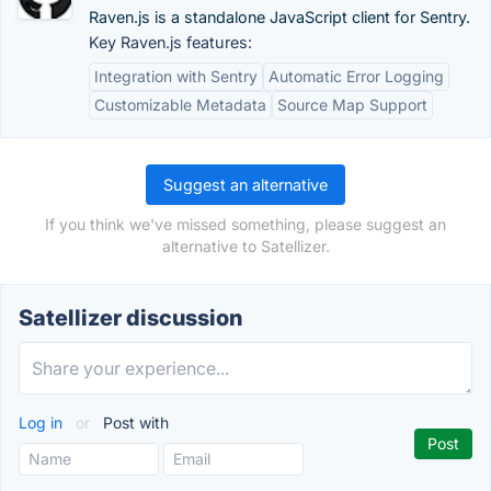
Raven.js is a standalone JavaScript client for Sentry.
Key Raven.js features:
Integration with Sentry
Automatic Error Logging
Customizable Metadata
Source Map Support
Suggest an alternative
If you think we've missed something, please suggest an
alternative to Satellizer.
Satellizer discussion
Log in
or
Post with