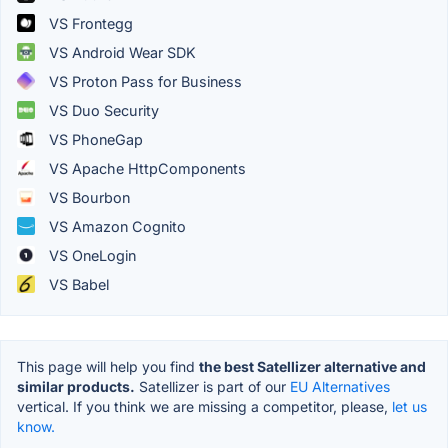
VS Frontegg
VS Android Wear SDK
VS Proton Pass for Business
VS Duo Security
VS PhoneGap
VS Apache HttpComponents
VS Bourbon
VS Amazon Cognito
VS OneLogin
VS Babel
This page will help you find
the best Satellizer alternative and
similar products.
Satellizer is part of our
EU Alternatives
vertical. If you think we are missing a competitor, please,
let us
know.