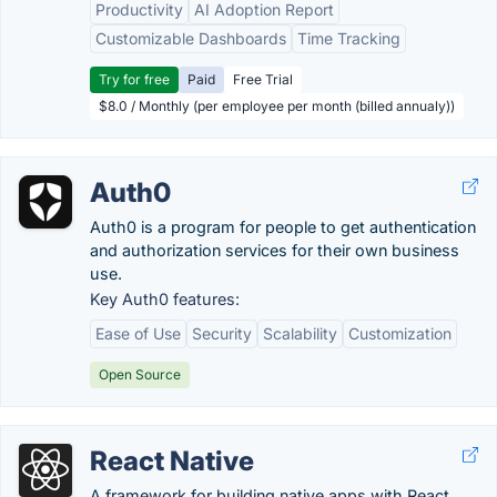
Productivity
AI Adoption Report
Customizable Dashboards
Time Tracking
Try for free
Paid
Free Trial
$8.0 / Monthly (per employee per month (billed annualy))
Auth0
Auth0 is a program for people to get authentication
and authorization services for their own business
use.
Key Auth0 features:
Ease of Use
Security
Scalability
Customization
Open Source
React Native
A framework for building native apps with React.