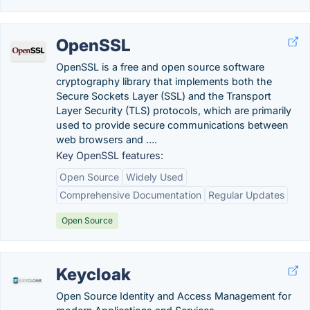
OpenSSL
OpenSSL is a free and open source software
cryptography library that implements both the
Secure Sockets Layer (SSL) and the Transport
Layer Security (TLS) protocols, which are primarily
used to provide secure communications between
web browsers and ….
Key OpenSSL features:
Open Source
Widely Used
Comprehensive Documentation
Regular Updates
Open Source
Keycloak
Open Source Identity and Access Management for