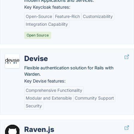
modern Applications and Services.
Key Keycloak features:
Open-Source
Feature-Rich
Customizability
Integration Capability
Open Source
Devise
Flexible authentication solution for Rails with
Warden.
Key Devise features:
Comprehensive Functionality
Modular and Extensible
Community Support
Security
Raven.js