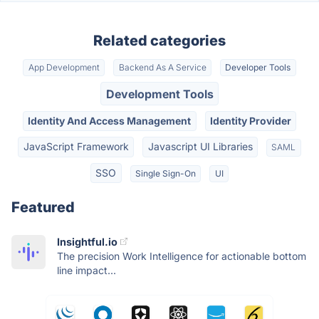
Related categories
App Development
Backend As A Service
Developer Tools
Development Tools
Identity And Access Management
Identity Provider
JavaScript Framework
Javascript UI Libraries
SAML
SSO
Single Sign-On
UI
Featured
Insightful.io
The precision Work Intelligence for actionable bottom
line impact...