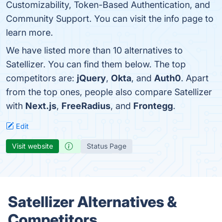
Customizability, Token-Based Authentication, and
Community Support. You can visit the info page to
learn more.
We have listed more than 10 alternatives to
Satellizer. You can find them below. The top
competitors are:
jQuery
,
Okta
, and
Auth0
. Apart
from the top ones, people also compare Satellizer
with
Next.js
,
FreeRadius
, and
Frontegg
.
Edit
Visit website
Status Page
Satellizer Alternatives &
Competitors