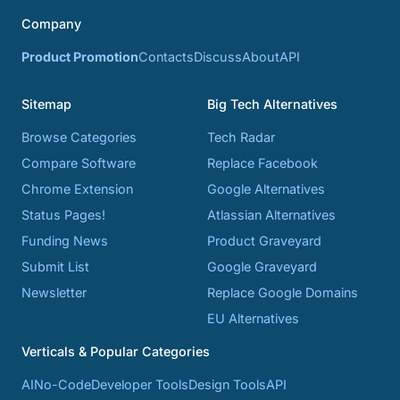
Company
Product Promotion
Contacts
Discuss
About
API
Sitemap
Big Tech Alternatives
Browse Categories
Tech Radar
Compare Software
Replace Facebook
Chrome Extension
Google Alternatives
Status Pages!
Atlassian Alternatives
Funding News
Product Graveyard
Submit List
Google Graveyard
Newsletter
Replace Google Domains
EU Alternatives
Verticals & Popular Categories
AI
No-Code
Developer Tools
Design Tools
API