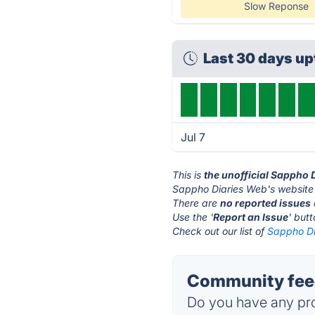
Slow Reponse
Last 30 days u
Jul 7
This is
the unofficial Sappho 
Sappho Diaries Web's website 
There are
no reported issues
Use the '
Report an Issue
' but
Check out our list of
Sappho Di
Community feed
Do you have any pro