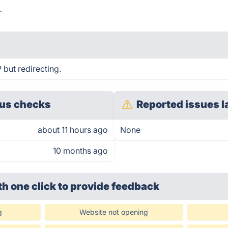
.
but redirecting.
us checks
Reported issues l
about 11 hours ago
None
10 months ago
th one click
to provide feedback
g
Website not opening