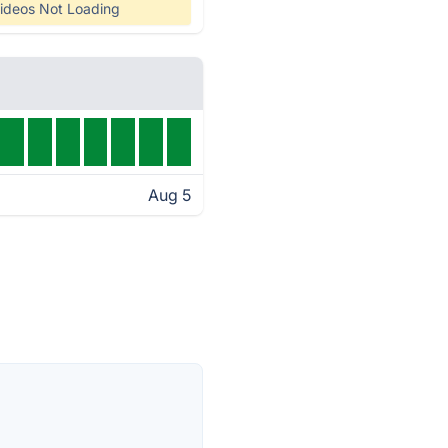
ideos Not Loading
Aug 5