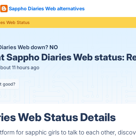
Sappho Diaries Web alternatives
ies Web Status
Diaries Web down?
NO
t
Sappho Diaries Web status:
Re
about 11 hours ago
it good?
ies Web Status Details
tform for sapphic girls to talk to each other, disco