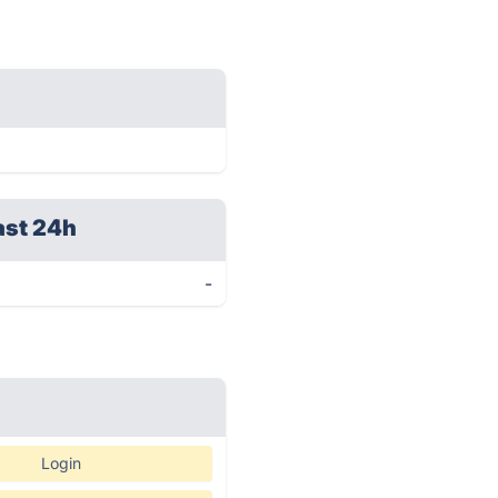
ast 24h
-
Login