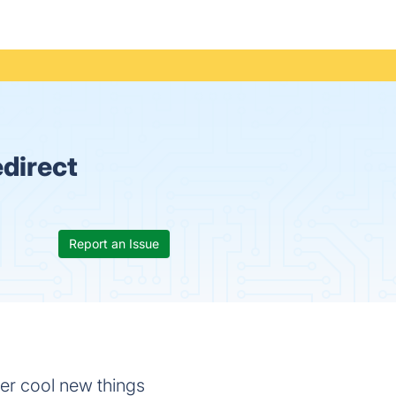
direct
Report an Issue
ver cool new things