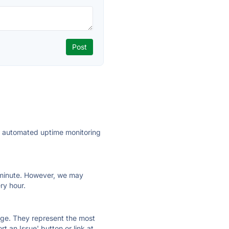
ly automated uptime monitoring
ry minute. However, we may
ry hour.
 page. They represent the most
t an Issue' button or link at