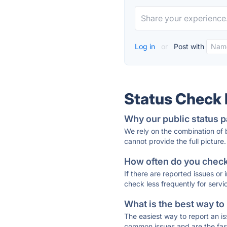
Log in
or
Post with
Status Check
Why our public status p
We rely on the combination of
cannot provide the full picture.
How often do you check 
If there are reported issues or
check less frequently for servi
What is the best way to
The easiest way to report an is
common issues and are the faste