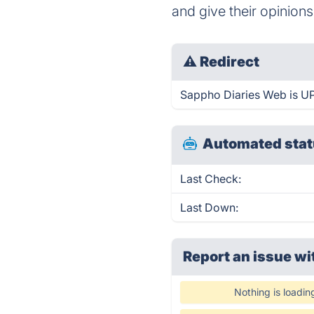
and give their opinions
⚠
Redirect
Sappho Diaries Web is UP 
Automated stat
Last Check:
Last Down:
Report an issue wi
Nothing is loadin