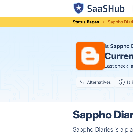
Status Pages
Sappho Diar
Is Sappho 
Curren
Last check: 
Alternatives
Is 
Sappho Diar
Sappho Diaries is a pla