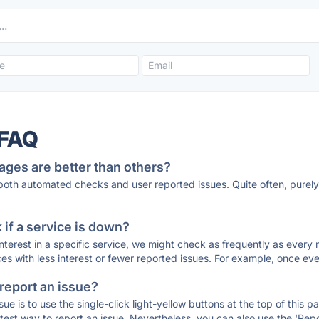
 FAQ
ages are better than others?
 both automated checks and user reported issues. Quite often, pure
if a service is down?
 interest in a specific service, we might check as frequently as eve
ces with less interest or fewer reported issues. For example, once eve
 report an issue?
sue is to use the single-click light-yellow buttons at the top of this
st way to report an issue. Nevertheless, you can also use the 'Repor