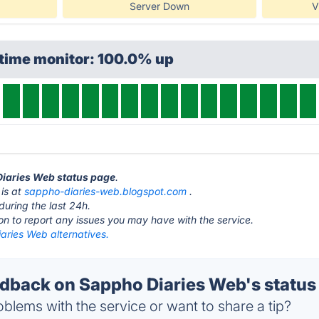
Server Down
V
ptime monitor: 100.0% up
Diaries Web status page
.
is at
sappho-diaries-web.blogspot.com
.
during the last 24h.
ton to report any issues you may have with the service.
aries Web alternatives.
back on Sappho Diaries Web's status
blems with the service or want to share a tip?