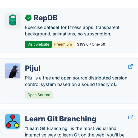
RepDB
✓
Exercise dataset for fitness apps: transparent
background, animations, no subscription.
Visit website
Freemium
$199.0 / One-off
Pijul
Pijul is a free and open source distributed version
control system based on a sound theory of...
Open Source
Learn Git Branching
"Learn Git Branching" is the most visual and
interactive way to learn Git on the web; you'll be