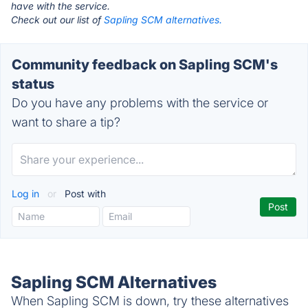
have with the service.
Check out our list of
Sapling SCM alternatives.
Community feedback on Sapling SCM's
status
Do you have any problems with the service or
want to share a tip?
Log in
or
Post with
Sapling SCM Alternatives
When Sapling SCM is down, try these alternatives