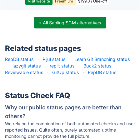
Visit website
Freemium
$199.0 / One-off
» All Sapling SCM alternatives
Related status pages
RepDB status
·
Pijul status
·
Learn Git Branching status
·
lazygit status
·
replit status
·
Buck2 status
·
Reviewable status
·
GitUp status
·
RepDB status
·
Status Check FAQ
Why our public status pages are better than
others?
We rely on the combination of both automated checks and user
reported issues. Quite often, purely automated uptime
monitoring cannot provide the full picture.