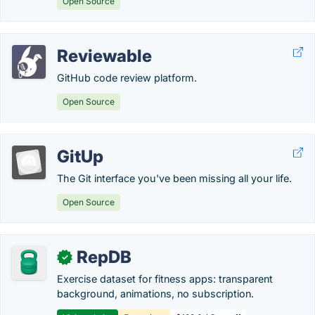
Open Source
Reviewable
GitHub code review platform.
Open Source
GitUp
The Git interface you've been missing all your life.
Open Source
RepDB
✓
Exercise dataset for fitness apps: transparent
background, animations, no subscription.