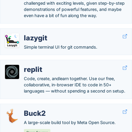
challenged with exciting levels, given step-by-step
demonstrations of powerful features, and maybe
even have a bit of fun along the way.
lazygit
Simple terminal UI for git commands.
replit
Code, create, andlearn together. Use our free,
collaborative, in-browser IDE to code in 50+
languages — without spending a second on setup.
Buck2
A large-scale build tool by Meta Open Source.