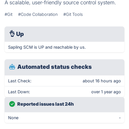
A scalable, user-friendly source control system.
#Git
#Code Collaboration
#Git Tools
👌
Up
Sapling SCM is UP and reachable by us.
Automated status checks
Last Check:
about 16 hours ago
Last Down:
over 1 year ago
Reported issues last 24h
None
-