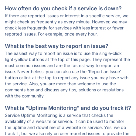
How often do you check if a service is down?
If there are reported issues or interest in a specific service, we
might check as frequently as every minute. However, we may
check less frequently for services with less interest or fewer
reported issues. For example, once every hour.
What is the best way to report an issue?
The easiest way to report an issue is to use the single-click
light-yellow buttons at the top of this page. They represent the
most common issues and are the fastest way to report an
issue. Nevertheless, you can also use the 'Report an Issue'
button or link at the top to report any issue you may have with
the service. Also, you are more than welcome to use the
comments box and discuss any tips, solutions or resolutions
with the community.
What is "Uptime Monitoring" and do you track it?
Service Uptime Monitoring is a service that checks the
availability of a website or service. It can be used to monitor
the uptime and downtime of a website or service. Yes, we do
track it, but we also rely on user reported issues to provide the