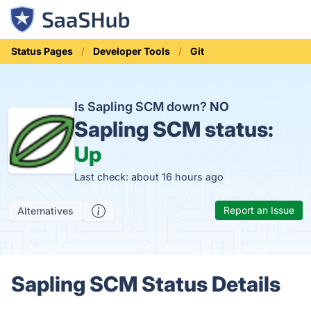
Status Pages
Developer Tools
Git
Is Sapling SCM down?
NO
Sapling SCM status:
Up
Last check: about 16 hours ago
Report an Issue
Alternatives
Sapling SCM Status Details