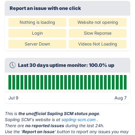
Report an issue with one click
Nothing is loading
Website not opening
Login
Slow Reponse
Server Down
Videos Not Loading
Last 30 days uptime monitor: 100.0% up
Jul 9
Aug 7
This is
the unofficial Sapling SCM status page
.
Sapling SCM's website is at
sapling-scm.com
.
There are
no reported issues
during the last 24h.
Use the '
Report an Issue
' button to report any issues you may