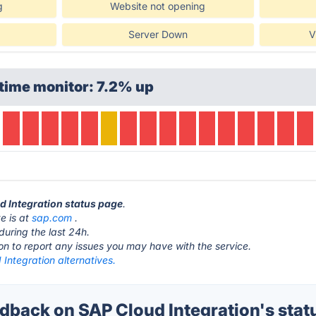
g
Website not opening
Server Down
V
time monitor: 7.2% up
ud Integration status page
.
e is at
sap.com
.
during the last 24h.
ton to report any issues you may have with the service.
Integration alternatives.
back on SAP Cloud Integration's stat