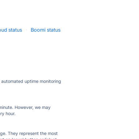
oud status
·
Boomi status
ly automated uptime monitoring
ry minute. However, we may
ry hour.
 page. They represent the most