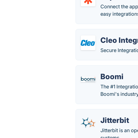
Connect the app
easy integrations
Cleo Integ
Secure Integrat
Boomi
The #1 Integrati
Boomi's industry
Jitterbit
Jitterbit is an 
systems.