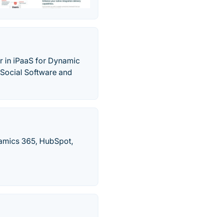
r in iPaaS for Dynamic
 Social Software and
namics 365, HubSpot,