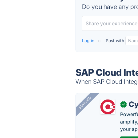
Do you have any pro
Log in
or
Post with
SAP Cloud Int
When SAP Cloud Integra
FEATURED
Cy
✓
Powerfu
amplify
your ap