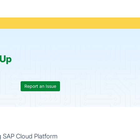
Up
Report an Issue
ng SAP Cloud Platform