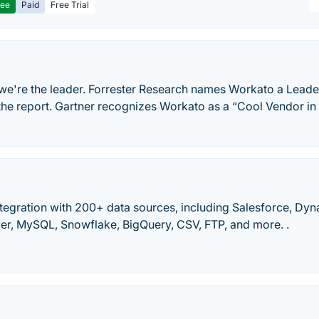
ree
Paid
Free Trial
 we're the leader. Forrester Research names Workato a Leade
 the report. Gartner recognizes Workato as a “Cool Vendor in
tegration with 200+ data sources, including Salesforce, Dy
er, MySQL, Snowflake, BigQuery, CSV, FTP, and more. .