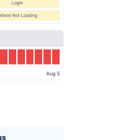
Login
ideos Not Loading
Aug 5
us