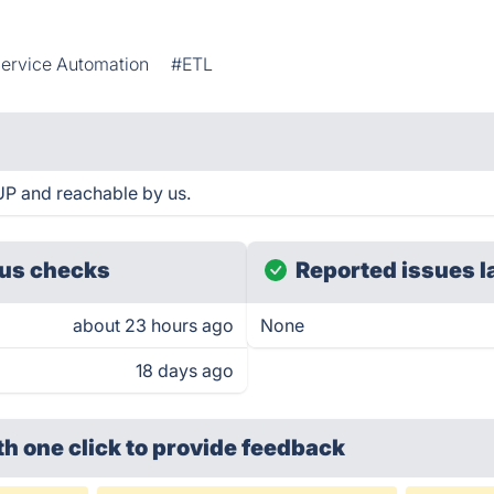
ervice Automation
#ETL
UP and reachable by us.
us checks
Reported issues l
about 23 hours ago
None
18 days ago
th one click
to provide feedback