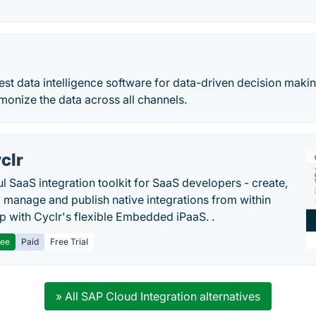
best data intelligence software for data-driven decision makin
onize the data across all channels.
clr
l SaaS integration toolkit for SaaS developers - create,
, manage and publish native integrations from within
p with Cyclr's flexible Embedded iPaaS. .
ree
Paid
Free Trial
» All SAP Cloud Integration alternatives