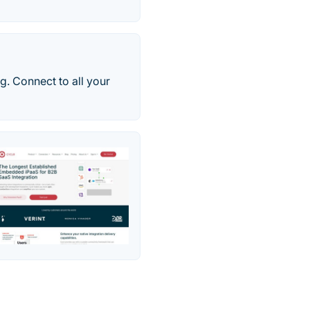
g. Connect to all your