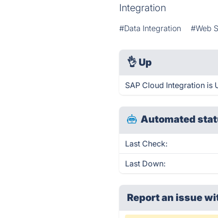
Integration
#Data Integration
#Web S
👌
Up
SAP Cloud Integration is 
Automated stat
Last Check:
Last Down:
Report an issue wi