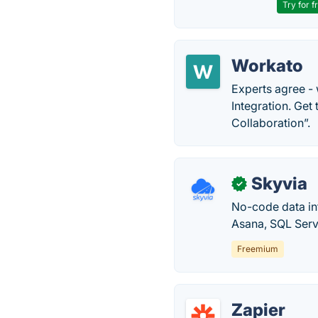
Try for f
Workato
Experts agree -
Integration. Get
Collaboration”.
Skyvia
✓
No-code data in
Asana, SQL Serv
Freemium
Zapier