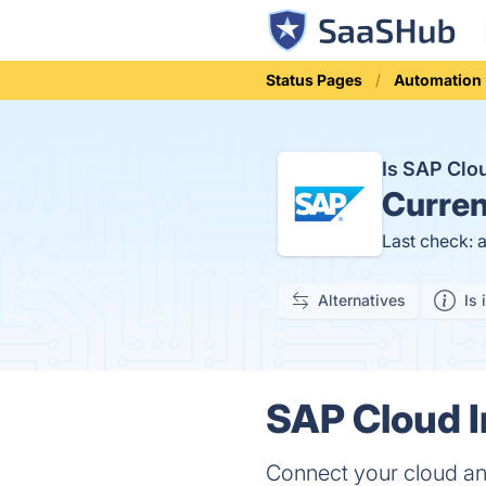
Status Pages
Automation
Is SAP Clo
Curren
Last check: 
Alternatives
Is 
SAP Cloud I
Connect your cloud and