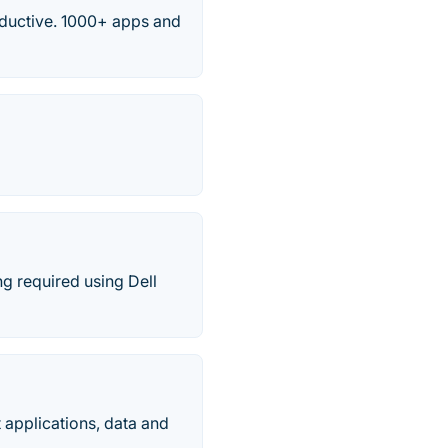
ductive. 1000+ apps and
ng required using Dell
t applications, data and