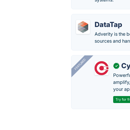
DataTap
Adverity is the 
sources and harm
FEATURED
Cy
✓
Powerfu
amplify
your ap
Try for f