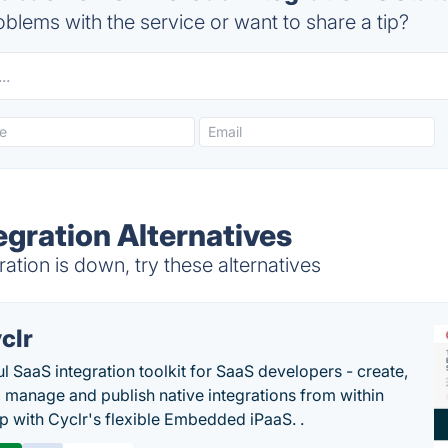
blems with the service or want to share a tip?
egration Alternatives
tion is down, try these alternatives
clr
l SaaS integration toolkit for SaaS developers - create,
, manage and publish native integrations from within
p with Cyclr's flexible Embedded iPaaS. .