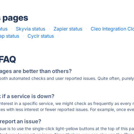
s pages
atus
·
Skyvia status
·
Zapier status
·
Cleo Integration Cl
ap status
·
Cyclr status
·
 FAQ
ages are better than others?
 both automated checks and user reported issues. Quite often, pure
if a service is down?
 interest in a specific service, we might check as frequently as eve
ces with less interest or fewer reported issues. For example, once eve
 report an issue?
sue is to use the single-click light-yellow buttons at the top of this