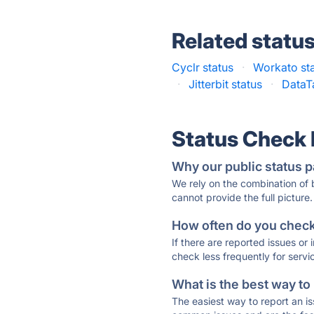
Related statu
Cyclr status
·
Workato st
·
Jitterbit status
·
DataT
Status Check
Why our public status p
We rely on the combination of
cannot provide the full picture.
How often do you check 
If there are reported issues or
check less frequently for servi
What is the best way to
The easiest way to report an is