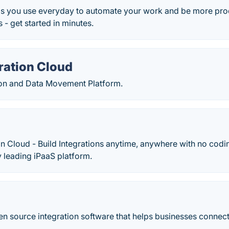
s you use everyday to automate your work and be more pro
 - get started in minutes.
ration Cloud
ion and Data Movement Platform.
on Cloud - Build Integrations anytime, anywhere with no codi
 leading iPaaS platform.
open source integration software that helps businesses connec