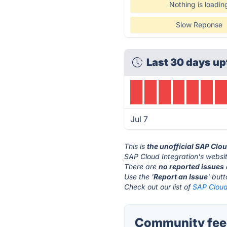
Nothing is loadin
Slow Reponse
Last 30 days up
Jul 7
This is
the unofficial SAP Clo
SAP Cloud Integration's websit
There are
no reported issues
Use the '
Report an Issue
' but
Check out our list of
SAP Cloud 
Community feed