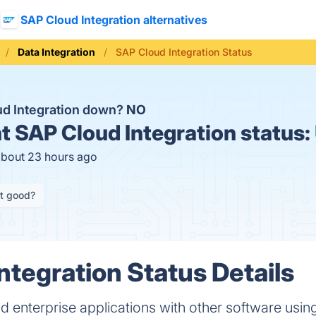
SAP Cloud Integration alternatives
Data Integration
SAP Cloud Integration Status
ud Integration down?
NO
t
SAP Cloud Integration status:
about 23 hours ago
it good?
ntegration Status Details
 enterprise applications with other software usi