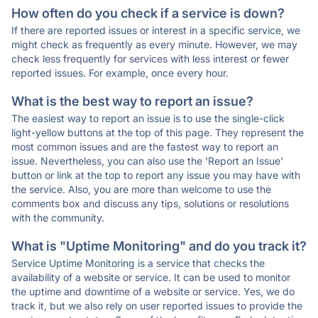
How often do you check if a service is down?
If there are reported issues or interest in a specific service, we
might check as frequently as every minute. However, we may
check less frequently for services with less interest or fewer
reported issues. For example, once every hour.
What is the best way to report an issue?
The easiest way to report an issue is to use the single-click
light-yellow buttons at the top of this page. They represent the
most common issues and are the fastest way to report an
issue. Nevertheless, you can also use the 'Report an Issue'
button or link at the top to report any issue you may have with
the service. Also, you are more than welcome to use the
comments box and discuss any tips, solutions or resolutions
with the community.
What is "Uptime Monitoring" and do you track it?
Service Uptime Monitoring is a service that checks the
availability of a website or service. It can be used to monitor
the uptime and downtime of a website or service. Yes, we do
track it, but we also rely on user reported issues to provide the