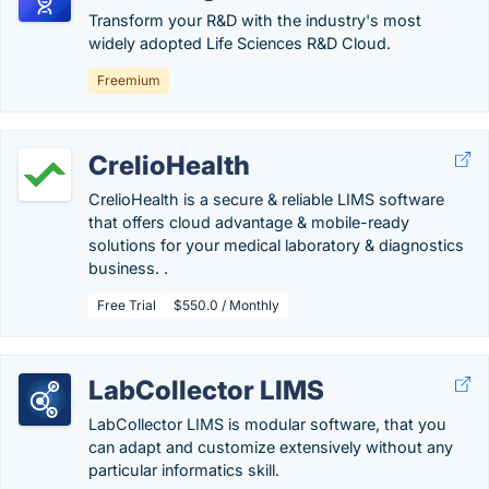
Transform your R&D with the industry's most
widely adopted Life Sciences R&D Cloud.
Freemium
CrelioHealth
CrelioHealth is a secure & reliable LIMS software
that offers cloud advantage & mobile-ready
solutions for your medical laboratory & diagnostics
business. .
Free Trial
$550.0 / Monthly
LabCollector LIMS
LabCollector LIMS is modular software, that you
can adapt and customize extensively without any
particular informatics skill.