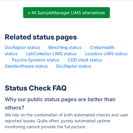
» All SampleManager LIMS alternatives
Related status pages
DocRaptor status
·
Benchling status
·
CrelioHealth
status
·
LabCollector LIMS status
·
Lockbox LIMS status
·
Psyche Systems status
·
CDD Vault status
·
Dendisoftware status
·
DocRaptor status
·
Status Check FAQ
Why our public status pages are better than
others?
We rely on the combination of both automated checks and user
reported issues. Quite often, purely automated uptime
monitoring cannot provide the full picture.