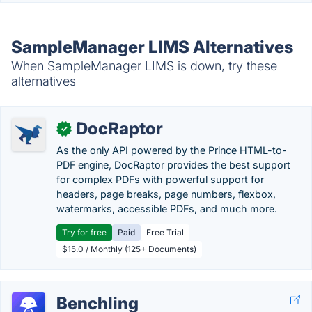
SampleManager LIMS Alternatives
When SampleManager LIMS is down, try these
alternatives
DocRaptor
✓
As the only API powered by the Prince HTML-to-
PDF engine, DocRaptor provides the best support
for complex PDFs with powerful support for
headers, page breaks, page numbers, flexbox,
watermarks, accessible PDFs, and much more.
Try for free
Paid
Free Trial
$15.0 / Monthly (125+ Documents)
Benchling