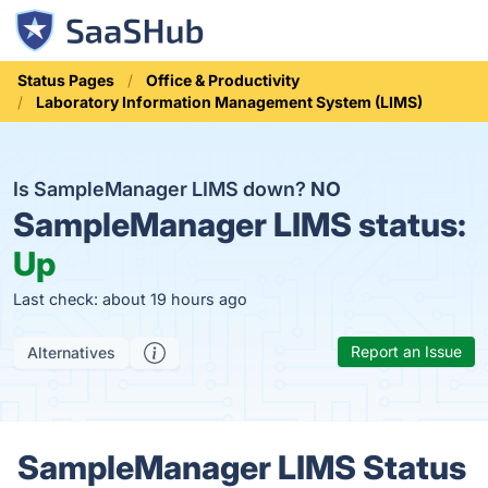
Status Pages
Office & Productivity
Laboratory Information Management System (LIMS)
Is SampleManager LIMS down?
NO
SampleManager LIMS status:
Up
Last check: about 19 hours ago
Report an Issue
Alternatives
SampleManager LIMS Status