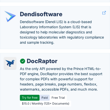
Dendisoftware
Dendisoftware (Dendi LIS) is a cloud-based
Laboratory Information System (LIS) that is
designed to help molecular diagnostics and
toxicology laboratories with regulatory compliance
and sample tracking.
DocRaptor
✓
As the only API powered by the Prince HTML-to-
PDF engine, DocRaptor provides the best support
for complex PDFs with powerful support for
headers, page breaks, page numbers, flexbox,
watermarks, accessible PDFs, and much more.
Try for free
Paid
Free Trial
$15.0 / Monthly (125+ Documents)