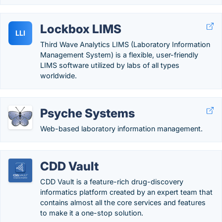
Lockbox LIMS
LLI
Third Wave Analytics LIMS (Laboratory Information
Management System) is a flexible, user-friendly
LIMS software utilized by labs of all types
worldwide.
Psyche Systems
Web-based laboratory information management.
CDD Vault
CDD Vault is a feature-rich drug-discovery
informatics platform created by an expert team that
contains almost all the core services and features
to make it a one-stop solution.