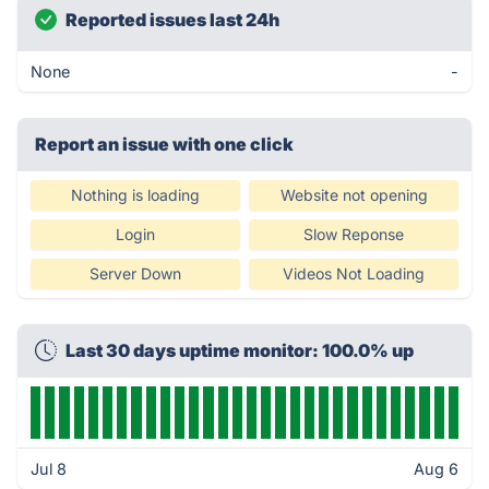
Reported issues last 24h
None
-
Report an issue with one click
Nothing is loading
Website not opening
Login
Slow Reponse
Server Down
Videos Not Loading
Last 30 days uptime monitor: 100.0% up
Jul 8
Aug 6