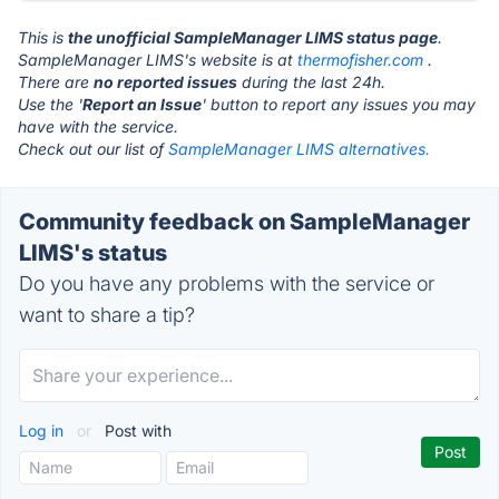
This is
the unofficial SampleManager LIMS status page
.
SampleManager LIMS's website is at
thermofisher.com
.
There are
no reported issues
during the last 24h.
Use the '
Report an Issue
' button to report any issues you may
have with the service.
Check out our list of
SampleManager LIMS alternatives.
Community feedback on SampleManager
LIMS's status
Do you have any problems with the service or
want to share a tip?
Log in
or
Post with