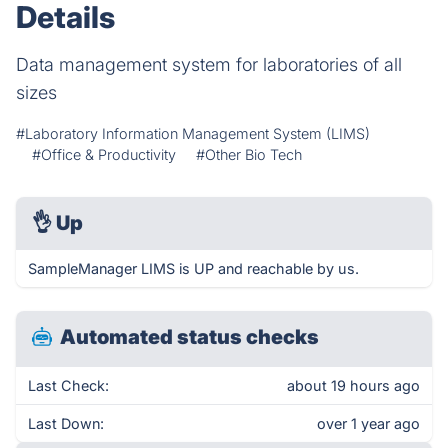
Details
Data management system for laboratories of all
sizes
#Laboratory Information Management System (LIMS)
#Office & Productivity
#Other Bio Tech
👌
Up
SampleManager LIMS is UP and reachable by us.
Automated status checks
Last Check:
about 19 hours ago
Last Down:
over 1 year ago