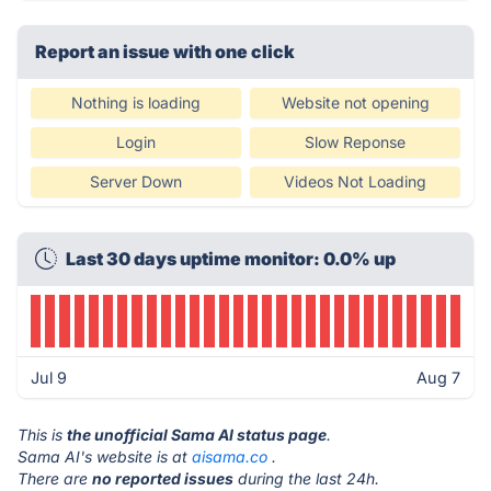
Report an issue with one click
Nothing is loading
Website not opening
Login
Slow Reponse
Server Down
Videos Not Loading
Last 30 days uptime monitor: 0.0% up
Jul 9
Aug 7
This is
the unofficial Sama AI status page
.
Sama AI's website is at
aisama.co
.
There are
no reported issues
during the last 24h.