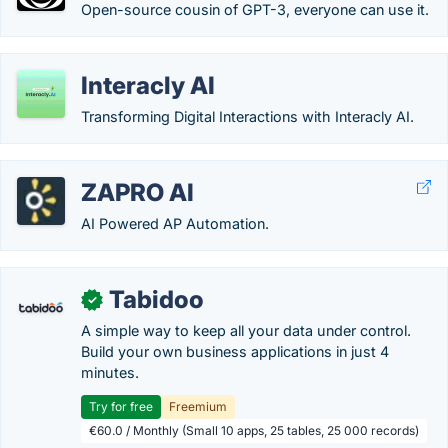
Open-source cousin of GPT-3, everyone can use it.
Interacly AI
Transforming Digital Interactions with Interacly AI.
ZAPRO AI
AI Powered AP Automation.
Tabidoo
✓
A simple way to keep all your data under control.
Build your own business applications in just 4
minutes.
Try for free
Freemium
€60.0 / Monthly (Small 10 apps, 25 tables, 25 000 records)