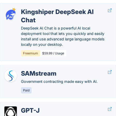
Kingshiper DeepSeek AI
Chat
DeepSeek AI Chat is a powerful AI local
deployment tool that lets you quickly and easily
install and use advanced large language models
locally on your desktop.
Freemium
$59.99 / Usage
SAMstream
Government contracting made easy with AI.
Paid
GPT-J