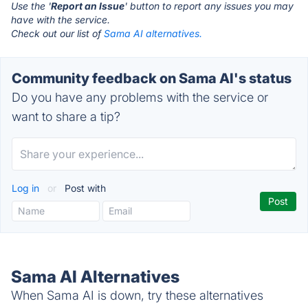
Use the '
Report an Issue
' button to report any issues you may
have with the service.
Check out our list of
Sama AI alternatives.
Community feedback on Sama AI's status
Do you have any problems with the service or
want to share a tip?
Log in
or
Post with
Sama AI Alternatives
When Sama AI is down, try these alternatives