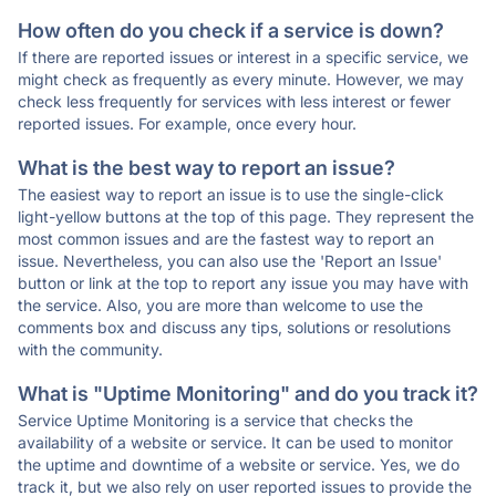
How often do you check if a service is down?
If there are reported issues or interest in a specific service, we
might check as frequently as every minute. However, we may
check less frequently for services with less interest or fewer
reported issues. For example, once every hour.
What is the best way to report an issue?
The easiest way to report an issue is to use the single-click
light-yellow buttons at the top of this page. They represent the
most common issues and are the fastest way to report an
issue. Nevertheless, you can also use the 'Report an Issue'
button or link at the top to report any issue you may have with
the service. Also, you are more than welcome to use the
comments box and discuss any tips, solutions or resolutions
with the community.
What is "Uptime Monitoring" and do you track it?
Service Uptime Monitoring is a service that checks the
availability of a website or service. It can be used to monitor
the uptime and downtime of a website or service. Yes, we do
track it, but we also rely on user reported issues to provide the