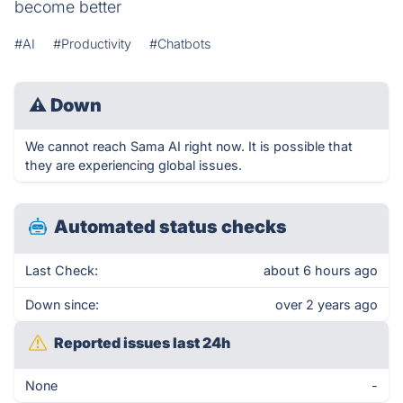
become better
#AI
#Productivity
#Chatbots
⚠
Down
We cannot reach Sama AI right now. It is possible that
they are experiencing global issues.
Automated status checks
Last Check:
about 6 hours ago
Down since:
over 2 years ago
Reported issues last 24h
None
-