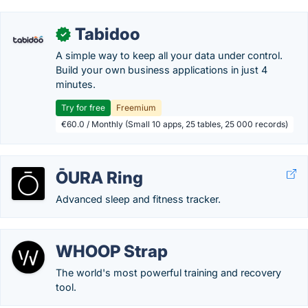
Tabidoo
✓
A simple way to keep all your data under control.
Build your own business applications in just 4
minutes.
Try for free
Freemium
€60.0 / Monthly (Small 10 apps, 25 tables, 25 000 records)
ŌURA Ring
Advanced sleep and fitness tracker.
WHOOP Strap
The world's most powerful training and recovery
tool.