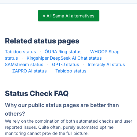
» All Sama AI alternatives
Related status pages
Tabidoo status
·
ŌURA Ring status
·
WHOOP Strap
status
·
Kingshiper DeepSeek AI Chat status
·
SAMstream status
·
GPT-J status
·
Interacly AI status
·
ZAPRO AI status
·
Tabidoo status
·
Status Check FAQ
Why our public status pages are better than
others?
We rely on the combination of both automated checks and user
reported issues. Quite often, purely automated uptime
monitoring cannot provide the full picture.