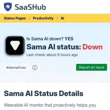
Status Pages
Productivity
AI
Is Sama AI down?
YES
Sama AI status:
Down
Last check: about 6 hours ago
Report an Issue
Alternatives
Sama AI Status Details
Wearable AI mentor that proactively helps you