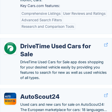
Key Cars.com features:
Comprehensive Listings
User Reviews and Ratings
Advanced Search Filters
Research and Comparison Tools
DriveTime Used Cars for
Sale
DriveTime Used Cars for Sale app does shopping
for your desired vehicle easily by providing you
features to search for new as well as used vehicles
of all types.
AutoScout24
Used cars and new cars for sale on AutoScout24:
The European marketplace for cars: 18 languages...