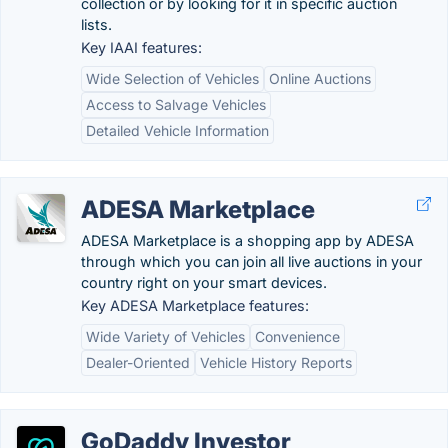
collection or by looking for it in specific auction
lists.
Key IAAI features:
Wide Selection of Vehicles
Online Auctions
Access to Salvage Vehicles
Detailed Vehicle Information
ADESA Marketplace
ADESA Marketplace is a shopping app by ADESA
through which you can join all live auctions in your
country right on your smart devices.
Key ADESA Marketplace features:
Wide Variety of Vehicles
Convenience
Dealer-Oriented
Vehicle History Reports
GoDaddy Investor