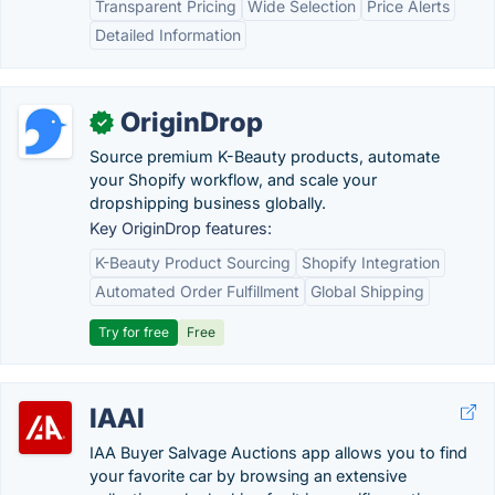
Transparent Pricing
Wide Selection
Price Alerts
Detailed Information
OriginDrop
✓
Source premium K-Beauty products, automate
your Shopify workflow, and scale your
dropshipping business globally.
Key OriginDrop features:
K-Beauty Product Sourcing
Shopify Integration
Automated Order Fulfillment
Global Shipping
Try for free
Free
IAAI
IAA Buyer Salvage Auctions app allows you to find
your favorite car by browsing an extensive