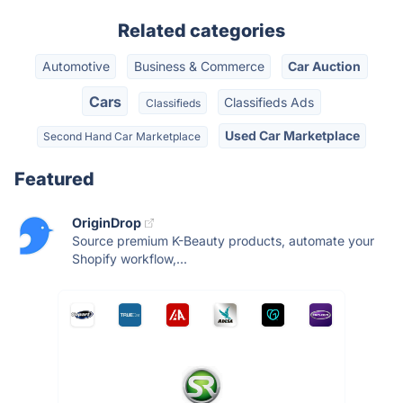
Related categories
Automotive
Business & Commerce
Car Auction
Cars
Classifieds Ads
Classifieds
Used Car Marketplace
Second Hand Car Marketplace
Featured
OriginDrop
Source premium K-Beauty products, automate your
Shopify workflow,...