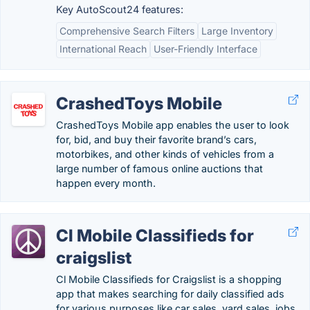
Key AutoScout24 features:
Comprehensive Search Filters
Large Inventory
International Reach
User-Friendly Interface
CrashedToys Mobile
CrashedToys Mobile app enables the user to look
for, bid, and buy their favorite brand’s cars,
motorbikes, and other kinds of vehicles from a
large number of famous online auctions that
happen every month.
Cl Mobile Classifieds for
craigslist
Cl Mobile Classifieds for Craigslist is a shopping
app that makes searching for daily classified ads
for various purposes like car sales, yard sales, jobs,