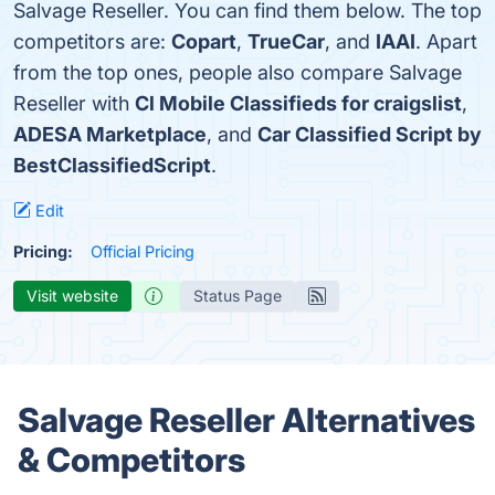
Salvage Reseller. You can find them below. The top
competitors are:
Copart
,
TrueCar
, and
IAAI
. Apart
from the top ones, people also compare Salvage
Reseller with
Cl Mobile Classifieds for craigslist
,
ADESA Marketplace
, and
Car Classified Script by
BestClassifiedScript
.
Edit
Pricing:
Official Pricing
Visit website
Status Page
Salvage Reseller Alternatives
& Competitors