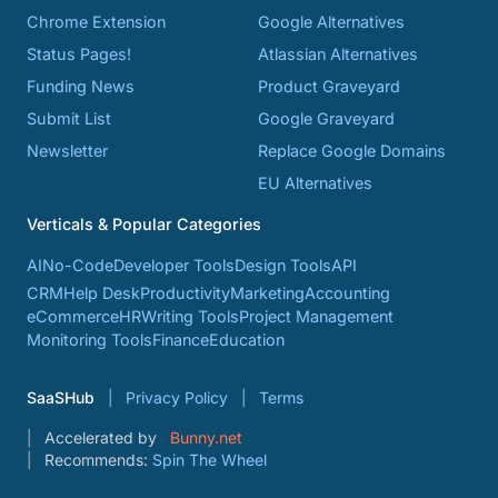
Chrome Extension
Google Alternatives
Status Pages!
Atlassian Alternatives
Funding News
Product Graveyard
Submit List
Google Graveyard
Newsletter
Replace Google Domains
EU Alternatives
Verticals & Popular Categories
AI
No-Code
Developer Tools
Design Tools
API
CRM
Help Desk
Productivity
Marketing
Accounting
eCommerce
HR
Writing Tools
Project Management
Monitoring Tools
Finance
Education
SaaSHub
Privacy Policy
Terms
Accelerated by
Bunny.net
Recommends:
Spin The Wheel