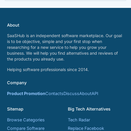
About
SaaSHub is an independent software marketplace. Our goal
is to be objective, simple and your first stop when
researching for a new service to help you grow your
business. We will help you find alternatives and reviews of
the products you already use.
Helping software professionals since 2014.
Company
Product Promotion
Contacts
Discuss
About
API
Sitemap
Big Tech Alternatives
Browse Categories
Tech Radar
Compare Software
Replace Facebook