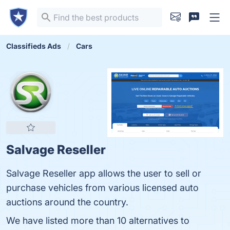
Classifieds Ads
Cars
Salvage Reseller
Salvage Reseller app allows the user to sell or
purchase vehicles from various licensed auto
auctions around the country.
We have listed more than 10 alternatives to