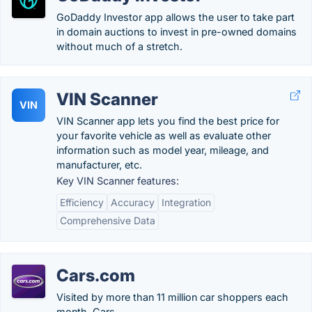
GoDaddy Investor app allows the user to take part
in domain auctions to invest in pre-owned domains
without much of a stretch.
VIN Scanner
VIN
VIN Scanner app lets you find the best price for
your favorite vehicle as well as evaluate other
information such as model year, mileage, and
manufacturer, etc.
Key VIN Scanner features:
Efficiency
Accuracy
Integration
Comprehensive Data
Cars.com
Visited by more than 11 million car shoppers each
month, Cars.