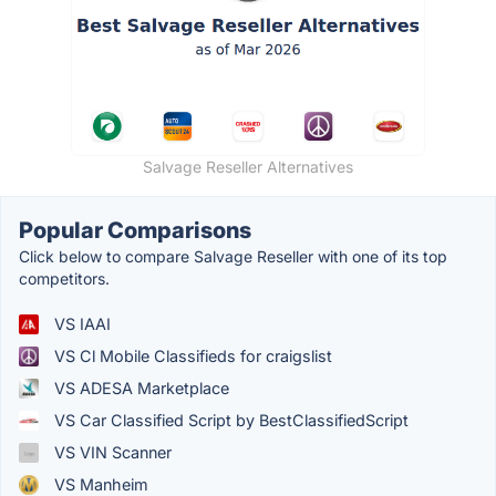
Salvage Reseller Alternatives
Popular Comparisons
Click below to compare Salvage Reseller with one of its top
competitors.
VS IAAI
VS Cl Mobile Classifieds for craigslist
VS ADESA Marketplace
VS Car Classified Script by BestClassifiedScript
VS VIN Scanner
VS Manheim