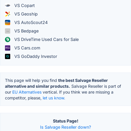
VS Copart
VS Geoship
VS AutoScout24
VS Bedpage
VS DriveTime Used Cars for Sale
VS Cars.com
VS GoDaddy Investor
This page will help you find
the best Salvage Reseller
alternative and similar products.
Salvage Reseller is part of
our
EU Alternatives
vertical. If you think we are missing a
competitor, please,
let us know.
Status Page!
Is Salvage Reseller down?