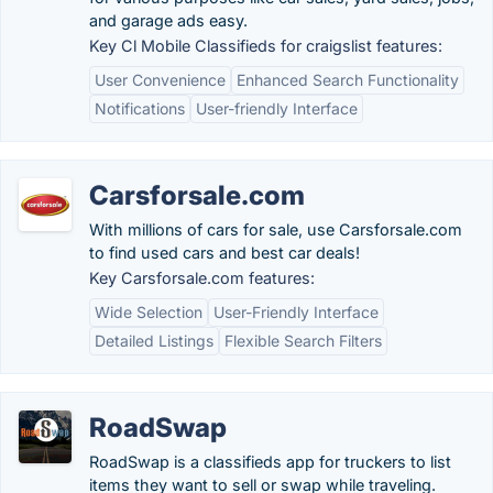
and garage ads easy.
Key Cl Mobile Classifieds for craigslist features:
User Convenience
Enhanced Search Functionality
Notifications
User-friendly Interface
Carsforsale.com
With millions of cars for sale, use Carsforsale.com
to find used cars and best car deals!
Key Carsforsale.com features:
Wide Selection
User-Friendly Interface
Detailed Listings
Flexible Search Filters
RoadSwap
RoadSwap is a classifieds app for truckers to list
items they want to sell or swap while traveling.