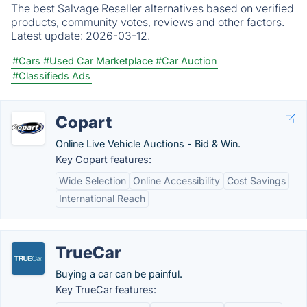
The best Salvage Reseller alternatives based on verified
products, community votes, reviews and other factors.
Latest update:
2026-03-12.
#Cars
#Used Car Marketplace
#Car Auction
#Classifieds Ads
Copart
Online Live Vehicle Auctions - Bid & Win.
Key Copart features:
Wide Selection
Online Accessibility
Cost Savings
International Reach
TrueCar
Buying a car can be painful.
Key TrueCar features: