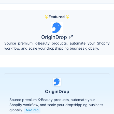
Featured
OriginDrop
Source premium K-Beauty products, automate your Shopify
workflow, and scale your dropshipping business globally.
OriginDrop
Source premium K-Beauty products, automate your
Shopify workflow, and scale your dropshipping business
globally.
featured