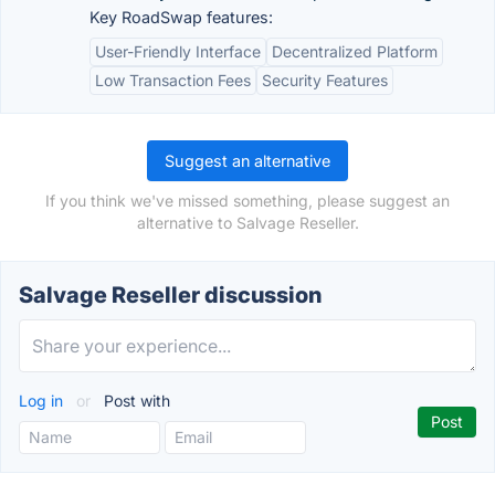
Key RoadSwap features:
User-Friendly Interface
Decentralized Platform
Low Transaction Fees
Security Features
Suggest an alternative
If you think we've missed something, please suggest an
alternative to Salvage Reseller.
Salvage Reseller discussion
Log in
or
Post with