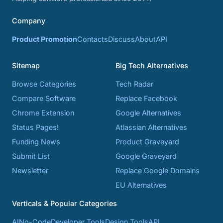
Company
Product Promotion
Contacts
Discuss
About
API
Sitemap
Big Tech Alternatives
Browse Categories
Tech Radar
Compare Software
Replace Facebook
Chrome Extension
Google Alternatives
Status Pages!
Atlassian Alternatives
Funding News
Product Graveyard
Submit List
Google Graveyard
Newsletter
Replace Google Domains
EU Alternatives
Verticals & Popular Categories
AI
No-Code
Developer Tools
Design Tools
API