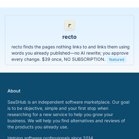
recto
recto finds the pages nothing links to and links them using
words you already published—no AI rewrite; you approve
every change. $39 once, NO SUBSCRIPTION.
featured
About
SaaSHub is an independent software marketplace. Our goal
is to be objective, simple and your first stop when
researching for a new service to help you grow your
business. We will help you find alternatives and reviews of
the products you already use.
Helping software professionals since 2014.