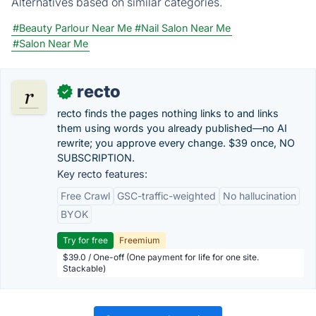
Alternatives based on similar categories.
#Beauty Parlour Near Me
#Nail Salon Near Me
#Salon Near Me
recto
✓
recto finds the pages nothing links to and links
them using words you already published—no AI
rewrite; you approve every change. $39 once, NO
SUBSCRIPTION.
Key recto features:
Free Crawl
GSC-traffic-weighted
No hallucination
BYOK
Try for free
Freemium
$39.0 / One-off (One payment for life for one site.
Stackable)