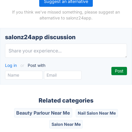
Suggest an alternative
If you think we've missed something, please suggest an
alternative to salonz24app.
salonz24app discussion
Log in
or
Post with
Related categories
Beauty Parlour Near Me
Nail Salon Near Me
Salon Near Me