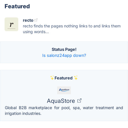
Featured
recto
recto finds the pages nothing links to and links them
using words...
Status Page!
Is salonz24app down?
Featured
AquaStore
Global B2B marketplace for pool, spa, water treatment and
irrigation industries.