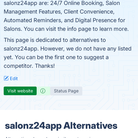
salonz24app are: 24/7 Online Booking, Salon
Management Features, Client Convenience,
Automated Reminders, and Digital Presence for
Salons. You can visit the info page to learn more.
This page is dedicated to alternatives to
salonz24app. However, we do not have any listed
yet. You can be the first one to suggest a
competitor. Thanks!
Edit
Visit website
Status Page
salonz24app Alternatives