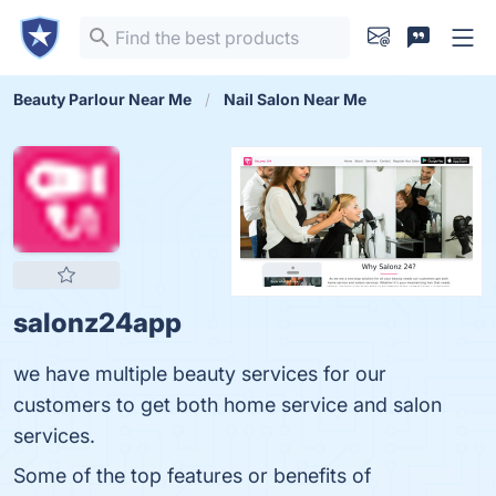
Beauty Parlour Near Me
Nail Salon Near Me
salonz24app
we have multiple beauty services for our
customers to get both home service and salon
services.
Some of the top features or benefits of