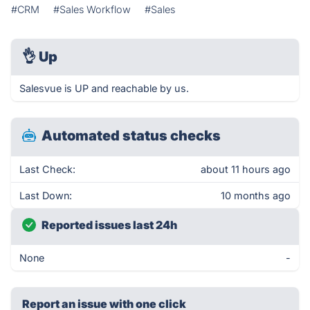
#CRM
#Sales Workflow
#Sales
👌
Up
Salesvue is UP and reachable by us.
Automated status checks
Last Check:
about 11 hours ago
Last Down:
10 months ago
Reported issues last 24h
None
-
Report an issue with one click