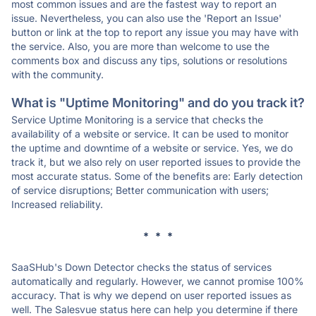
most common issues and are the fastest way to report an
issue. Nevertheless, you can also use the 'Report an Issue'
button or link at the top to report any issue you may have with
the service. Also, you are more than welcome to use the
comments box and discuss any tips, solutions or resolutions
with the community.
What is "Uptime Monitoring" and do you track it?
Service Uptime Monitoring is a service that checks the
availability of a website or service. It can be used to monitor
the uptime and downtime of a website or service. Yes, we do
track it, but we also rely on user reported issues to provide the
most accurate status. Some of the benefits are: Early detection
of service disruptions; Better communication with users;
Increased reliability.
* * *
SaaSHub's Down Detector checks the status of services
automatically and regularly. However, we cannot promise 100%
accuracy. That is why we depend on user reported issues as
well. The Salesvue status here can help you determine if there