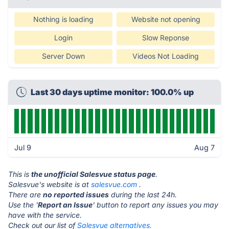
Nothing is loading
Website not opening
Login
Slow Reponse
Server Down
Videos Not Loading
Last 30 days uptime monitor: 100.0% up
Jul 9
Aug 7
This is
the unofficial Salesvue status page
.
Salesvue's website is at
salesvue.com
.
There are
no reported issues
during the last 24h.
Use the '
Report an Issue
' button to report any issues you may
have with the service.
Check out our list of
Salesvue alternatives.