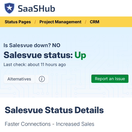
Status Pages
Project Management
CRM
Is Salesvue down?
NO
Salesvue status:
Up
Last check: about 11 hours ago
Report an Issue
Alternatives
Salesvue Status Details
Faster Connections - Increased Sales