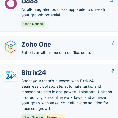
Odoo
An all-integrated business app suite to unleash
your growth potential.
Open Source
Zoho One
Zoho is an all-in-one online office suite.
Bitrix24
Boost your team's success with Bitrix24!
Seamlessly collaborate, automate tasks, and
manage projects in one powerful platform. Unleash
productivity, streamline workflows, and achieve
your goals with ease. Your all-in-one solution for
business growth.
Open Source
Freemium