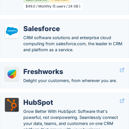
$49.0 / Monthly (5 users / 24 GB )
Salesforce
CRM software solutions and enterprise cloud
computing from salesforce.com, the leader in CRM
and platform as a service.
Freshworks
Delight your customers, from wherever you are.
HubSpot
Grow Better With HubSpot: Software that's
powerful, not overpowering. Seamlessly connect
your data, teams, and customers on one CRM