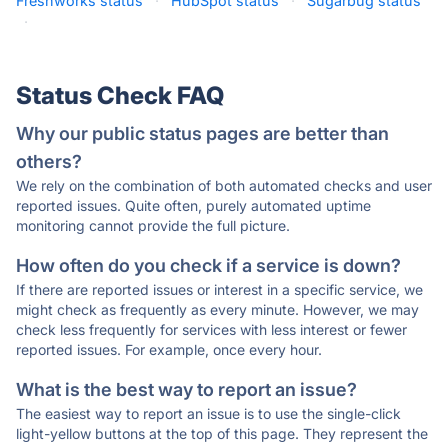
Freshworks status
·
HubSpot status
·
Sugarbug status
·
Status Check FAQ
Why our public status pages are better than
others?
We rely on the combination of both automated checks and user
reported issues. Quite often, purely automated uptime
monitoring cannot provide the full picture.
How often do you check if a service is down?
If there are reported issues or interest in a specific service, we
might check as frequently as every minute. However, we may
check less frequently for services with less interest or fewer
reported issues. For example, once every hour.
What is the best way to report an issue?
The easiest way to report an issue is to use the single-click
light-yellow buttons at the top of this page. They represent the