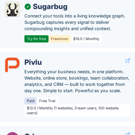
Sugarbug
✓
Connect your tools into a living knowledge graph.
Sugarbug captures every signal to deliver
compounding insights and unified context.
Try for free
Freemium
$16.0 / Monthly
Pivlu
Everything your business needs, in one platform.
Website, online store, bookings, team collaboration,
analytics, and CRM — built to work together from
day one. Simple to start. Powerful as you scale.
Paid
Free Trial
$12.0 / Monthly (1 websites, 3 team users, 100 website
users)