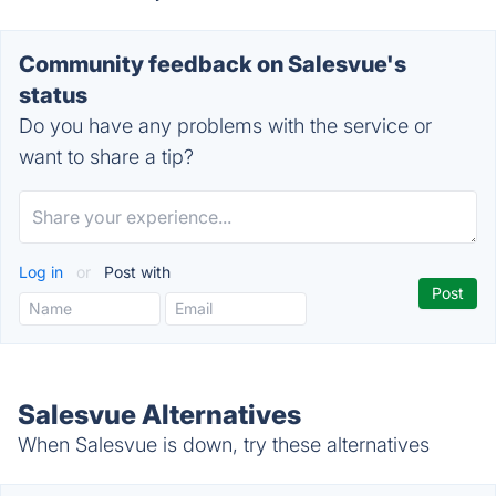
Community feedback on Salesvue's
status
Do you have any problems with the service or
want to share a tip?
Log in
or
Post with
Salesvue Alternatives
When Salesvue is down, try these alternatives