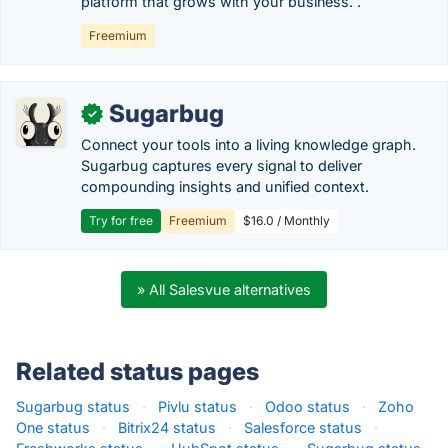
platform that grows with your business. .
Freemium
Sugarbug
✓
Connect your tools into a living knowledge graph.
Sugarbug captures every signal to deliver
compounding insights and unified context.
Try for free
Freemium
$16.0 / Monthly
» All Salesvue alternatives
Related status pages
Sugarbug status
·
Pivlu status
·
Odoo status
·
Zoho
One status
·
Bitrix24 status
·
Salesforce status
·