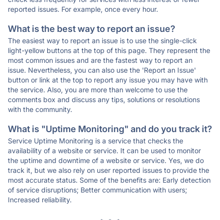
reported issues. For example, once every hour.
What is the best way to report an issue?
The easiest way to report an issue is to use the single-click
light-yellow buttons at the top of this page. They represent the
most common issues and are the fastest way to report an
issue. Nevertheless, you can also use the 'Report an Issue'
button or link at the top to report any issue you may have with
the service. Also, you are more than welcome to use the
comments box and discuss any tips, solutions or resolutions
with the community.
What is "Uptime Monitoring" and do you track it?
Service Uptime Monitoring is a service that checks the
availability of a website or service. It can be used to monitor
the uptime and downtime of a website or service. Yes, we do
track it, but we also rely on user reported issues to provide the
most accurate status. Some of the benefits are: Early detection
of service disruptions; Better communication with users;
Increased reliability.