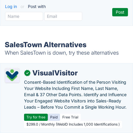
Log in
or
Post with
SalesTown Alternatives
When SalesTown is down, try these alternatives
VisualVisitor
✓
Consent-Based Identification of the Person Visiting
Your Website Including First Name, Last Name,
Email & 37 Other Data Points. Identify and Influence
Your Engaged Website Visitors into Sales-Ready
Leads – Before You Commit a Single Working Hour.
Try for free
Paid
Free Trial
$299.0 / Monthly (WebID Includes 1,000 Identifications )