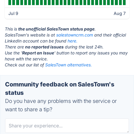
Jul 9
Aug 7
This is
the unofficial SalesTown status page
.
SalesTown's website is at
salestowncrm.com
and their official
LinkedIn account can be found
here.
There are
no reported issues
during the last 24h.
Use the '
Report an Issue
' button to report any issues you may
have with the service.
Check out our list of
SalesTown alternatives.
Community feedback on SalesTown's
status
Do you have any problems with the service or
want to share a tip?