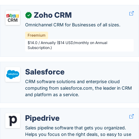
Zoho CRM
✓
Omnichannel CRM for Businesses of all sizes.
Freemium
$14.0 / Annually ($14 USD/monthly on Annual
Subscription.)
Salesforce
CRM software solutions and enterprise cloud
computing from salesforce.com, the leader in CRM
and platform as a service.
Pipedrive
Sales pipeline software that gets you organized.
Helps you focus on the right deals, so easy to use