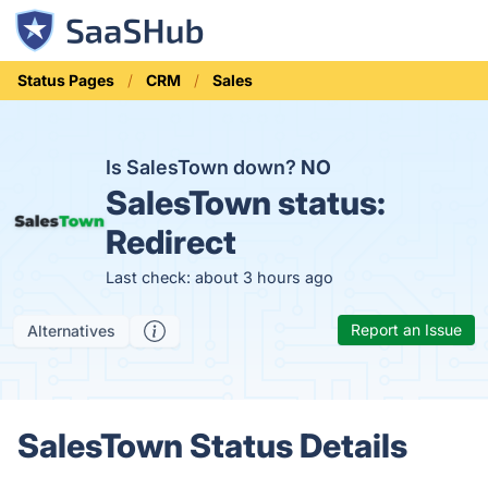
Status Pages
CRM
Sales
Is SalesTown down?
NO
SalesTown status:
Redirect
Last check: about 3 hours ago
Report an Issue
Alternatives
SalesTown Status Details