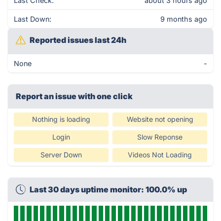
Last Check:
about 3 hours ago
Last Down:
9 months ago
Reported issues last 24h
None
-
Report an issue with one click
Nothing is loading
Website not opening
Login
Slow Reponse
Server Down
Videos Not Loading
Last 30 days uptime monitor: 100.0% up