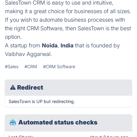
SalesTown CRM is easy to use and intuitive,
making it a great choice for businesses of all sizes.
If you wish to automate business processes with
the right CRM Software, then SalesTown is the best
option.
A startup from
Noida
,
India
that is founded by
Vaibhav Aggarwal.
#Sales
#CRM
#CRM Software
⚠
Redirect
SalesTown is UP but redirecting.
Automated status checks