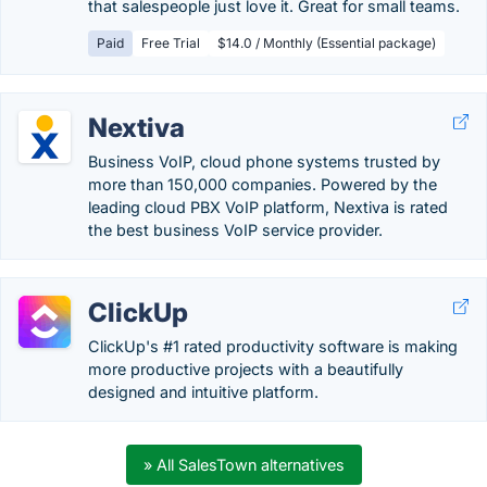
that salespeople just love it. Great for small teams.
Paid
Free Trial
$14.0 / Monthly (Essential package)
Nextiva
Business VoIP, cloud phone systems trusted by
more than 150,000 companies. Powered by the
leading cloud PBX VoIP platform, Nextiva is rated
the best business VoIP service provider.
ClickUp
ClickUp's #1 rated productivity software is making
more productive projects with a beautifully
designed and intuitive platform.
» All SalesTown alternatives