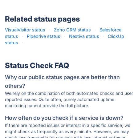
Related status pages
VisualVisitor status
·
Zoho CRM status
·
Salesforce
status
·
Pipedrive status
·
Nextiva status
·
ClickUp
status
·
Status Check FAQ
Why our public status pages are better than
others?
We rely on the combination of both automated checks and user
reported issues. Quite often, purely automated uptime
monitoring cannot provide the full picture.
How often do you check if a service is down?
If there are reported issues or interest in a specific service, we
might check as frequently as every minute. However, we may
check less frequently for services with less interest or fewer