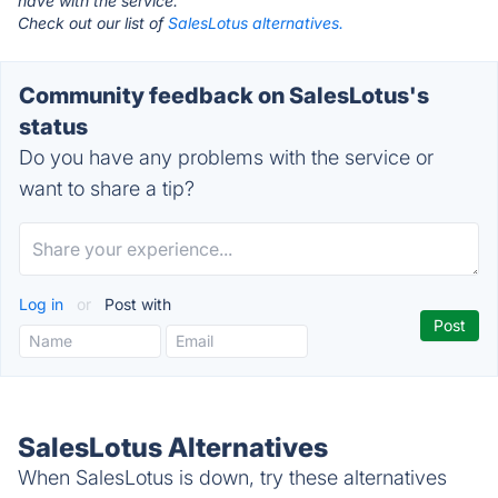
have with the service.
Check out our list of
SalesLotus alternatives.
Community feedback on SalesLotus's
status
Do you have any problems with the service or
want to share a tip?
Log in
or
Post with
SalesLotus Alternatives
When SalesLotus is down, try these alternatives