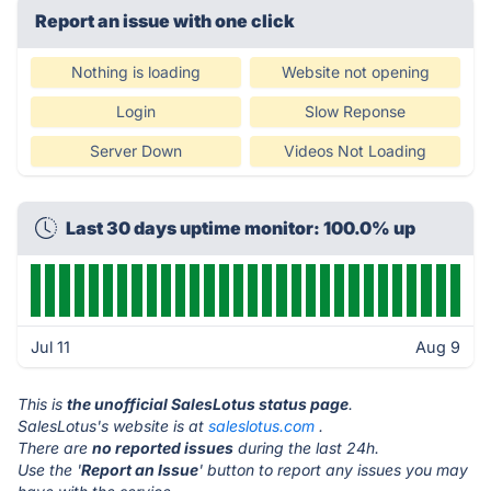
Report an issue with one click
Nothing is loading
Website not opening
Login
Slow Reponse
Server Down
Videos Not Loading
Last 30 days uptime monitor: 100.0% up
Jul 11
Aug 9
This is
the unofficial SalesLotus status page
.
SalesLotus's website is at
saleslotus.com
.
There are
no reported issues
during the last 24h.
Use the '
Report an Issue
' button to report any issues you may