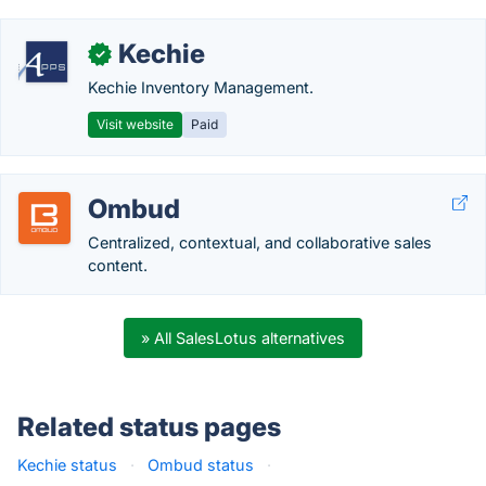
Kechie
✓
Kechie Inventory Management.
Visit website
Paid
Ombud
Centralized, contextual, and collaborative sales
content.
» All SalesLotus alternatives
Related status pages
Kechie status
·
Ombud status
·