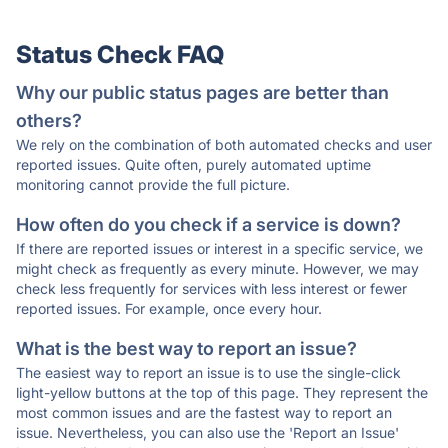
Status Check FAQ
Why our public status pages are better than
others?
We rely on the combination of both automated checks and user
reported issues. Quite often, purely automated uptime
monitoring cannot provide the full picture.
How often do you check if a service is down?
If there are reported issues or interest in a specific service, we
might check as frequently as every minute. However, we may
check less frequently for services with less interest or fewer
reported issues. For example, once every hour.
What is the best way to report an issue?
The easiest way to report an issue is to use the single-click
light-yellow buttons at the top of this page. They represent the
most common issues and are the fastest way to report an
issue. Nevertheless, you can also use the 'Report an Issue'