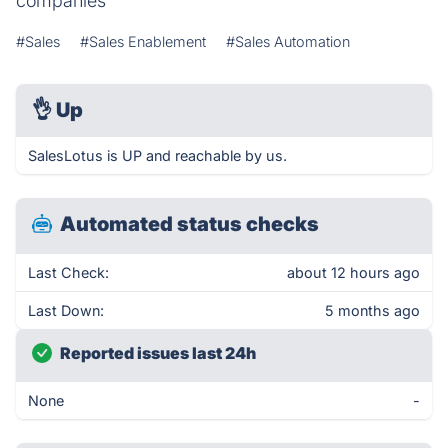
companies
#Sales
#Sales Enablement
#Sales Automation
👌
Up
SalesLotus is UP and reachable by us.
Automated status checks
Last Check:
about 12 hours ago
Last Down:
5 months ago
Reported issues last 24h
None
-