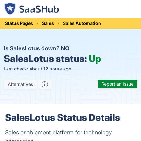
Status Pages
Sales
Sales Automation
Is SalesLotus down?
NO
SalesLotus status:
Up
Last check: about 12 hours ago
Report an Issue
Alternatives
SalesLotus Status Details
Sales enablement platform for technology