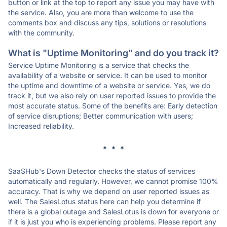
button or link at the top to report any issue you may have with
the service. Also, you are more than welcome to use the
comments box and discuss any tips, solutions or resolutions
with the community.
What is "Uptime Monitoring" and do you track it?
Service Uptime Monitoring is a service that checks the
availability of a website or service. It can be used to monitor
the uptime and downtime of a website or service. Yes, we do
track it, but we also rely on user reported issues to provide the
most accurate status. Some of the benefits are: Early detection
of service disruptions; Better communication with users;
Increased reliability.
* * *
SaaSHub's Down Detector checks the status of services
automatically and regularly. However, we cannot promise 100%
accuracy. That is why we depend on user reported issues as
well. The SalesLotus status here can help you determine if
there is a global outage and SalesLotus is down for everyone or
if it is just you who is experiencing problems. Please report any